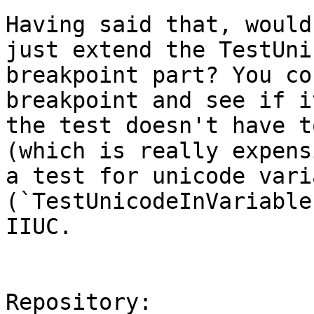
Having said that, would
just extend the TestUni
breakpoint part? You co
breakpoint and see if i
the test doesn't have t
(which is really expens
a test for unicode vari
(`TestUnicodeInVariable
IIUC.

Repository:
