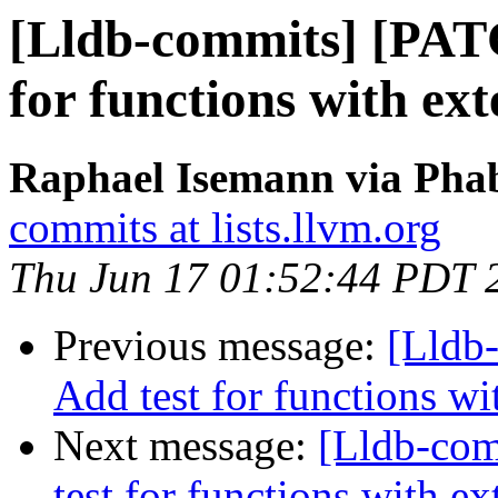
[Lldb-commits] [PAT
for functions with ex
Raphael Isemann via Phab
commits at lists.llvm.org
Thu Jun 17 01:52:44 PDT 
Previous message:
[Lldb
Add test for functions wi
Next message:
[Lldb-co
test for functions with ex