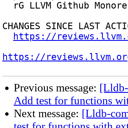
  rG LLVM Github Monorepo

CHANGES SINCE LAST ACTIO
https://reviews.llvm.
https://reviews.llvm.or
Previous message:
[Lldb
Add test for functions wi
Next message:
[Lldb-co
test for functions with ex