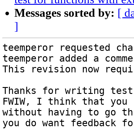
Messages sorted by:
[ d
]
teemperor requested cha
teemperor added a commen
This revision now requi
Thanks for writing test
FWIW, I think that you 
without having to go th
you do want feedback fo