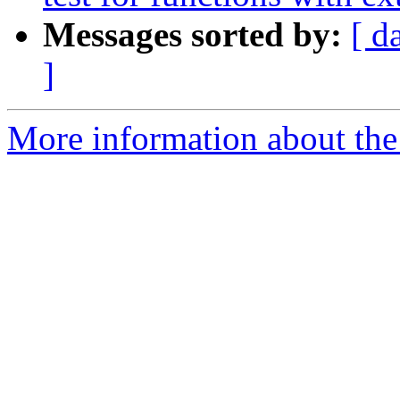
Messages sorted by:
[ d
]
More information about the 