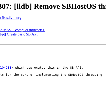
7: [lldb] Remove SBHostOS thre
 lists.llvm.org
nd MSVC compiler intricacies.
-pt] Create basic SB API
104231
> which deprecates this in the SB API.

ts for the sake of implementing the SBHostOS threading f