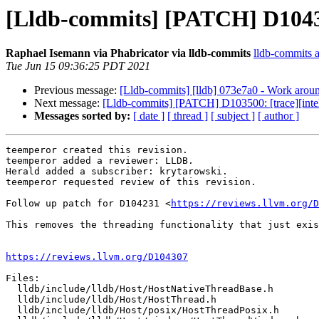
[Lldb-commits] [PATCH] D10430
Raphael Isemann via Phabricator via lldb-commits
lldb-commits at
Tue Jun 15 09:36:25 PDT 2021
Previous message:
[Lldb-commits] [lldb] 073e7a0 - Work arou
Next message:
[Lldb-commits] [PATCH] D103500: [trace][intel
Messages sorted by:
[ date ]
[ thread ]
[ subject ]
[ author ]
teemperor created this revision.

teemperor added a reviewer: LLDB.

Herald added a subscriber: krytarowski.

teemperor requested review of this revision.

Follow up patch for D104231 <
https://reviews.llvm.org/D
This removes the threading functionality that just exis
https://reviews.llvm.org/D104307
Files:

  lldb/include/lldb/Host/HostNativeThreadBase.h

  lldb/include/lldb/Host/HostThread.h

  lldb/include/lldb/Host/posix/HostThreadPosix.h
