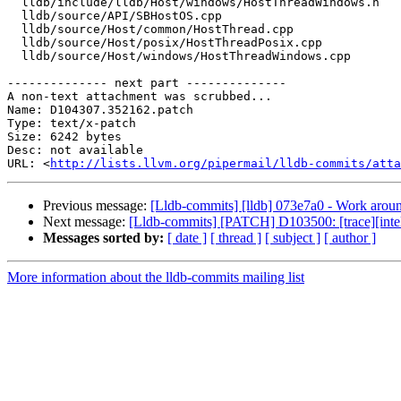
  lldb/include/lldb/Host/windows/HostThreadWindows.h

  lldb/source/API/SBHostOS.cpp

  lldb/source/Host/common/HostThread.cpp

  lldb/source/Host/posix/HostThreadPosix.cpp

  lldb/source/Host/windows/HostThreadWindows.cpp

-------------- next part --------------

A non-text attachment was scrubbed...

Name: D104307.352162.patch

Type: text/x-patch

Size: 6242 bytes

Desc: not available

URL: <
http://lists.llvm.org/pipermail/lldb-commits/atta
Previous message:
[Lldb-commits] [lldb] 073e7a0 - Work arou
Next message:
[Lldb-commits] [PATCH] D103500: [trace][intel
Messages sorted by:
[ date ]
[ thread ]
[ subject ]
[ author ]
More information about the lldb-commits mailing list