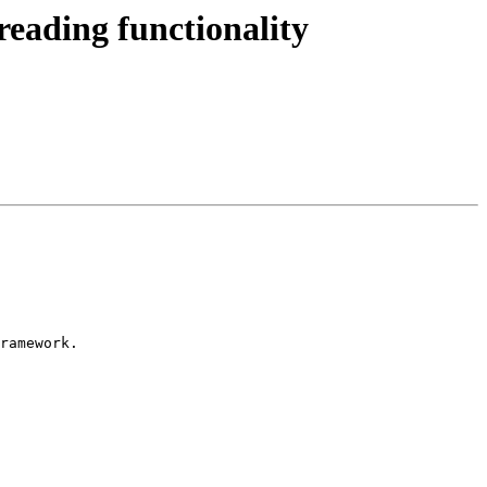
ading functionality
ramework.
