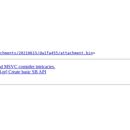
chments/20210615/da1fa455/attachment.bin
nd MSVC compiler intricacies.
-pt] Create basic SB API