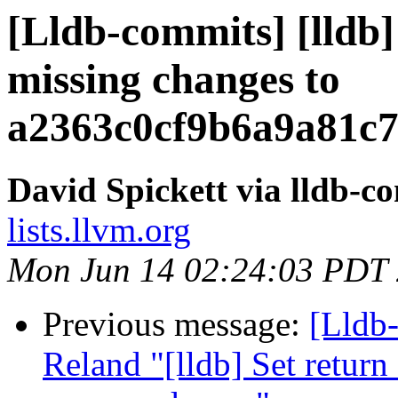
[Lldb-commits] [lldb]
missing changes to
a2363c0cf9b6a9a81c
David Spickett via lldb-c
lists.llvm.org
Mon Jun 14 02:24:03 PDT
Previous message:
[Lldb-
Reland "[lldb] Set return