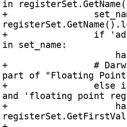
in registerSet.GetName(
+                set_nam
registerSet.GetName().l
+                if 'ad
in set_name:

                     has_avx = True

+                # Darw
part of "Floating Point
+                else i
and 'floating point reg
+                    ha
registerSet.GetFirstVal
+
