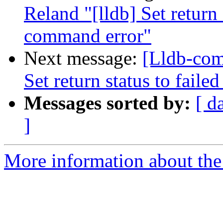
Reland "[lldb] Set return
command error"
Next message:
[Lldb-com
Set return status to fai
Messages sorted by:
[ d
]
More information about the 