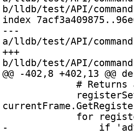
b/lldb/test/API/command
index 7acf3a409875..96e
--- 
a/lldb/test/API/command
+++ 
b/lldb/test/API/command
@@ -402,8 +402,13 @@ de
             # Returns an SBValueList.

             registerSets = 
currentFrame.GetRegister
             for registerSet in registerSets:

-                if 'ad