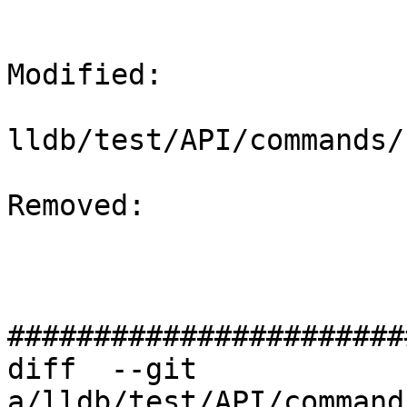
Modified: 

lldb/test/API/commands/
Removed: 

#######################
diff  --git 
a/lldb/test/API/command