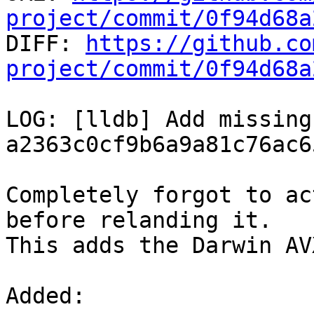
project/commit/0f94d68a

DIFF: 
https://github.co
project/commit/0f94d68a
LOG: [lldb] Add missing
a2363c0cf9b6a9a81c76ac6
Completely forgot to ac
before relanding it.

This adds the Darwin AV
Added: 
