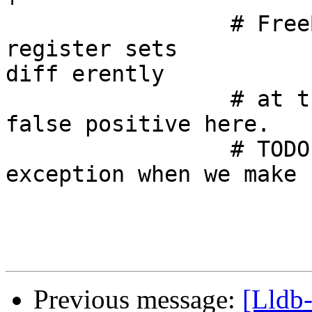
                 # FreeBSD/NetBSD reports missing 
register sets 

diff erently

                 # at the moment and triggers 
false positive here.

                 # TODO: remove FreeBSD/NetBSD 
exception when we make 
Previous message:
[Lldb-