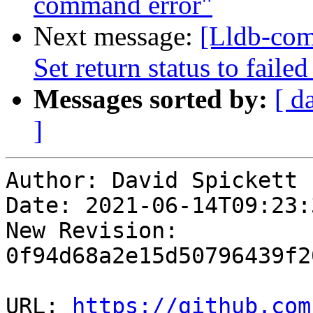
command error"
Next message:
[Lldb-com
Set return status to fai
Messages sorted by:
[ d
]
Author: David Spickett

Date: 2021-06-14T09:23:3
New Revision: 
0f94d68a2e15d50796439f2
URL: 
https://github.com