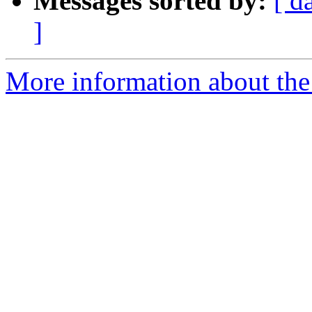
Messages sorted by:
[ d
]
More information about the 