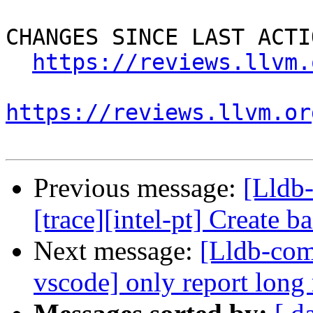
CHANGES SINCE LAST ACTIO
https://reviews.llvm.
https://reviews.llvm.or
Previous message:
[Lldb
[trace][intel-pt] Create 
Next message:
[Lldb-com
vscode] only report long