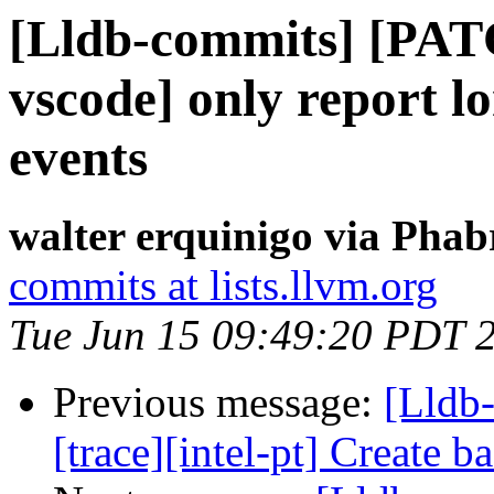
[Lldb-commits] [PAT
vscode] only report l
events
walter erquinigo via Phab
commits at lists.llvm.org
Tue Jun 15 09:49:20 PDT 
Previous message:
[Lldb
[trace][intel-pt] Create 