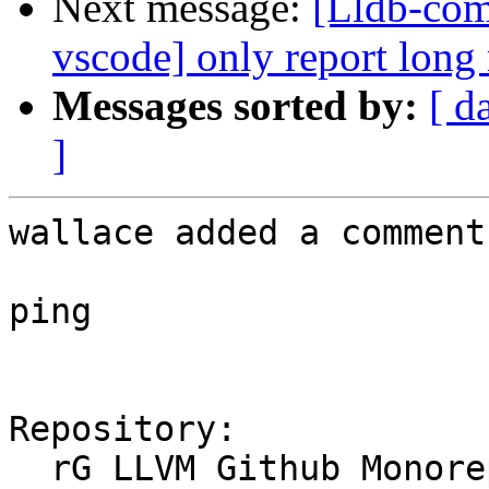
Next message:
[Lldb-com
vscode] only report long
Messages sorted by:
[ d
]
wallace added a comment.
ping

Repository:

  rG LLVM Github Monorepo
