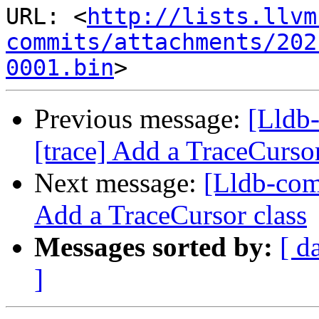
URL: <
http://lists.llvm
commits/attachments/202
0001.bin
Previous message:
[Lldb
[trace] Add a TraceCursor
Next message:
[Lldb-com
Add a TraceCursor class
Messages sorted by:
[ d
]