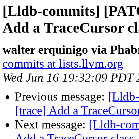
[Lldb-commits] [PAT
Add a TraceCursor cl
walter erquinigo via Phab
commits at lists.llvm.org
Wed Jun 16 19:32:09 PDT 
Previous message:
[Lldb
[trace] Add a TraceCursor
Next message:
[Lldb-com
Add a TraceCursor class