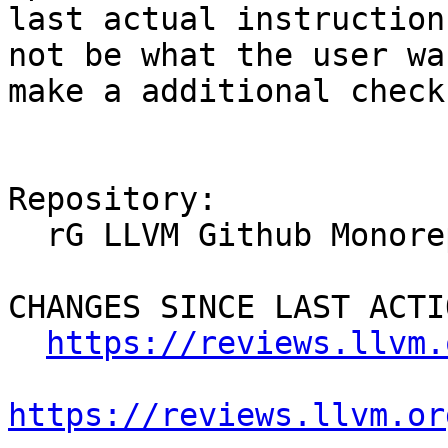
last actual instruction
not be what the user wa
make a additional check
Repository:

  rG LLVM Github Monorepo

CHANGES SINCE LAST ACTIO
https://reviews.llvm.
https://reviews.llvm.or