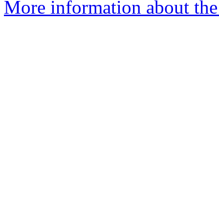
More information about the 