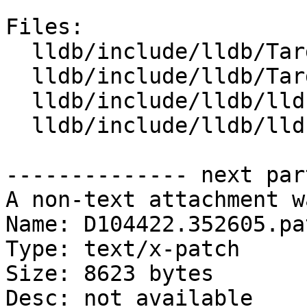
Files:

  lldb/include/lldb/Target/Trace.h

  lldb/include/lldb/Target/TraceCursor.h

  lldb/include/lldb/lldb-enumerations.h

  lldb/include/lldb/lldb-forward.h

-------------- next par
A non-text attachment w
Name: D104422.352605.pat
Type: text/x-patch

Size: 8623 bytes

Desc: not available
