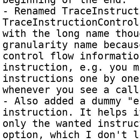
- Renamed TraceInstruct
TraceInstructionControl
with the long name thou
granularity name becaus
control flow informatio
instruction, e.g. you m
instructions one by one
whenever you see a call.
- Also added a dummy "e
instruction. It helps i
only the wanted instruc
option, which I don't l