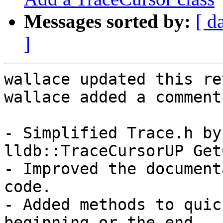
Messages sorted by:
[ d
]
wallace updated this re
wallace added a comment.
- Simplified Trace.h by
lldb::TraceCursorUP Get
- Improved the document
code.

- Added methods to quic
beginning or the end.
