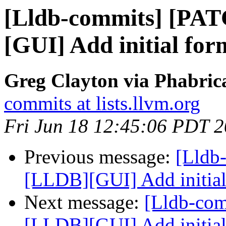
[Lldb-commits] [PA
[GUI] Add initial for
Greg Clayton via Phabrica
commits at lists.llvm.org
Fri Jun 18 12:45:06 PDT 
Previous message:
[Lldb
[LLDB][GUI] Add initial
Next message:
[Lldb-co
[LLDB][GUI] Add initial