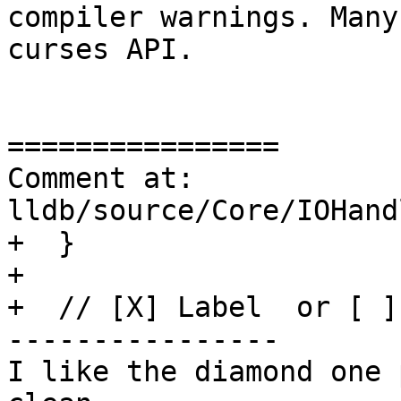
compiler warnings. Many
curses API.

================

Comment at: 
lldb/source/Core/IOHand
+  }

+

+  // [X] Label  or [ ]
----------------

I like the diamond one 