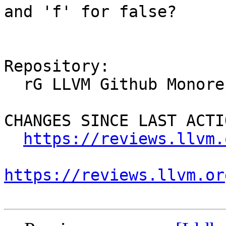
and 'f' for false?

Repository:

  rG LLVM Github Monorepo

CHANGES SINCE LAST ACTIO
https://reviews.llvm.
https://reviews.llvm.or