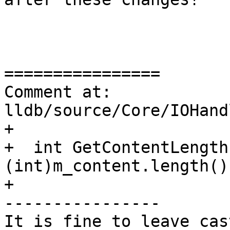
================

Comment at: 
lldb/source/Core/IOHand
+

+  int GetContentLength
(int)m_content.length();
+

----------------

It is fine to leave cas