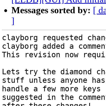
Messages sorted by:
[ d
]
clayborg requested chan
clayborg added a comment
This revision now requi
Lets try the diamond ch
stuff unless anyone has
handle a few more keys 
suggested in the commen
after these changes!
