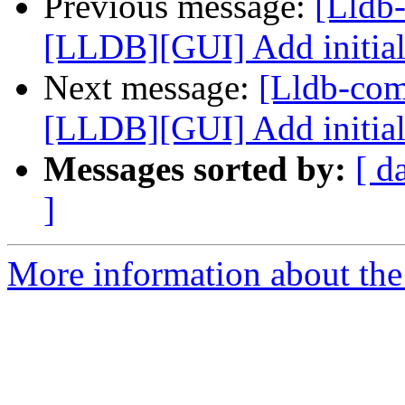
Previous message:
[Lldb
[LLDB][GUI] Add initial
Next message:
[Lldb-co
[LLDB][GUI] Add initial
Messages sorted by:
[ d
]
More information about the 