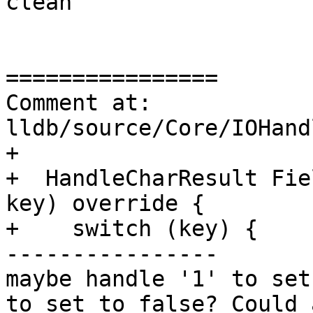
clean

================

Comment at: 
lldb/source/Core/IOHand
+

+  HandleCharResult Fie
key) override {

+    switch (key) {

----------------

maybe handle '1' to set
to set to false? Could 