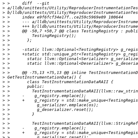
>
>
>
>
>
>
>
>
>
>
>
>
>
>
>
>
>
>
>
>
>
>
>
>
>
>
>
>
>
>