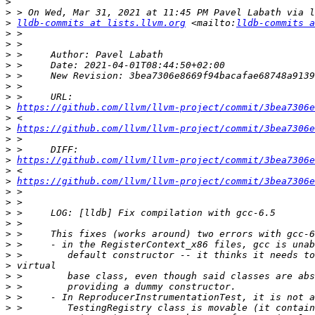
>
>
>
lldb-commits at lists.llvm.org
 <mailto:
lldb-commits a
>
>
>
>
>
>
>
>
https://github.com/llvm/llvm-project/commit/3bea7306e
>
>
https://github.com/llvm/llvm-project/commit/3bea7306e
>
>
>
https://github.com/llvm/llvm-project/commit/3bea7306e
>
>
https://github.com/llvm/llvm-project/commit/3bea7306e
>
>
>
>
>
>
>
>
>
>
>
>