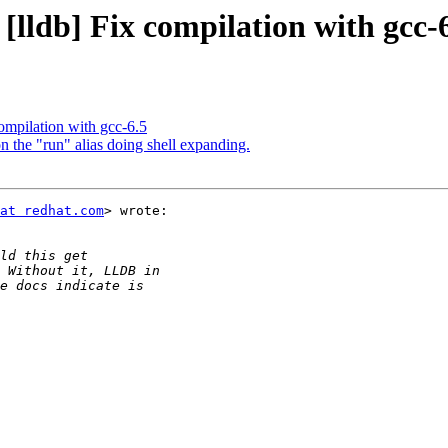
[lldb] Fix compilation with gcc-
compilation with gcc-6.5
 the "run" alias doing shell expanding.
at redhat.com
> wrote:
