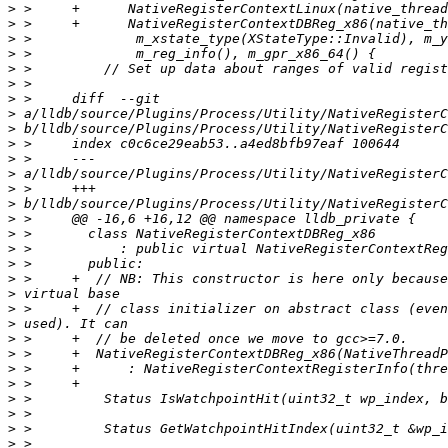
>
>
>
>
>
>
>
>
>
>
>
>
>
>
>
>
>
>
>
>
>
>
>
>
>
>
>
>
>
>