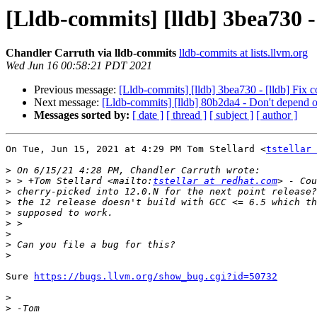
[Lldb-commits] [lldb] 3bea730 - 
Chandler Carruth via lldb-commits
lldb-commits at lists.llvm.org
Wed Jun 16 00:58:21 PDT 2021
Previous message:
[Lldb-commits] [lldb] 3bea730 - [lldb] Fix 
Next message:
[Lldb-commits] [lldb] 80b2da4 - Don't depend on
Messages sorted by:
[ date ]
[ thread ]
[ subject ]
[ author ]
On Tue, Jun 15, 2021 at 4:29 PM Tom Stellard <
tstellar 
>
>
 > +Tom Stellard <mailto:
tstellar at redhat.com
>
>
>
>
>
>
>
Sure 
https://bugs.llvm.org/show_bug.cgi?id=50732
>
>