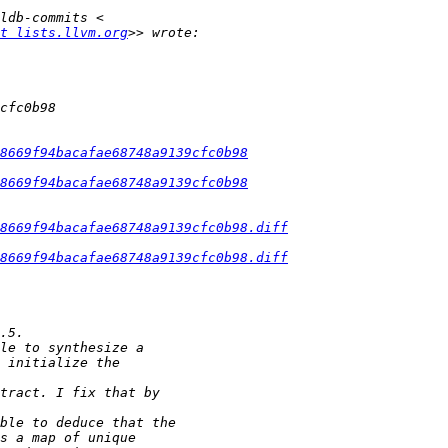
t lists.llvm.org
8669f94bacafae68748a9139cfc0b98
8669f94bacafae68748a9139cfc0b98
8669f94bacafae68748a9139cfc0b98.diff
8669f94bacafae68748a9139cfc0b98.diff