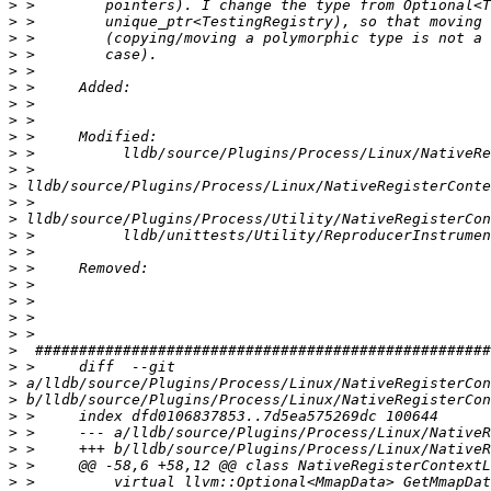
>
>
>
>
>
>
>
>
>
>
>
>
>
>
>
>
>
>
>
>
>
>
>
>
>
>
>
>
>
>