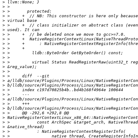
>
>
>
>
>
>
>
>
>
>
>
>
>
>
>
>
>
>
>
>
>
>
>
>
>
>
>
>
>
>