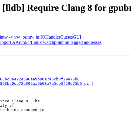
 [lldb] Require Clang 8 for gpub
printw -> vw_printw in IOHandlerCursesGUI
port AArch64/Linux watchpoint on tagged addresses
63bc0ea72a396aa9b08a7a5cb3f29e75b6
863bc0ea72a396aa9b08a7a5cb3f29e75b6.diff
ince Clang 8. The

ity of

re being changed to
