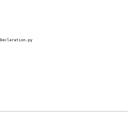
Declaration.py
