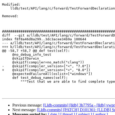
Modified: 

    lldb/test/API/lang/c/forward/TestForwardDeclaration.py

Removed: 

#######################################################
diff  --git a/lldb/test/API/lang/c/forward/TestForwardD
index f8f8a46d8a299..3dc3acee34b9a 100644

--- a/lldb/test/API/lang/c/forward/TestForwardDeclarati
+++ b/lldb/test/API/lang/c/forward/TestForwardDeclarati
@@ -58,7 +58,7 @@ def test(self):

     @no_debug_info_test

     @skipIfDarwin

     @skipIf(compiler=no_match("clang"))

-    @skipIf(compiler_version=["<", "7.0"])

+    @skipIf(compiler_version=["<", "8.0"])

     @expectedFailureAll(oslist=["windows"])

     def test_debug_names(self):

         """Test that we are able to find complete types when using DWARF v5

Previous message:
[Lldb-commits] [lldb] 3b7795a - [lldb] vw
Next message:
[Lldb-commits] [PATCH] D101361: [LLDB] Sup
Messages sorted by:
[ date ]
[ thread ]
[ subject ]
[ author ]