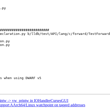
#########################

eclaration.py b/lldb/test/API/lang/c/forward/TestForward
on.py

on.py

printw -> vw_printw in IOHandlerCursesGUI
port AArch64/Linux watchpoint on tagged addresses