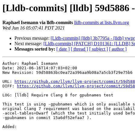
[Lldb-commits] [lldb] 59d5886 -
Raphael Isemann via lldb-commits
lldb-commits at lists.llvm.org
Wed Jun 16 05:07:41 PDT 2021
Previous message:
[Lldb-commits] [lldb] 3b7795a - [lldb] vw
Next message:
[Lldb-commits] [PATCH] D101361: [LLDB] Sup
Messages sorted by:
[ date ]
[ thread ]
[ subject ]
[ author ]
Author: Raphael Isemann

Date: 2021-06-16T14:07:03+02:00

New Revision: 59d58863bc0ea72a396aa9b08a7a5cb3f29e75b6

URL: 
https://github.com/llvm/llvm-project/commit/59d588
DIFF: 
https://github.com/llvm/llvm-project/commit/59d58
LOG: [lldb] Require Clang 8 for gpubnames test

This test is using -gpubnames which is only available s
original Clang 7 requirement was based on the availabil
-accel-tables=Dwarf (which the test initially used befo
-gpubnames in commit 15a6df52efaa7 ).

Added: 
