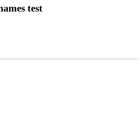
names test