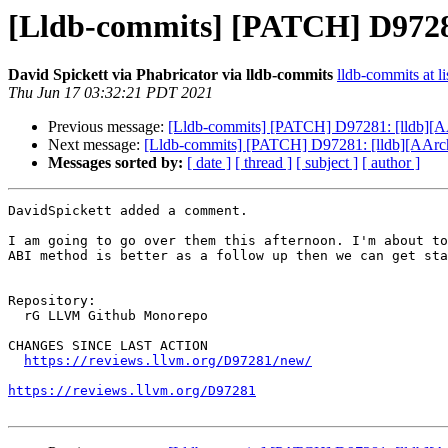
[Lldb-commits] [PATCH] D97281
David Spickett via Phabricator via lldb-commits
lldb-commits at li
Thu Jun 17 03:32:21 PDT 2021
Previous message:
[Lldb-commits] [PATCH] D97281: [lldb][A
Next message:
[Lldb-commits] [PATCH] D97281: [lldb][AArch
Messages sorted by:
[ date ]
[ thread ]
[ subject ]
[ author ]
DavidSpickett added a comment.

I am going to go over them this afternoon. I'm about to
ABI method is better as a follow up then we can get sta
Repository:

  rG LLVM Github Monorepo

CHANGES SINCE LAST ACTION

https://reviews.llvm.org/D97281/new/
https://reviews.llvm.org/D97281