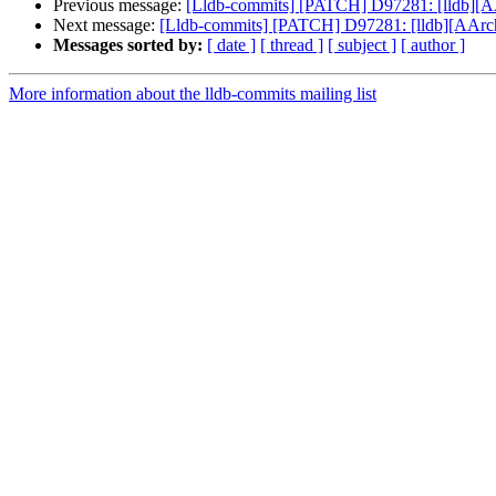
Previous message:
[Lldb-commits] [PATCH] D97281: [lldb][A
Next message:
[Lldb-commits] [PATCH] D97281: [lldb][AArch
Messages sorted by:
[ date ]
[ thread ]
[ subject ]
[ author ]
More information about the lldb-commits mailing list