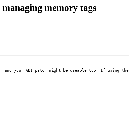
r managing memory tags
, and your ABI patch might be useable too. If using the 