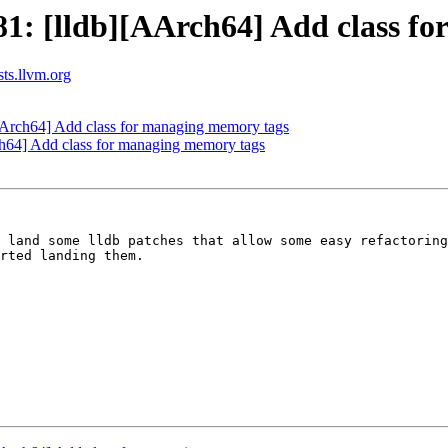
: [lldb][AArch64] Add class fo
sts.llvm.org
Arch64] Add class for managing memory tags
64] Add class for managing memory tags
 land some lldb patches that allow some easy refactoring
rted landing them.
