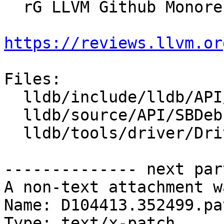
  rG LLVM Github Monorepo

https://reviews.llvm.or
Files:

  lldb/include/lldb/API/SBDebugger.h

  lldb/source/API/SBDebugger.cpp

  lldb/tools/driver/Driver.cpp

-------------- next par
A non-text attachment w
Name: D104413.352499.pat
Type: text/x-patch
