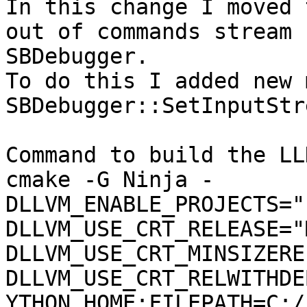
In this change I moved 
out of commands stream 
SBDebugger.

To do this I added new 
SBDebugger::SetInputStr
Command to build the LLD
cmake -G Ninja -
DLLVM_ENABLE_PROJECTS="
DLLVM_USE_CRT_RELEASE="
DLLVM_USE_CRT_MINSIZERE
DLLVM_USE_CRT_RELWITHDE
YTHON_HOME:FILEPATH=C:/