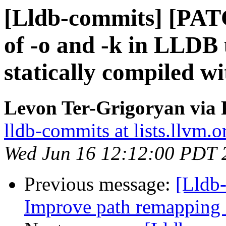
[Lldb-commits] [PAT
of -o and -k in LLD
statically compiled w
Levon Ter-Grigoryan via 
lldb-commits at lists.llvm.o
Wed Jun 16 12:12:00 PDT 
Previous message:
[Lldb
Improve path remapping 