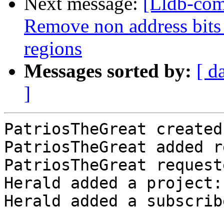
Next message:
[Lldb-com
Remove non address bit
regions
Messages sorted by:
[ d
]
PatriosTheGreat created
PatriosTheGreat added r
PatriosTheGreat request
Herald added a project:
Herald added a subscrib