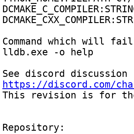
DCMAKE_C_COMPILER:STRIN
DCMAKE_CXX_COMPILER:STR
Command which will fail:
lldb.exe -o help

https://discord.com/cha

This revision is for th
Repository:
