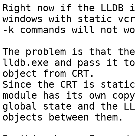
Right now if the LLDB i
windows with static vcr
-k commands will not wor
The problem is that the
lldb.exe and pass it to
object from CRT.

Since the CRT is static
module has its own copy
global state and the LL
objects between them.
