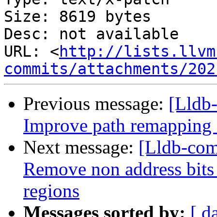
Size: 8619 bytes

Desc: not available

URL: <
http://lists.llvm
commits/attachments/202
Previous message:
[Lldb
Improve path remapping 
Next message:
[Lldb-com
Remove non address bit
regions
Messages sorted by:
[ d