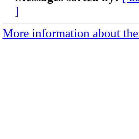
]
More information about the 