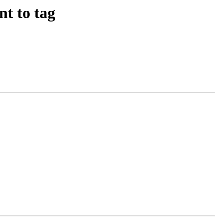
t to tag