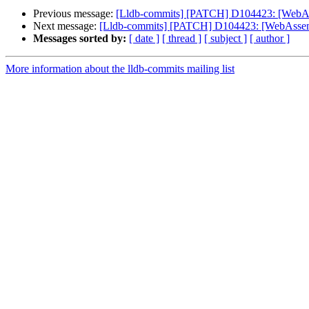
Previous message:
[Lldb-commits] [PATCH] D104423: [WebAs
Next message:
[Lldb-commits] [PATCH] D104423: [WebAssemb
Messages sorted by:
[ date ]
[ thread ]
[ subject ]
[ author ]
More information about the lldb-commits mailing list