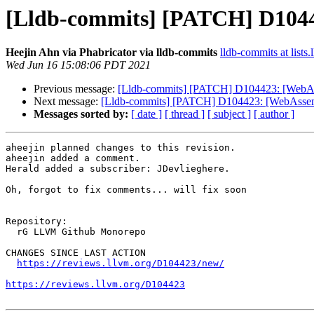
[Lldb-commits] [PATCH] D1044
Heejin Ahn via Phabricator via lldb-commits
lldb-commits at lists.
Wed Jun 16 15:08:06 PDT 2021
Previous message:
[Lldb-commits] [PATCH] D104423: [WebAs
Next message:
[Lldb-commits] [PATCH] D104423: [WebAssemb
Messages sorted by:
[ date ]
[ thread ]
[ subject ]
[ author ]
aheejin planned changes to this revision.

aheejin added a comment.

Herald added a subscriber: JDevlieghere.

Oh, forgot to fix comments... will fix soon

Repository:

  rG LLVM Github Monorepo

CHANGES SINCE LAST ACTION

https://reviews.llvm.org/D104423/new/
https://reviews.llvm.org/D104423