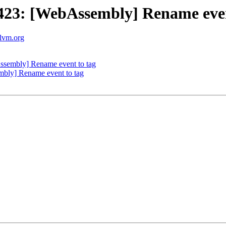
23: [WebAssembly] Rename even
llvm.org
sembly] Rename event to tag
ly] Rename event to tag