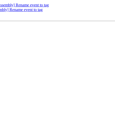
sembly] Rename event to tag
ly] Rename event to tag