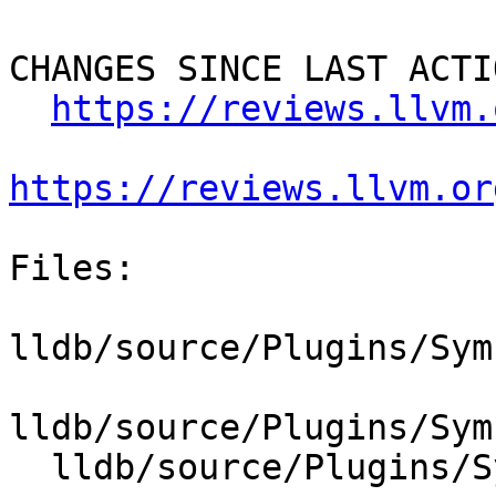
CHANGES SINCE LAST ACTIO
https://reviews.llvm.
https://reviews.llvm.or
Files:

lldb/source/Plugins/Sym
lldb/source/Plugins/Sym
  lldb/source/Plugins/SymbolFile/DWARF/DWARFDIE.h
