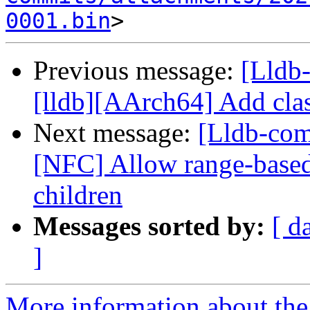
0001.bin
Previous message:
[Lldb
[lldb][AArch64] Add cla
Next message:
[Lldb-com
[NFC] Allow range-base
children
Messages sorted by:
[ d
]
More information about the 