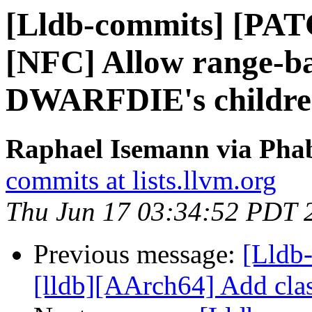
[Lldb-commits] [PAT
[NFC] Allow range-ba
DWARFDIE's childr
Raphael Isemann via Phab
commits at lists.llvm.org
Thu Jun 17 03:34:52 PDT 
Previous message:
[Lldb
[lldb][AArch64] Add cla