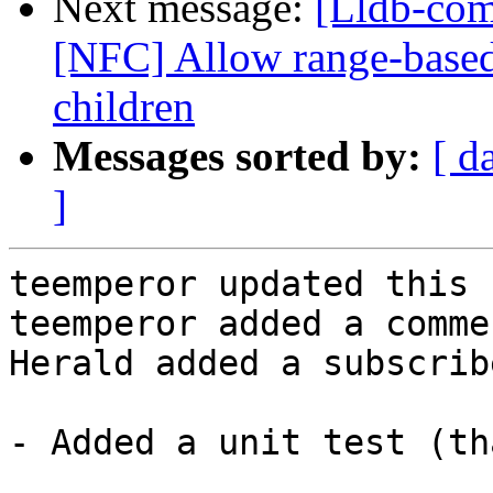
Next message:
[Lldb-com
[NFC] Allow range-base
children
Messages sorted by:
[ d
]
teemperor updated this 
teemperor added a commen
Herald added a subscrib
- Added a unit test (th