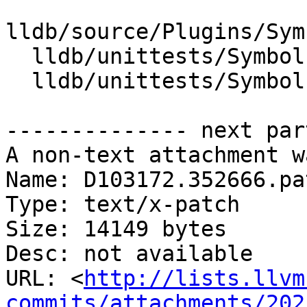
lldb/source/Plugins/Sym
  lldb/unittests/SymbolFile/DWARF/CMakeLists.txt

  lldb/unittests/SymbolFile/DWARF/DWARFDIETest.cpp

-------------- next par
A non-text attachment w
Name: D103172.352666.pat
Type: text/x-patch

Size: 14149 bytes

Desc: not available

URL: <
http://lists.llvm
commits/attachments/202