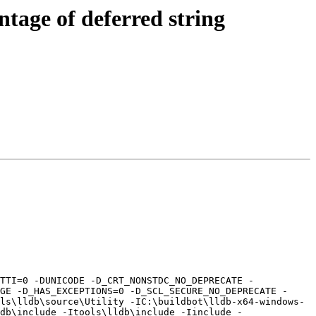
tage of deferred string
GE -D_HAS_EXCEPTIONS=0 -D_SCL_SECURE_NO_DEPRECATE -
ls\lldb\source\Utility -IC:\buildbot\lldb-x64-windows-
db\include -Itools\lldb\include -Iinclude -