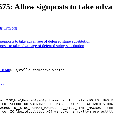
: Allow signposts to take advan
sts.llvm.org
posts to take advantage of deferred string substitution
s to take advantage of deferred string substitution
18340
>, @stella.stamenova wrote:

71
_CRT_SECURE_NO_WARNINGS -D_ENABLE_EXTENDED_ALIGNED_STORA
ACROS -D__STDC_FORMAT_MACROS -D__STDC_LIMIT_MACROS -Itoo
rce -IC:\buildbot\lldb-x64-windows-ninja\llvm-project\ll