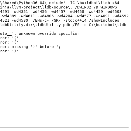
o\Shared\Python36_64\include" -IC:\buildbot\lldb-x64-
ja\llvm-project\lldb\source\. /DWIN32 /D_WINDOWS   
4291 -wd4351 -wd4456 -wd4457 -wd4458 -wd4459 -wd4503 -
-wd4389 -wd4611 -wd4805 -wd4204 -wd4577 -wd4091 -wd4592 
4521 -wd4530  /EHs-c- /GR- -std:c++14 /showIncludes 
ldbUtility.dir\lldbUtility.pdb /FS -c C:\buildbot\lldb-