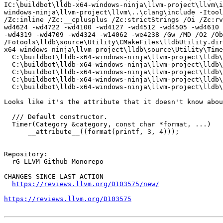
IC:\buildbot\lldb-x64-windows-ninja\llvm-project\llvm\i
windows-ninja\llvm-project\llvm\..\clang\include -Itools
/Zc:inline /Zc:__cplusplus /Zc:strictStrings /Oi /Zc:rv
wd4624 -wd4722 -wd4100 -wd4127 -wd4512 -wd4505 -wd4610 
-wd4319 -wd4709 -wd4324 -w14062 -we4238 /Gw /MD /O2 /Ob
/Fotools\lldb\source\Utility\CMakeFiles\lldbUtility.dir
x64-windows-ninja\llvm-project\lldb\source\Utility\Time
  C:\buildbot\lldb-x64-windows-ninja\llvm-project\lldb\include\lldb/Utility/Timer.h(49): error C3646: '__attribute__': unknown override specifier

  C:\buildbot\lldb-x64-windows-ninja\llvm-project\lldb\include\lldb/Utility/Timer.h(49): error C2059: syntax error: '('

  C:\buildbot\lldb-x64-windows-ninja\llvm-project\lldb\include\lldb/Utility/Timer.h(50): error C2059: syntax error: '('

  C:\buildbot\lldb-x64-windows-ninja\llvm-project\lldb\include\lldb/Utility/Timer.h(53): error C2143: syntax error: missing ')' before ';'

  C:\buildbot\lldb-x64-windows-ninja\llvm-project\lldb\include\lldb/Utility/Timer.h(53): error C2059: syntax error: ')'

Looks like it's the attribute that it doesn't know abou
  /// Default constructor.

  Timer(Category &category, const char *format, ...)

      __attribute__((format(printf, 3, 4)));

Repository:

  rG LLVM Github Monorepo

CHANGES SINCE LAST ACTION

https://reviews.llvm.org/D103575/new/
https://reviews.llvm.org/D103575