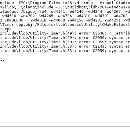
nclude -I"C:\Program Files (x86)\Microsoft Visual Studi
\lldb\..\clang\include -IC:\buildbot\lldb-x64-windows-nin
alueCast /bigobj /W4 -wd4141 -wd4146 -wd4244 -wd4267 -wd
-wd4510 -wd4702 -wd4245 -wd4706 -wd4310 -wd4701 -wd4703 
2 /DNDEBUG   -wd4018 -wd4068 -wd4150 -wd4201 -wd4251 -wd
\Timer.cpp.obj /Fdtools\lldb\source\Utility\CMakeFiles\l
r.cpp

t:
