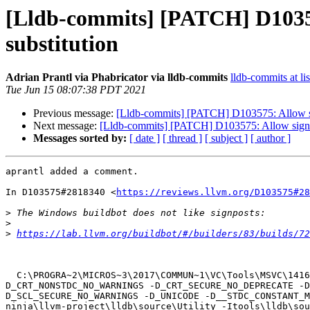
[Lldb-commits] [PATCH] D103575
substitution
Adrian Prantl via Phabricator via lldb-commits
lldb-commits at li
Tue Jun 15 08:07:38 PDT 2021
Previous message:
[Lldb-commits] [PATCH] D103575: Allow sign
Next message:
[Lldb-commits] [PATCH] D103575: Allow signpost
Messages sorted by:
[ date ]
[ thread ]
[ subject ]
[ author ]
aprantl added a comment.

In D103575#2818340 <
https://reviews.llvm.org/D103575#28
>
>
>
https://lab.llvm.org/buildbot/#/builders/83/builds/72
  C:\PROGRA~2\MICROS~3\2017\COMMUN~1\VC\Tools\MSVC\1416~1.270\bin\Hostx64\x64\cl.exe  /nologo /TP -DGTEST_HAS_RTTI=0 -DUNICODE -D_CRT_NONSTDC_NO_DEPRECATE -
D_CRT_NONSTDC_NO_WARNINGS -D_CRT_SECURE_NO_DEPRECATE -D
D_SCL_SECURE_NO_WARNINGS -D_UNICODE -D__STDC_CONSTANT_M
ninja\llvm-project\lldb\source\Utility -Itools\lldb\sou