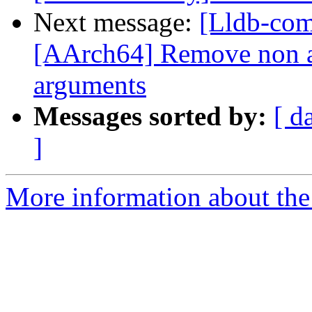
Next message:
[Lldb-com
[AArch64] Remove non a
arguments
Messages sorted by:
[ d
]
More information about the 