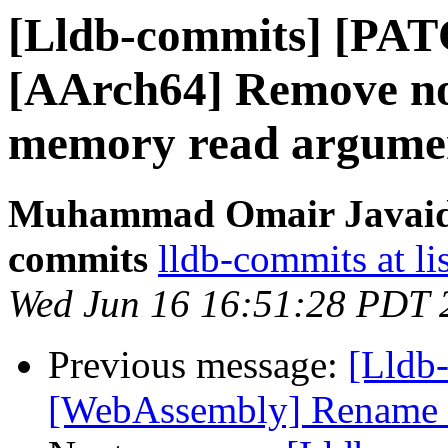
[Lldb-commits] [PAT
[AArch64] Remove no
memory read argume
Muhammad Omair Javaid v
commits
lldb-commits at li
Wed Jun 16 16:51:28 PDT 
Previous message:
[Lldb
[WebAssembly] Rename e