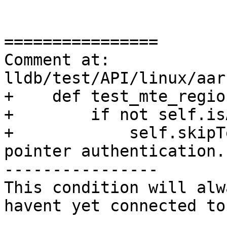
================

Comment at: 
lldb/test/API/linux/aar
+    def test_mte_regio
+        if not self.is
+            self.skipT
pointer authentication.'
----------------

This condition will alw
havent yet connected to