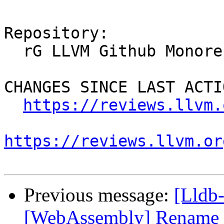
Repository:

  rG LLVM Github Monorepo

CHANGES SINCE LAST ACTIO
https://reviews.llvm.
https://reviews.llvm.or
Previous message:
[Lldb
[WebAssembly] Rename e