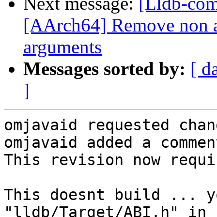
Next message:
[Lldb-com
[AArch64] Remove non a
arguments
Messages sorted by:
[ d
]
omjavaid requested chan
omjavaid added a comment
This revision now requi
This doesnt build ... y
"lldb/Target/ABI.h" in 