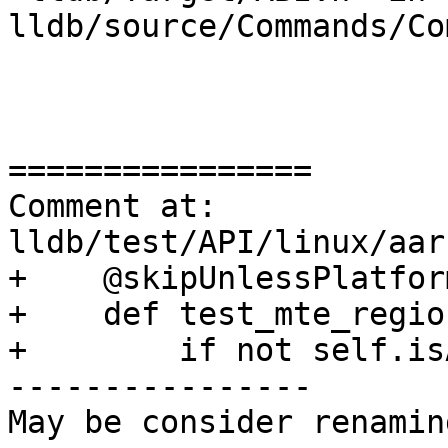
lldb/source/Commands/Co
================

Comment at: 
lldb/test/API/linux/aar
+    @skipUnlessPlatfor
+    def test_mte_regio
+        if not self.is
----------------

May be consider renamin