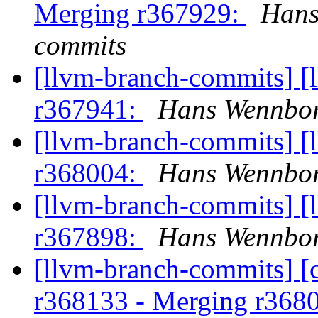
Merging r367929:
Hans
commits
[llvm-branch-commits] [
r367941:
Hans Wennbor
[llvm-branch-commits] [
r368004:
Hans Wennbor
[llvm-branch-commits] [
r367898:
Hans Wennbor
[llvm-branch-commits] [c
r368133 - Merging r368