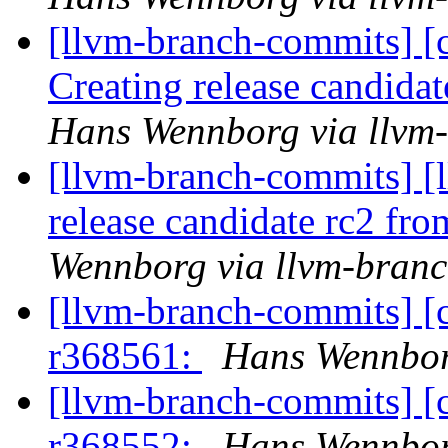
[llvm-branch-commits] [c
Creating release candida
Hans Wennborg via llvm
[llvm-branch-commits] [l
release candidate rc2 fr
Wennborg via llvm-bran
[llvm-branch-commits] [
r368561:
Hans Wennbor
[llvm-branch-commits] [
r368552:
Hans Wennbor