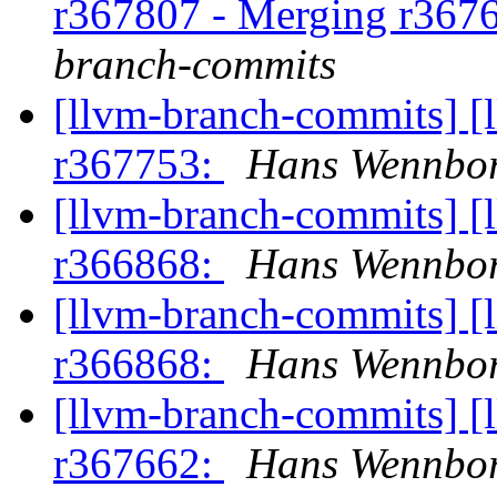
r367807 - Merging r367
branch-commits
[llvm-branch-commits] [
r367753:
Hans Wennbor
[llvm-branch-commits] [
r366868:
Hans Wennbor
[llvm-branch-commits] [
r366868:
Hans Wennbor
[llvm-branch-commits] [
r367662:
Hans Wennbor