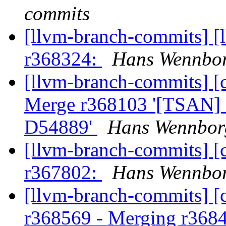
commits
[llvm-branch-commits] [
r368324:
Hans Wennbor
[llvm-branch-commits] [c
Merge r368103 '[TSAN] F
D54889'
Hans Wennborg
[llvm-branch-commits] [
r367802:
Hans Wennbor
[llvm-branch-commits] [c
r368569 - Merging r368