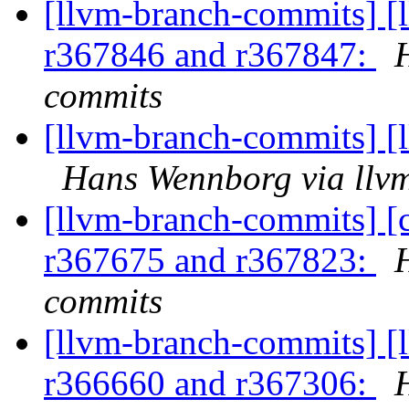
[llvm-branch-commits] [
r367846 and r367847:
commits
[llvm-branch-commits] [
Hans Wennborg via llv
[llvm-branch-commits] [
r367675 and r367823:
commits
[llvm-branch-commits] [
r366660 and r367306: