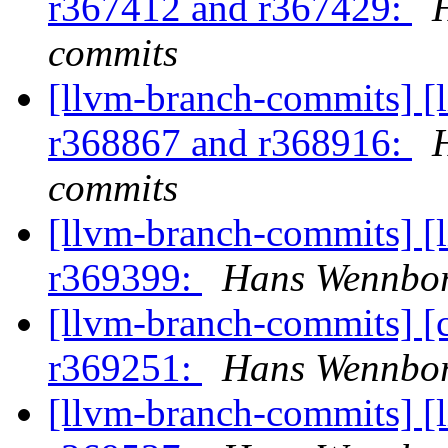
r367412 and r367429:
commits
[llvm-branch-commits] [
r368867 and r368916:
commits
[llvm-branch-commits] [
r369399:
Hans Wennbor
[llvm-branch-commits] [
r369251:
Hans Wennbor
[llvm-branch-commits] [