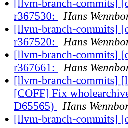
[llvm-branch-commits] [
r367530:
Hans Wennbor
[llvm-branch-commits] [
r367520:
Hans Wennbor
[llvm-branch-commits] [
r367661:
Hans Wennbor
[llvm-branch-commits] [
[COFF] Fix wholearchive
D65565)
Hans Wennbor
[llvm-branch-commits] [c