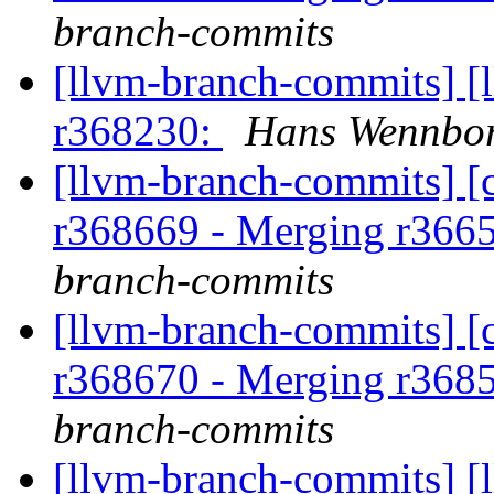
branch-commits
[llvm-branch-commits] [
r368230:
Hans Wennbor
[llvm-branch-commits] [c
r368669 - Merging r366
branch-commits
[llvm-branch-commits] [c
r368670 - Merging r368
branch-commits
[llvm-branch-commits] [