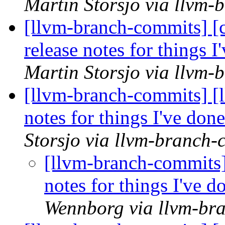
Martin Storsjo via llvm
[llvm-branch-commits] [
release notes for things I
Martin Storsjo via llvm
[llvm-branch-commits] [l
notes for things I've done
Storsjo via llvm-branch-
[llvm-branch-commits] 
notes for things I've d
Wennborg via llvm-br