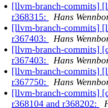
[llvm-branch-commits] [
r368315:
Hans Wennbor
[llvm-branch-commits] [
r367403:
Hans Wennbor
[llvm-branch-commits] [
r367403:
Hans Wennbor
[llvm-branch-commits] [
r367750:
Hans Wennbor
[llvm-branch-commits] [
r368104 and r368202: