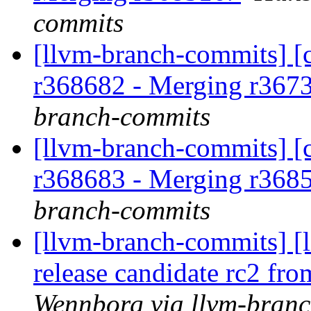
commits
[llvm-branch-commits] [c
r368682 - Merging r367
branch-commits
[llvm-branch-commits] [c
r368683 - Merging r368
branch-commits
[llvm-branch-commits] [l
release candidate rc2 fr
Wennborg via llvm-bran