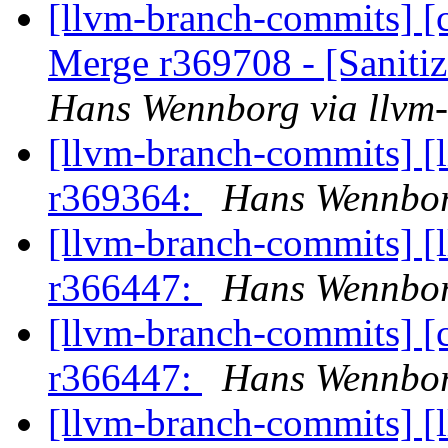
[llvm-branch-commits] [c
Merge r369708 - [Sanit
Hans Wennborg via llvm
[llvm-branch-commits] [
r369364:
Hans Wennbor
[llvm-branch-commits] [
r366447:
Hans Wennbor
[llvm-branch-commits] [
r366447:
Hans Wennbor
[llvm-branch-commits] [