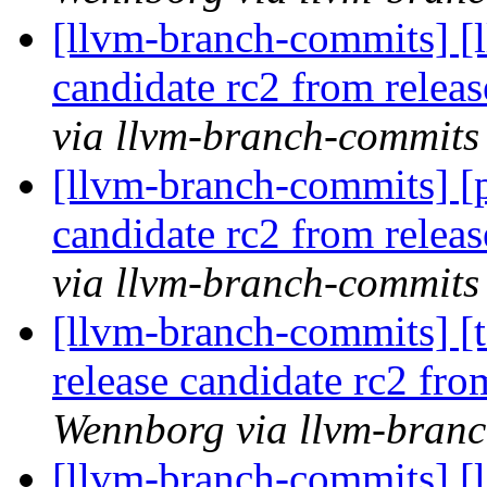
[llvm-branch-commits] [l
candidate rc2 from rele
via llvm-branch-commits
[llvm-branch-commits] [p
candidate rc2 from rele
via llvm-branch-commits
[llvm-branch-commits] [t
release candidate rc2 fr
Wennborg via llvm-bran
[llvm-branch-commits] [