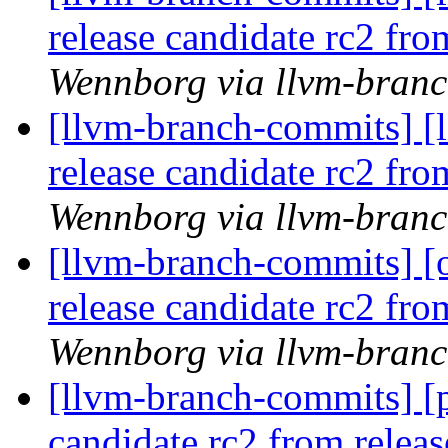
release candidate rc2 fr
Wennborg via llvm-bran
[llvm-branch-commits] [l
release candidate rc2 fr
Wennborg via llvm-bran
[llvm-branch-commits] [
release candidate rc2 fr
Wennborg via llvm-bran
[llvm-branch-commits] [p
candidate rc2 from rele