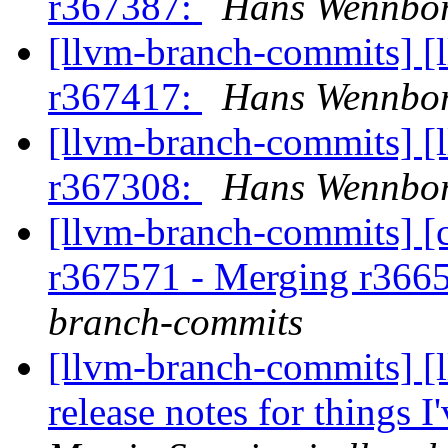
r367387:
Hans Wennbor
[llvm-branch-commits] [
r367417:
Hans Wennbor
[llvm-branch-commits] [
r367308:
Hans Wennbor
[llvm-branch-commits] [c
r367571 - Merging r366
branch-commits
[llvm-branch-commits] [
release notes for things I