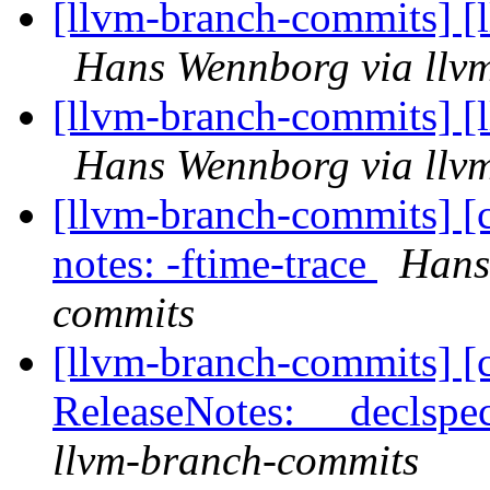
[llvm-branch-commits] [
Hans Wennborg via llv
[llvm-branch-commits] [
Hans Wennborg via llv
[llvm-branch-commits] [c
notes: -ftime-trace
Hans
commits
[llvm-branch-commits] [
ReleaseNotes: __declspec
llvm-branch-commits