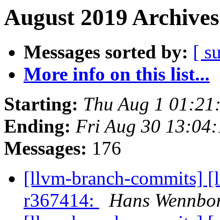
August 2019 Archives
Messages sorted by:
[ s
More info on this list...
Starting:
Thu Aug 1 01:21
Ending:
Fri Aug 30 13:04
Messages:
176
[llvm-branch-commits] [
r367414:
Hans Wennbor