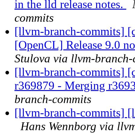
in the lld release notes.
commits
[llvm-branch-commits] [c
[OpenCL] Release 9.0 n
Stulova via llvm-branch
[llvm-branch-commits] [c
r369879 - Merging r369
branch-commits
[llvm-branch-commits] [
Hans Wennborg via llv