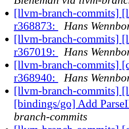
[llvm-branch-commits] [
r368873:
Hans Wennbor
[llvm-branch-commits] [
r367019:
Hans Wennbor
[llvm-branch-commits] [
r368940:
Hans Wennbor
[llvm-branch-commits] [
[bindings/go] Add Parse
branch-commits