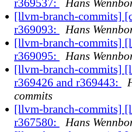
r369537:
Hans Wennbor
[llvm-branch-commits] [
r369093:
Hans Wennbor
[llvm-branch-commits] [
r369095:
Hans Wennbor
[llvm-branch-commits] [
r369426 and r369443:
commits
[llvm-branch-commits] [
r367580:
Hans Wennbor