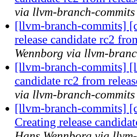
via llvm-branch-commits
[llvm-branch-commits] [c
release candidate rc2 fr
Wennborg via llvm-bran
[llvm-branch-commits] [l
candidate rc2 from rele
via llvm-branch-commits
[llvm-branch-commits] [c
Creating release candida
Hans Wennborg via llvm