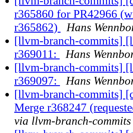
[llvm-branch-commits] [c
r365860 for PR42966 (wit
r365862)
Hans Wennbor
[llvm-branch-commits] [
r369011:
Hans Wennbor
[llvm-branch-commits] [
r369097:
Hans Wennbor
[llvm-branch-commits] [c
Merge r368247 (request
via llvm-branch-commits