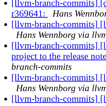
[llvm-branch-commits] [
r369641:
Hans Wennbor
[llvm-branch-commits] [
Hans Wennborg via llv
[llvm-branch-commits] [
project to the release not
branch-commits
[llvm-branch-commits] [
Hans Wennborg via llv
[llvm-branch-commits] [