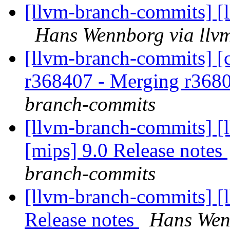
[llvm-branch-commits] [
Hans Wennborg via llv
[llvm-branch-commits] [c
r368407 - Merging r368
branch-commits
[llvm-branch-commits] [l
[mips] 9.0 Release notes
branch-commits
[llvm-branch-commits] [l
Release notes
Hans Wen