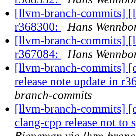
[llvm-branch-commits] [
r368300:
Hans Wennbor
[llvm-branch-commits] [
r367084:
Hans Wennbor
[llvm-branch-commits] [
release note update in r
branch-commits
[llvm-branch-commits] [c
clang-cpp release not to 
Bieneman via llvm-bran