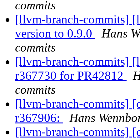
commits
[llvm-branch-commits] [
version to 0.9.0
Hans We
commits
[llvm-branch-commits] [
r367730 for PR42812
H
commits
[llvm-branch-commits] [
r367906:
Hans Wennbor
[llvm-branch-commits] [c