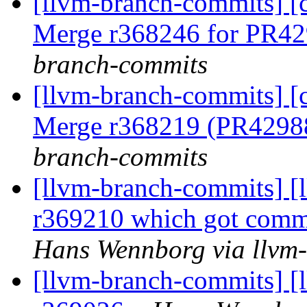
[llvm-branch-commits] [c
Merge r368246 for PR4
branch-commits
[llvm-branch-commits] [c
Merge r368219 (PR4298
branch-commits
[llvm-branch-commits] [
r369210 which got commi
Hans Wennborg via llvm
[llvm-branch-commits] [