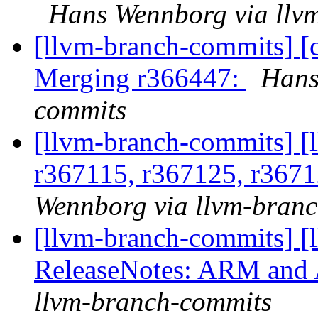
Hans Wennborg via llv
[llvm-branch-commits] [c
Merging r366447:
Hans
commits
[llvm-branch-commits] [
r367115, r367125, r3671
Wennborg via llvm-bran
[llvm-branch-commits] [
ReleaseNotes: ARM and
llvm-branch-commits