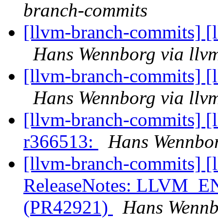
branch-commits
[llvm-branch-commits] [
Hans Wennborg via llv
[llvm-branch-commits] [
Hans Wennborg via llv
[llvm-branch-commits] [
r366513:
Hans Wennbor
[llvm-branch-commits] [
ReleaseNotes: LLVM
(PR42921)
Hans Wennbo