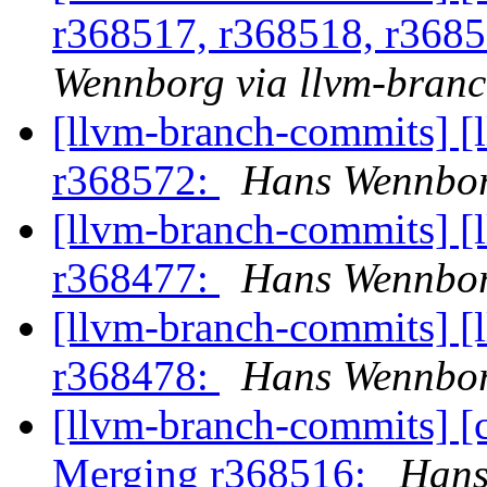
r368517, r368518, r368
Wennborg via llvm-bran
[llvm-branch-commits] [
r368572:
Hans Wennbor
[llvm-branch-commits] [
r368477:
Hans Wennbor
[llvm-branch-commits] [
r368478:
Hans Wennbor
[llvm-branch-commits] [c
Merging r368516:
Hans