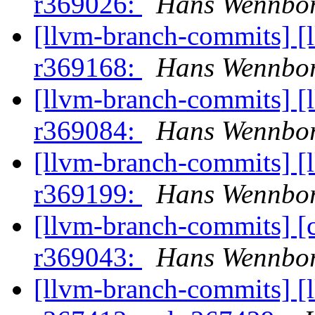
r369026:
Hans Wennbor
[llvm-branch-commits] [
r369168:
Hans Wennbor
[llvm-branch-commits] [
r369084:
Hans Wennbor
[llvm-branch-commits] [
r369199:
Hans Wennbor
[llvm-branch-commits] [
r369043:
Hans Wennbor
[llvm-branch-commits] [