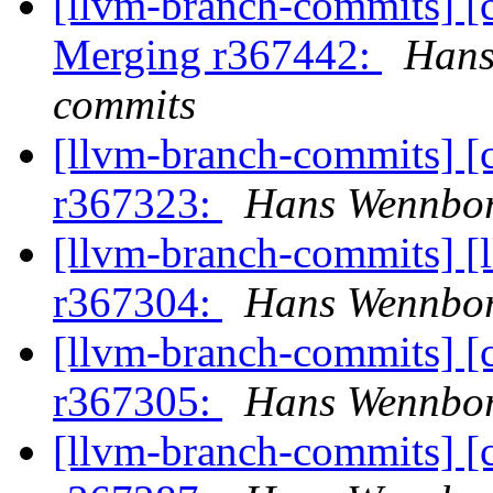
[llvm-branch-commits] [c
Merging r367442:
Hans
commits
[llvm-branch-commits] [
r367323:
Hans Wennbor
[llvm-branch-commits] [
r367304:
Hans Wennbor
[llvm-branch-commits] [
r367305:
Hans Wennbor
[llvm-branch-commits] [