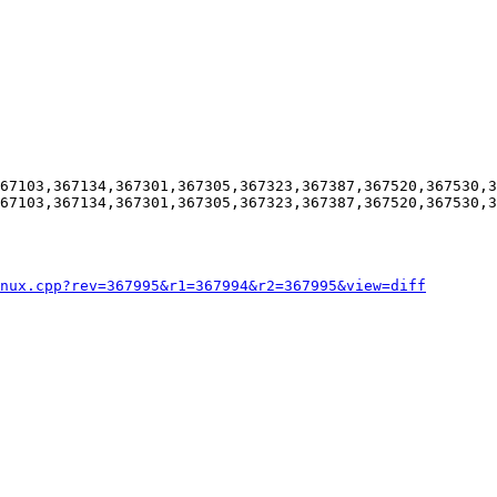
67103,367134,367301,367305,367323,367387,367520,367530,3
67103,367134,367301,367305,367323,367387,367520,367530,3
nux.cpp?rev=367995&r1=367994&r2=367995&view=diff