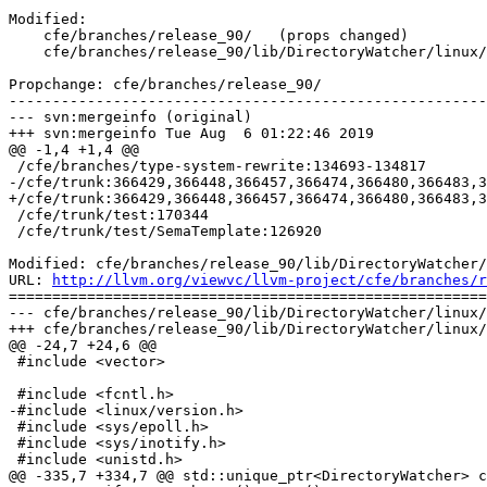
Modified:

    cfe/branches/release_90/   (props changed)

    cfe/branches/release_90/lib/DirectoryWatcher/linux/DirectoryWatcher-linux.cpp

Propchange: cfe/branches/release_90/

-------------------------------------------------------
--- svn:mergeinfo (original)

+++ svn:mergeinfo Tue Aug  6 01:22:46 2019

@@ -1,4 +1,4 @@

 /cfe/branches/type-system-rewrite:134693-134817

-/cfe/trunk:366429,366448,366457,366474,366480,366483,3
+/cfe/trunk:366429,366448,366457,366474,366480,366483,3
 /cfe/trunk/test:170344

 /cfe/trunk/test/SemaTemplate:126920

Modified: cfe/branches/release_90/lib/DirectoryWatcher/
URL: 
http://llvm.org/viewvc/llvm-project/cfe/branches/r
=======================================================
--- cfe/branches/release_90/lib/DirectoryWatcher/linux/
+++ cfe/branches/release_90/lib/DirectoryWatcher/linux/
@@ -24,7 +24,6 @@

 #include <vector>

 #include <fcntl.h>

-#include <linux/version.h>

 #include <sys/epoll.h>

 #include <sys/inotify.h>

 #include <unistd.h>

@@ -335,7 +334,7 @@ std::unique_ptr<DirectoryWatcher> c