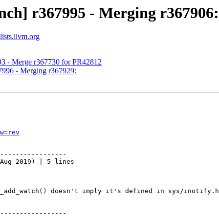
nch] r367995 - Merging r367906:
ists.llvm.org
993 - Merge r367730 for PR42812
67996 - Merging r367929:
w=rev
-----------------

Aug 2019) | 5 lines

_add_watch() doesn't imply it's defined in sys/inotify.h
-----------------
