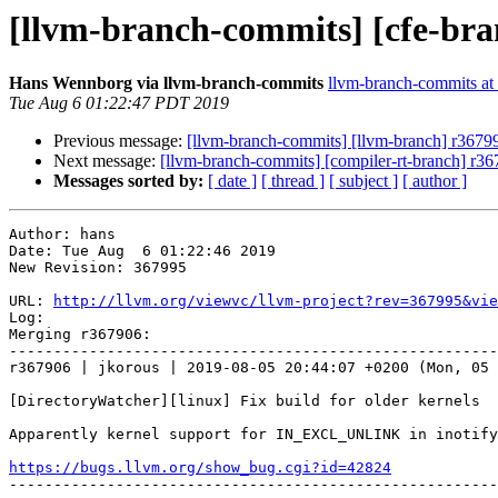
[llvm-branch-commits] [cfe-bra
Hans Wennborg via llvm-branch-commits
llvm-branch-commits at l
Tue Aug 6 01:22:47 PDT 2019
Previous message:
[llvm-branch-commits] [llvm-branch] r367
Next message:
[llvm-branch-commits] [compiler-rt-branch] r3
Messages sorted by:
[ date ]
[ thread ]
[ subject ]
[ author ]
Author: hans

Date: Tue Aug  6 01:22:46 2019

New Revision: 367995

URL: 
http://llvm.org/viewvc/llvm-project?rev=367995&vie
Log:

Merging r367906:

-------------------------------------------------------
r367906 | jkorous | 2019-08-05 20:44:07 +0200 (Mon, 05 
[DirectoryWatcher][linux] Fix build for older kernels

Apparently kernel support for IN_EXCL_UNLINK in inotify
https://bugs.llvm.org/show_bug.cgi?id=42824

-------------------------------------------------------