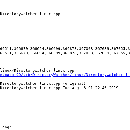
-----------------------

66511,366670,366694,366699,366878,367008,367039,367055,3
66511,366670,366694,366699,366878,367008,367039,367055,3
linux/DirectoryWatcher-linux.cpp

elease_90/lib/DirectoryWatcher/linux/DirectoryWatcher-li
=======================

DirectoryWatcher-linux.cpp (original)

DirectoryWatcher-linux.cpp Tue Aug  6 01:22:46 2019

lang:
