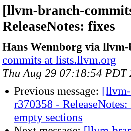
[llvm-branch-commits
ReleaseNotes: fixes
Hans Wennborg via llvm-
commits at lists.llvm.org
Thu Aug 29 07:18:54 PDT
Previous message:
[llvm
r370358 - ReleaseNotes: 
empty sections
Next message:
[llvm-bra