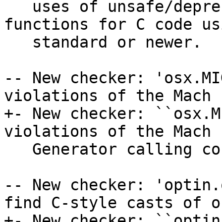
   uses of unsafe/deprecated buffer handling 
functions for C code us
   standard or newer.

-- New checker: 'osx.MI
violations of the Mach 
+- New checker: ``osx.M
violations of the Mach 
   Generator calling convention

-- New checker: 'optin.
find C-style casts of o
+- New checker: ``optin