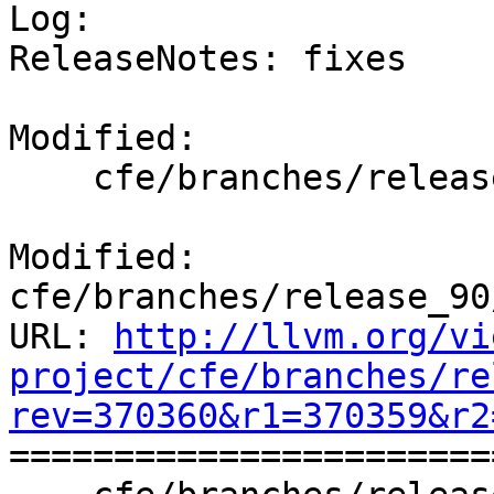

Log:

ReleaseNotes: fixes

Modified:

    cfe/branches/release_90/docs/ReleaseNotes.rst

Modified: 
cfe/branches/release_90
URL: 
http://llvm.org/vi
project/cfe/branches/re
rev=370360&r1=370359&r2

======================