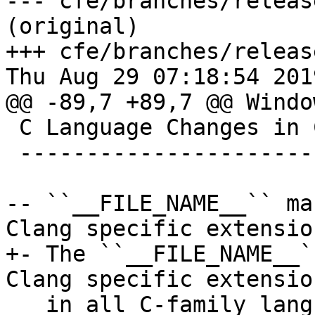
--- cfe/branches/releas
(original)

+++ cfe/branches/releas
Thu Aug 29 07:18:54 2019
@@ -89,7 +89,7 @@ Windo
 C Language Changes in Clang

 ---------------------------

-- ``__FILE_NAME__`` ma
Clang specific extensio
+- The ``__FILE_NAME__`
Clang specific extensio
   in all C-family languages. This macro is 