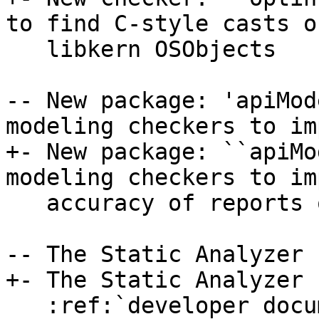
to find C-style casts o
   libkern OSObjects

-- New package: 'apiMod
modeling checkers to im
+- New package: ``apiMo
modeling checkers to im
   accuracy of reports on LLVM's own codebase.

-- The Static Analyzer 
+- The Static Analyzer 
   :ref:`developer documentation <clang-static-