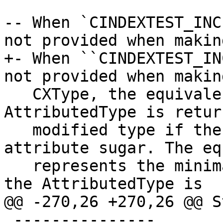
-- When `CINDEXTEST_INC
not provided when making
+- When ``CINDEXTEST_IN
not provided when making
   CXType, the equivalent type of the 
AttributedType is retur
   modified type if the user does not want 
attribute sugar. The eq
   represents the minimally-desugared type which 
the AttributedType is

@@ -270,26 +270,26 @@ S
 ---------------
