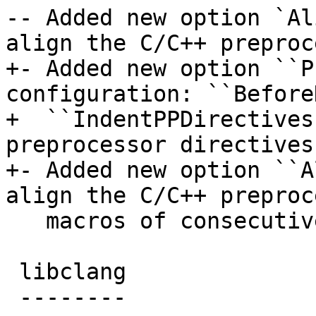
-- Added new option `Al
align the C/C++ preproc
+- Added new option ``P
configuration: ``Before
+  ``IndentPPDirectives
preprocessor directives
+- Added new option ``A
align the C/C++ preproc
   macros of consecutive lines.

 libclang

 --------
