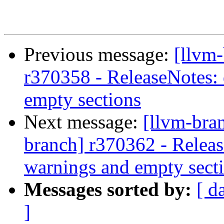
Previous message:
[llvm
r370358 - ReleaseNotes: 
empty sections
Next message:
[llvm-bra
branch] r370362 - Releas
warnings and empty sect
Messages sorted by:
[ d
]