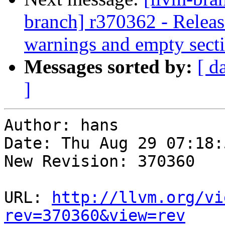
branch] r370362 - Releas
warnings and empty sect
Messages sorted by:
[ d
]
Author: hans

Date: Thu Aug 29 07:18:
New Revision: 370360

URL: 
http://llvm.org/vi
rev=370360&view=rev