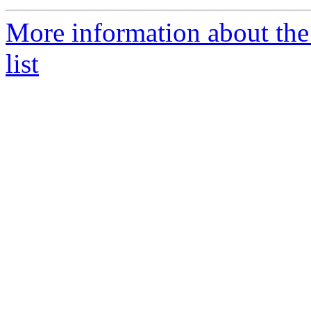
More information about th
list