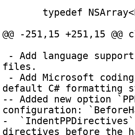
       typedef NSArray<NSObject *> MyArray;

@@ -251,15 +251,15 @@ c
 - Add language support for clang-formatting C# 
files.

 - Add Microsoft coding style to encapsulate 
default C# formatting s
-- Added new option `PP
configuration: `BeforeH
-  `IndentPPDirectives`
directives before the ha