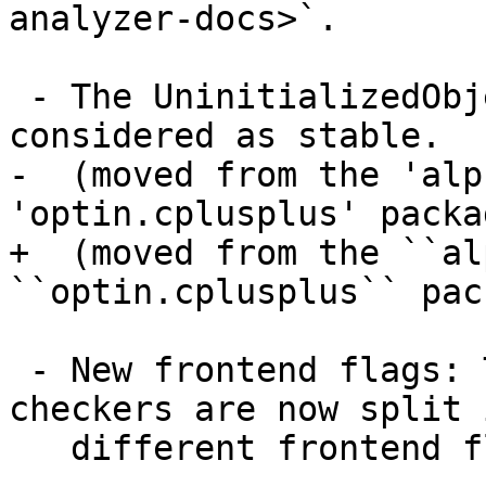
analyzer-docs>`.

 - The UninitializedObject checker is now 
considered as stable.

-  (moved from the 'alp
'optin.cplusplus' packag
+  (moved from the ``al
``optin.cplusplus`` pac
 - New frontend flags: The list of available 
checkers are now split 
   different frontend flags:
