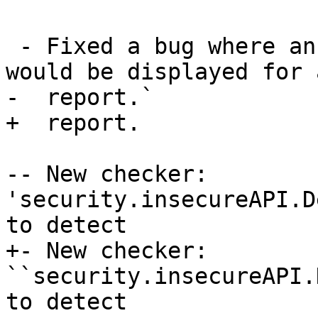
 - Fixed a bug where an incorrect checker name 
would be displayed for 
-  report.`

+  report.

-- New checker: 
'security.insecureAPI.D
to detect

+- New checker: 
``security.insecureAPI.
to detect
