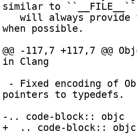
similar to ``__FILE__``
   will always provide the last path component 
when possible.

@@ -117,7 +117,7 @@ Obj
in Clang

 - Fixed encoding of ObjC pointer types that are 
pointers to typedefs.

-.. code-block:: objc

+  .. code-block:: objc
