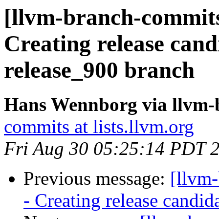
[llvm-branch-commits]
Creating release cand
release_900 branch
Hans Wennborg via llvm-
commits at lists.llvm.org
Fri Aug 30 05:25:14 PDT 
Previous message:
[llvm
- Creating release candid