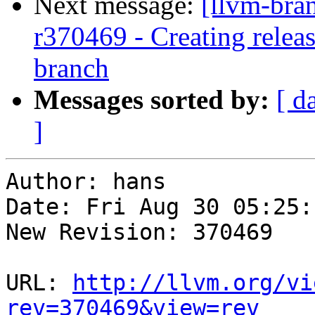
Next message:
[llvm-bra
r370469 - Creating relea
branch
Messages sorted by:
[ d
]
Author: hans

Date: Fri Aug 30 05:25:
New Revision: 370469

URL: 
http://llvm.org/vi
rev=370469&view=rev