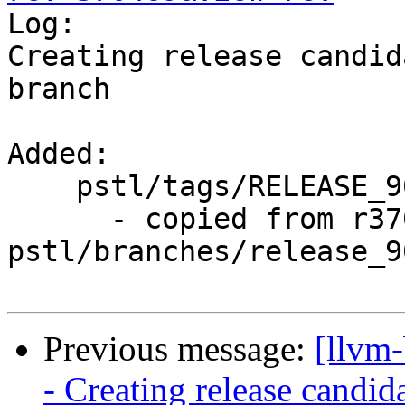

Log:

Creating release candid
branch

Added:

    pstl/tags/RELEASE_900/rc3/

      - copied from r370468, 
pstl/branches/release_90
Previous message:
[llvm
- Creating release candid