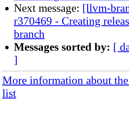
Next message:
[llvm-bra
r370469 - Creating relea
branch
Messages sorted by:
[ d
]
More information about th
list