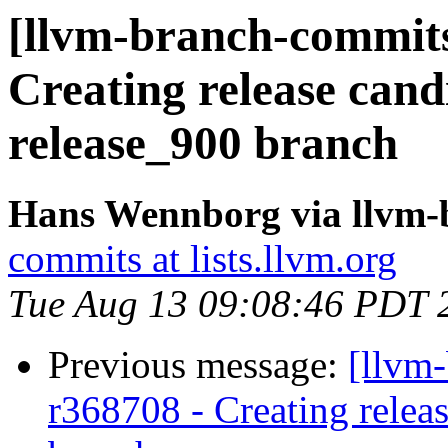
[llvm-branch-commits]
Creating release cand
release_900 branch
Hans Wennborg via llvm-
commits at lists.llvm.org
Tue Aug 13 09:08:46 PDT 
Previous message:
[llvm
r368708 - Creating relea