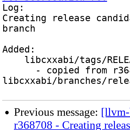

Log:

Creating release candid
branch

Added:

    libcxxabi/tags/RELEASE_900/rc2/

      - copied from r368707, 
libcxxabi/branches/rele
Previous message:
[llvm
r368708 - Creating relea