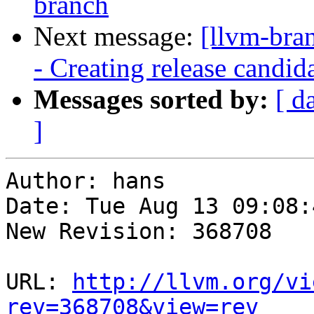
branch
Next message:
[llvm-bra
- Creating release candid
Messages sorted by:
[ d
]
Author: hans

Date: Tue Aug 13 09:08:
New Revision: 368708

URL: 
http://llvm.org/vi
rev=368708&view=rev