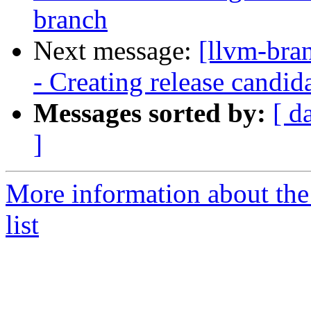
branch
Next message:
[llvm-bra
- Creating release candid
Messages sorted by:
[ d
]
More information about th
list