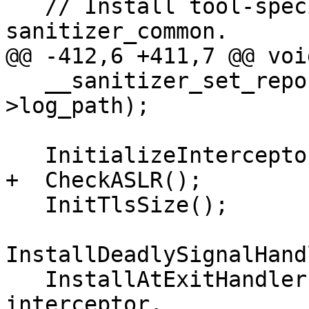
   // Install tool-specific callbacks in 
sanitizer_common.

@@ -412,6 +411,7 @@ voi
   __sanitizer_set_report_path(common_flags()-
>log_path);

   InitializeInterceptors();

+  CheckASLR();

   InitTlsSize();

InstallDeadlySignalHand
   InstallAtExitHandler(); // Needs __cxa_atexit 
interceptor.
