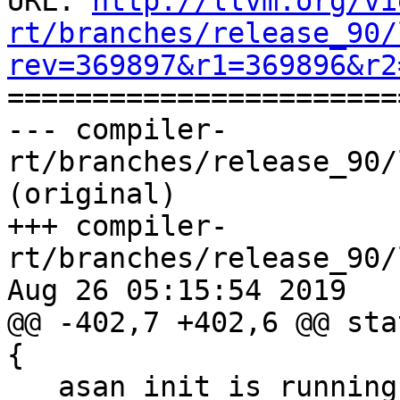
URL: 
http://llvm.org/vi
rt/branches/release_90/
rev=369897&r1=369896&r2

======================
--- compiler-
rt/branches/release_90/
(original)

+++ compiler-
rt/branches/release_90/
Aug 26 05:15:54 2019

@@ -402,7 +402,6 @@ sta
{

   asan_init_is_running = true;
