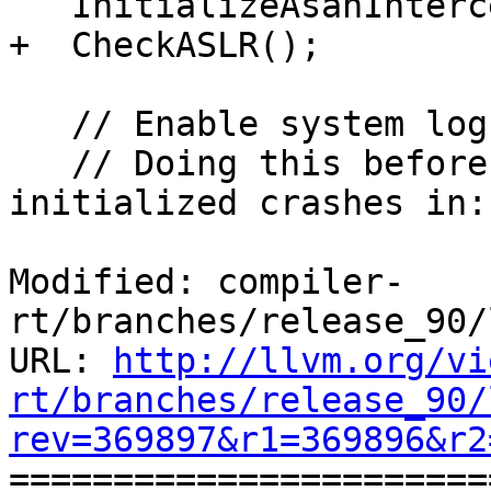
   InitializeAsanInterceptors();

+  CheckASLR();

   // Enable system log ("adb logcat") on Android.

   // Doing this before interceptors are 
initialized crashes in:

Modified: compiler-
rt/branches/release_90/
URL: 
http://llvm.org/vi
rt/branches/release_90/
rev=369897&r1=369896&r2

======================