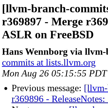
[llvm-branch-commits
r369897 - Merge r3697
ASLR on FreeBSD
Hans Wennborg via llvm-
commits at lists.llvm.org
Mon Aug 26 05:15:55 PDT
Previous message:
[llvm
r369896 - ReleaseNotes: 