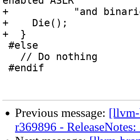
enabled ASLR "

+           "and binari
+    Die();

+  }

 #else

   // Do nothing

 #endif

Previous message:
[llvm
r369896 - ReleaseNotes: 