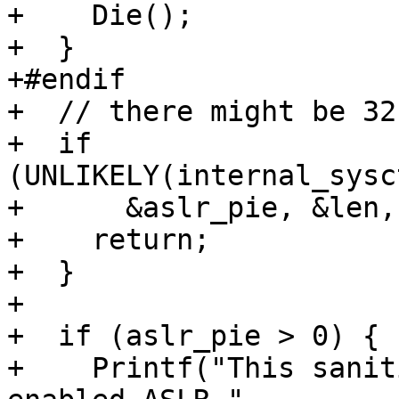
+    Die();

+  }

+#endif

+  // there might be 32
+  if 
(UNLIKELY(internal_sysc
+      &aslr_pie, &len,
+    return;

+  }

+

+  if (aslr_pie > 0) {

+    Printf("This sanit