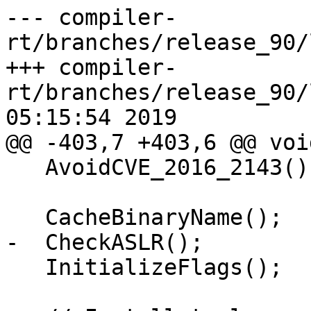
--- compiler-
rt/branches/release_90/
+++ compiler-
rt/branches/release_90/
05:15:54 2019

@@ -403,7 +403,6 @@ voi
   AvoidCVE_2016_2143();

   CacheBinaryName();

-  CheckASLR();

   InitializeFlags();
