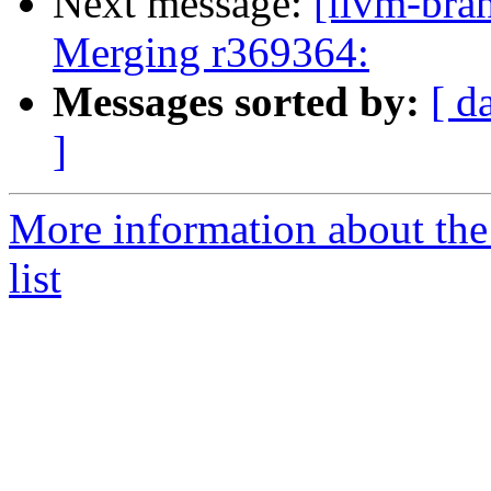
Next message:
[llvm-bra
Merging r369364:
Messages sorted by:
[ d
]
More information about th
list