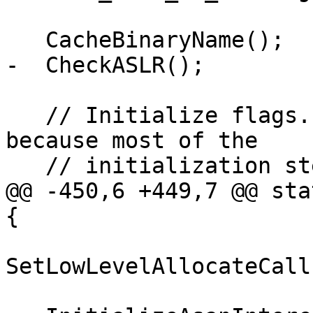
   CacheBinaryName();

-  CheckASLR();

   // Initialize flags. This must be done early, 
because most of the

   // initialization steps look at flags().

@@ -450,6 +449,7 @@ sta
{

SetLowLevelAllocateCall