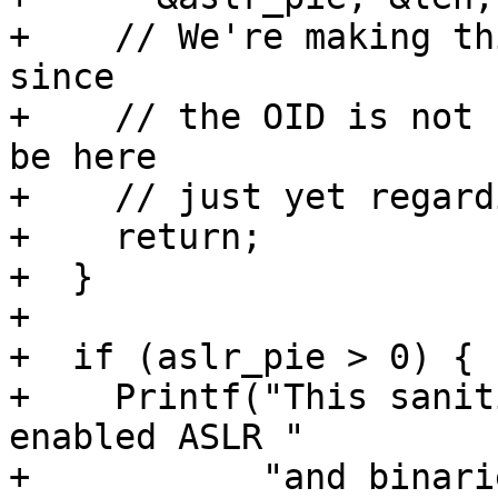
+    // We're making th
since

+    // the OID is not 
be here

+    // just yet regard
+    return;

+  }

+

+  if (aslr_pie > 0) {

+    Printf("This sanit
enabled ASLR "

+           "and binari