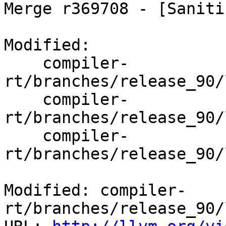
Merge r369708 - [Saniti
Modified:

    compiler-
rt/branches/release_90/
    compiler-
rt/branches/release_90/
    compiler-
rt/branches/release_90/
Modified: compiler-
rt/branches/release_90/