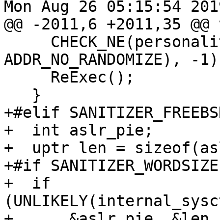
Mon Aug 26 05:15:54 2019
@@ -2011,6 +2011,35 @@ 
     CHECK_NE(personality(old_personality | 
ADDR_NO_RANDOMIZE), -1);
     ReExec();

   }

+#elif SANITIZER_FREEBSD
+  int aslr_pie;

+  uptr len = sizeof(as
+#if SANITIZER_WORDSIZE
+  if 
(UNLIKELY(internal_sysc
+      &aslr_pie, &len,