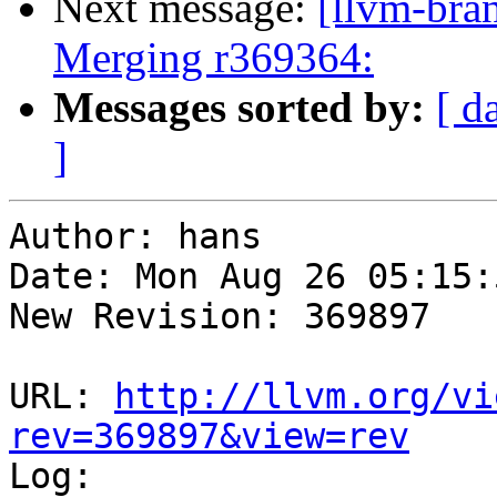
Next message:
[llvm-bra
Merging r369364:
Messages sorted by:
[ d
]
Author: hans

Date: Mon Aug 26 05:15:
New Revision: 369897

URL: 
http://llvm.org/vi
rev=369897&view=rev

Log:
