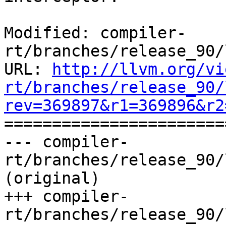
Modified: compiler-
rt/branches/release_90/
URL: 
http://llvm.org/vi
rt/branches/release_90/
rev=369897&r1=369896&r2

======================
--- compiler-
rt/branches/release_90/
(original)

+++ compiler-
rt/branches/release_90/