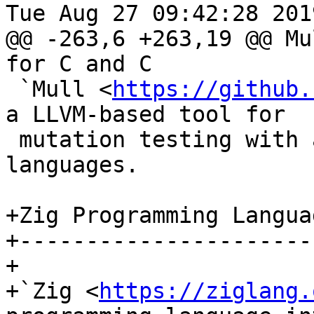
Tue Aug 27 09:42:28 2019
@@ -263,6 +263,19 @@ Mu
for C and C

 `Mull <
https://github.
a LLVM-based tool for

 mutation testing with a strong focus on C and C++ 
languages.

+Zig Programming Languag
+-----------------------
+

+`Zig <
https://ziglang.