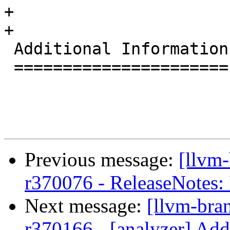
+

+

 Additional Information

 ======================

Previous message:
[llvm
r370076 - ReleaseNotes
Next message:
[llvm-bra
r370166 - [analyzer] Add 