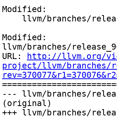
Modified:

    llvm/branches/release_90/docs/ReleaseNotes.rst

Modified: 
llvm/branches/release_9
URL: 
http://llvm.org/vi
project/llvm/branches/r
rev=370077&r1=370076&r2

======================
--- llvm/branches/relea
(original)

+++ llvm/branches/relea