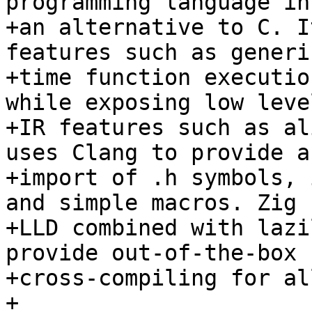
programming language in
+an alternative to C. I
features such as generi
+time function executio
while exposing low leve
+IR features such as al
uses Clang to provide a
+import of .h symbols, 
and simple macros. Zig u
+LLD combined with lazi
provide out-of-the-box

+cross-compiling for al
+
