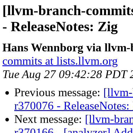
[llvm-branch-commits
- ReleaseNotes: Zig
Hans Wennborg via llvm-
commits at lists.llvm.org
Tue Aug 27 09:42:28 PDT 
Previous message:
[llvm
r370076 - ReleaseNotes
Next message:
[llvm-bra
r370166 - [analyzer] Add 