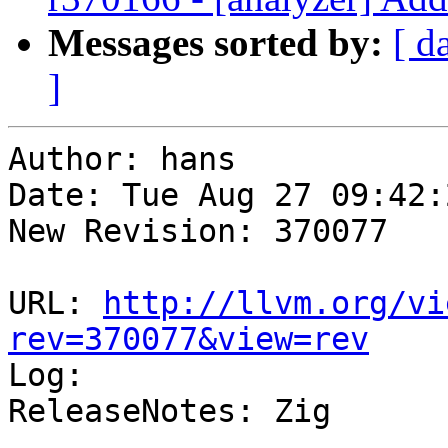
Messages sorted by:
[ d
]
Author: hans

Date: Tue Aug 27 09:42:
New Revision: 370077

URL: 
http://llvm.org/vi
rev=370077&view=rev

Log:

ReleaseNotes: Zig
