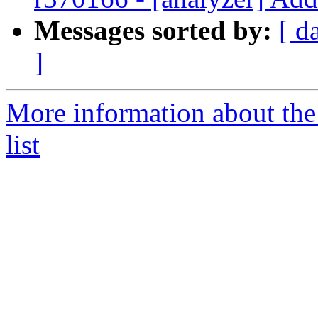
Messages sorted by:
[ d
]
More information about th
list