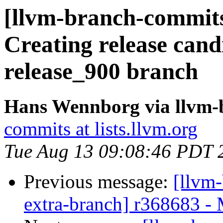
[llvm-branch-commits]
Creating release cand
release_900 branch
Hans Wennborg via llvm-
commits at lists.llvm.org
Tue Aug 13 09:08:46 PDT 
Previous message:
[llvm-
extra-branch] r368683 -