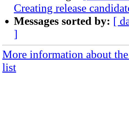
Creating release candida
Messages sorted by:
[ d
]
More information about th
list