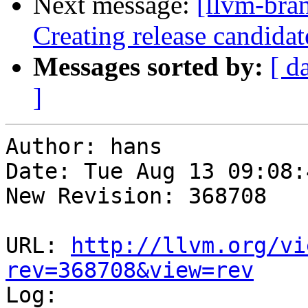
Next message:
[llvm-bra
Creating release candida
Messages sorted by:
[ d
]
Author: hans

Date: Tue Aug 13 09:08:
New Revision: 368708

URL: 
http://llvm.org/vi
rev=368708&view=rev

Log:
