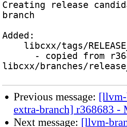
Creating release candid
branch

Added:

    libcxx/tags/RELEASE_900/rc2/

      - copied from r368707, 
libcxx/branches/release_
Previous message:
[llvm-
extra-branch] r368683 -
Next message:
[llvm-bra