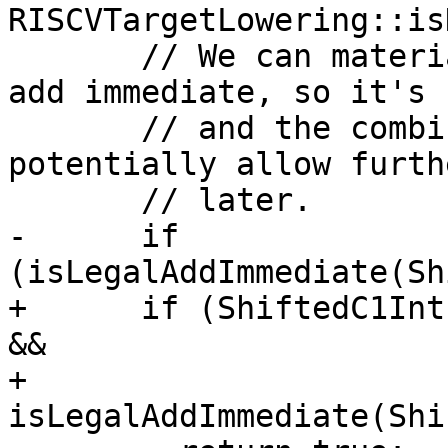
RISCVTargetLowering::is
       // We can materialise `c1 << c2` into an 
add immediate, so it's 
       // and the combine should happen, to 
potentially allow furth
       // later.

-      if 
(isLegalAddImmediate(Sh
+      if (ShiftedC1Int
&&

+          
isLegalAddImmediate(Shi