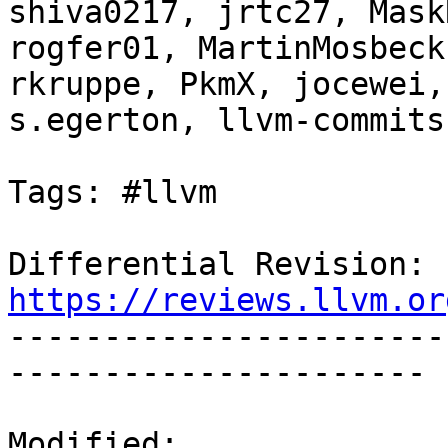
shiva0217, jrtc27, Mask
rogfer01, MartinMosbeck
rkruppe, PkmX, jocewei,
s.egerton, llvm-commits

Tags: #llvm

Differential Revision: 
https://reviews.llvm.or

----------------------
----------------------

Modified:
