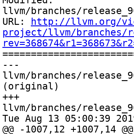
Modified: 
llvm/branches/release_9
URL: 
http://llvm.org/vi
project/llvm/branches/r
rev=368674&r1=368673&r2

======================
--- 
llvm/branches/release_9
(original)

+++ 
llvm/branches/release_9
Tue Aug 13 05:00:39 2019
@@ -1007,12 +1007,14 @@