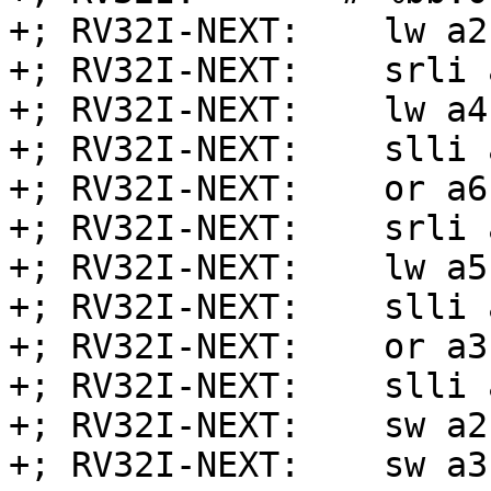
+; RV32I-NEXT:    lw a2
+; RV32I-NEXT:    srli 
+; RV32I-NEXT:    lw a4
+; RV32I-NEXT:    slli 
+; RV32I-NEXT:    or a6
+; RV32I-NEXT:    srli 
+; RV32I-NEXT:    lw a5
+; RV32I-NEXT:    slli 
+; RV32I-NEXT:    or a3
+; RV32I-NEXT:    slli 
+; RV32I-NEXT:    sw a2
+; RV32I-NEXT:    sw a3