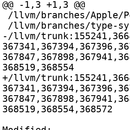
@@ -1,3 +1,3 @@

 /llvm/branches/Apple/Pertwee:110850,110961

 /llvm/branches/type-system-rewrite:133420-134817

-/llvm/trunk:155241,366
367341,367394,367396,36
367847,367898,367941,36
368519,368554

+/llvm/trunk:155241,366
367341,367394,367396,36
367847,367898,367941,36
368519,368554,368572
