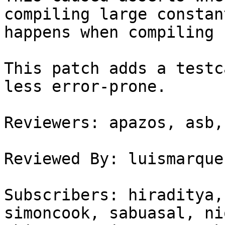
compiling large constan
happens when compiling 
This patch adds a testc
less error-prone.

Reviewers: apazos, asb,
Reviewed By: luismarques
Subscribers: hiraditya,
simoncook, sabuasal, ni