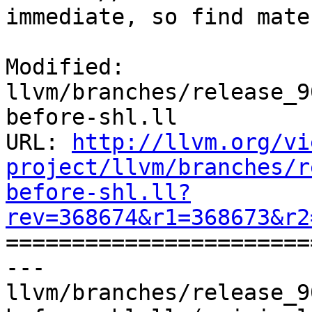
immediate, so find mate
Modified: 
llvm/branches/release_9
before-shl.ll

URL: 
http://llvm.org/vi
project/llvm/branches/r
before-shl.ll?
rev=368674&r1=368673&r2

======================
--- 
llvm/branches/release_9