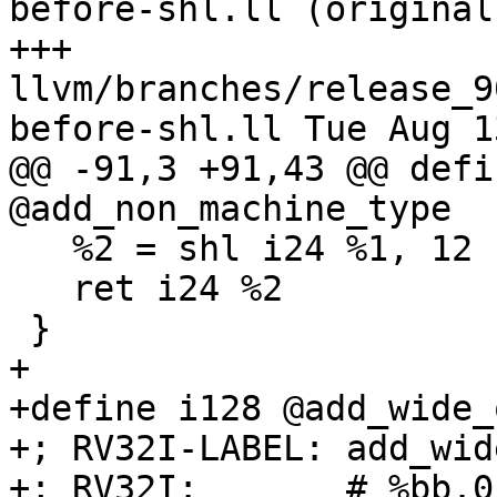
before-shl.ll (original)
+++ 
llvm/branches/release_9
before-shl.ll Tue Aug 1
@@ -91,3 +91,43 @@ defi
@add_non_machine_type

   %2 = shl i24 %1, 12

   ret i24 %2

 }

+

+define i128 @add_wide_
+; RV32I-LABEL: add_wid
+; RV32I:       # %bb.0: