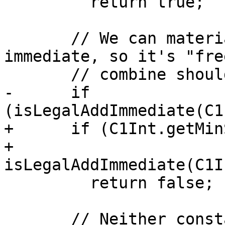
         return true;

       // We can materialise `c1` in an add 
immediate, so it's "fre
       // combine should be prevented.

-      if 
(isLegalAddImmediate(C1
+      if (C1Int.getMin
+          
isLegalAddImmediate(C1I
         return false;

       // Neither constant will fit into an 