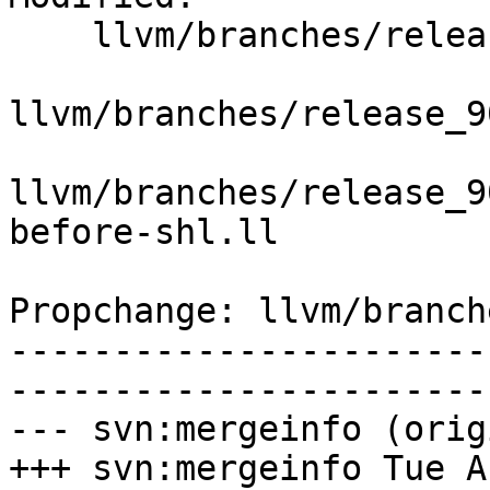
    llvm/branches/release_90/   (props changed)

llvm/branches/release_9
llvm/branches/release_9
before-shl.ll

Propchange: llvm/branch
-----------------------
-----------------------
--- svn:mergeinfo (orig
+++ svn:mergeinfo Tue A