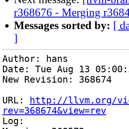
r368676 - Merging r368
Messages sorted by:
[ d
]
Author: hans

Date: Tue Aug 13 05:00:
New Revision: 368674

URL: 
http://llvm.org/vi
rev=368674&view=rev

Log:
