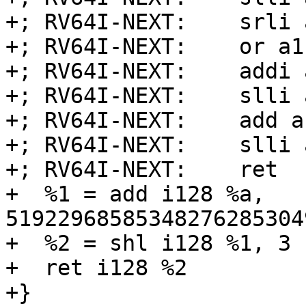
+; RV64I-NEXT:    srli 
+; RV64I-NEXT:    or a1
+; RV64I-NEXT:    addi 
+; RV64I-NEXT:    slli 
+; RV64I-NEXT:    add a
+; RV64I-NEXT:    slli 
+; RV64I-NEXT:    ret

+  %1 = add i128 %a, 
51922968585348276285304
+  %2 = shl i128 %1, 3

+  ret i128 %2

+}
