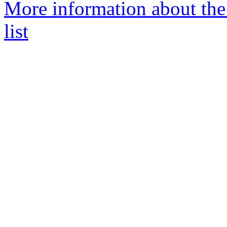
More information about th
list