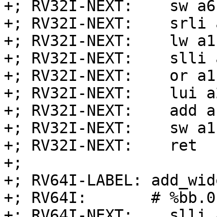
+; RV32I-NEXT:    sw a6
+; RV32I-NEXT:    srli 
+; RV32I-NEXT:    lw a1
+; RV32I-NEXT:    slli 
+; RV32I-NEXT:    or a1
+; RV32I-NEXT:    lui a
+; RV32I-NEXT:    add a
+; RV32I-NEXT:    sw a1
+; RV32I-NEXT:    ret

+;

+; RV64I-LABEL: add_wid
+; RV64I:       # %bb.0:
+; RV64I-NEXT:    slli 