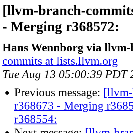
[llvm-branch-commits
- Merging r368572:
Hans Wennborg via llvm-
commits at lists.llvm.org
Tue Aug 13 05:00:39 PDT 
Previous message:
[llvm
r368673 - Merging r3685
r368554:
Next message:
[llvm-bra