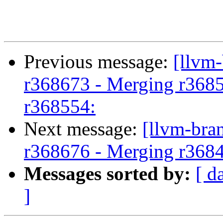
Previous message:
[llvm
r368673 - Merging r3685
r368554:
Next message:
[llvm-bra
r368676 - Merging r368
Messages sorted by:
[ d
]