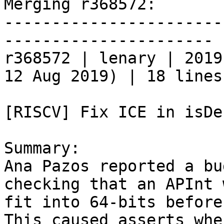
Merging r368572:

-----------------------
----------------------

r368572 | lenary | 2019
12 Aug 2019) | 18 lines

[RISCV] Fix ICE in isDe
Summary:

Ana Pazos reported a bu
checking that an APInt 
fit into 64-bits before
This caused asserts when