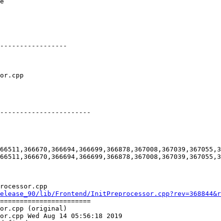
e

-----------------

-----------------------

66511,366670,366694,366699,366878,367008,367039,367055,3
66511,366670,366694,366699,366878,367008,367039,367055,3
rocessor.cpp

elease_90/lib/Frontend/InitPreprocessor.cpp?rev=368844&r
=======================

or.cpp (original)

or.cpp Wed Aug 14 05:56:18 2019
