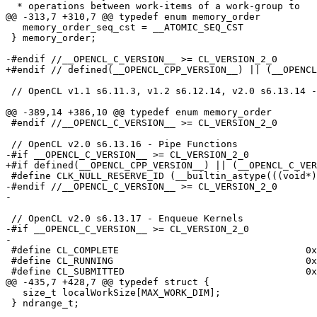
  * operations between work-items of a work-group to

@@ -313,7 +310,7 @@ typedef enum memory_order

   memory_order_seq_cst = __ATOMIC_SEQ_CST

 } memory_order;

-#endif //__OPENCL_C_VERSION__ >= CL_VERSION_2_0

+#endif // defined(__OPENCL_CPP_VERSION__) || (__OPENCL
 // OpenCL v1.1 s6.11.3, v1.2 s6.12.14, v2.0 s6.13.14 - Image Read and Write Functions

@@ -389,14 +386,10 @@ typedef enum memory_order

 #endif //__OPENCL_C_VERSION__ >= CL_VERSION_2_0

 // OpenCL v2.0 s6.13.16 - Pipe Functions

-#if __OPENCL_C_VERSION__ >= CL_VERSION_2_0

+#if defined(__OPENCL_CPP_VERSION__) || (__OPENCL_C_VER
 #define CLK_NULL_RESERVE_ID (__builtin_astype(((void*)(__SIZE_MAX__)), reserve_id_t))

-#endif //__OPENCL_C_VERSION__ >= CL_VERSION_2_0

-

 // OpenCL v2.0 s6.13.17 - Enqueue Kernels

-#if __OPENCL_C_VERSION__ >= CL_VERSION_2_0

-

 #define CL_COMPLETE                                 0x0

 #define CL_RUNNING                                  0x1

 #define CL_SUBMITTED                                0x2

@@ -435,7 +428,7 @@ typedef struct {

   size_t localWorkSize[MAX_WORK_DIM];

 } ndrange_t;
