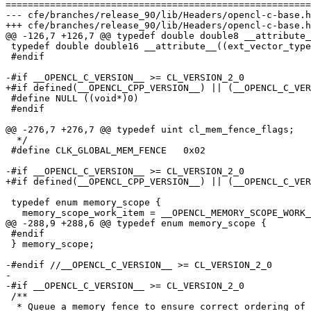
=======================================================
--- cfe/branches/release_90/lib/Headers/opencl-c-base.h
+++ cfe/branches/release_90/lib/Headers/opencl-c-base.h
@@ -126,7 +126,7 @@ typedef double double8 __attribute_
 typedef double double16 __attribute__((ext_vector_type(16)));

 #endif

-#if __OPENCL_C_VERSION__ >= CL_VERSION_2_0

+#if defined(__OPENCL_CPP_VERSION__) || (__OPENCL_C_VER
 #define NULL ((void*)0)

 #endif

@@ -276,7 +276,7 @@ typedef uint cl_mem_fence_flags;

  */

 #define CLK_GLOBAL_MEM_FENCE   0x02

-#if __OPENCL_C_VERSION__ >= CL_VERSION_2_0

+#if defined(__OPENCL_CPP_VERSION__) || (__OPENCL_C_VER
 typedef enum memory_scope {

   memory_scope_work_item = __OPENCL_MEMORY_SCOPE_WORK_ITEM,

@@ -288,9 +288,6 @@ typedef enum memory_scope {

 #endif

 } memory_scope;

-#endif //__OPENCL_C_VERSION__ >= CL_VERSION_2_0

-

-#if __OPENCL_C_VERSION__ >= CL_VERSION_2_0

 /**

  * Queue a memory fence to ensure correct ordering of memory
