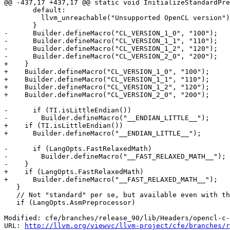
@@ -437,17 +437,17 @@ static void InitializeStandardPre
       default:

         llvm_unreachable("Unsupported OpenCL version");

       }

-      Builder.defineMacro("CL_VERSION_1_0", "100");

-      Builder.defineMacro("CL_VERSION_1_1", "110");

-      Builder.defineMacro("CL_VERSION_1_2", "120");

-      Builder.defineMacro("CL_VERSION_2_0", "200");

+    }

+    Builder.defineMacro("CL_VERSION_1_0", "100");

+    Builder.defineMacro("CL_VERSION_1_1", "110");

+    Builder.defineMacro("CL_VERSION_1_2", "120");

+    Builder.defineMacro("CL_VERSION_2_0", "200");

-      if (TI.isLittleEndian())

-        Builder.defineMacro("__ENDIAN_LITTLE__");

+    if (TI.isLittleEndian())

+      Builder.defineMacro("__ENDIAN_LITTLE__");

-      if (LangOpts.FastRelaxedMath)

-        Builder.defineMacro("__FAST_RELAXED_MATH__");

-    }

+    if (LangOpts.FastRelaxedMath)

+      Builder.defineMacro("__FAST_RELAXED_MATH__");

   }

   // Not "standard" per se, but available even with the -undef flag.

   if (LangOpts.AsmPreprocessor)

Modified: cfe/branches/release_90/lib/Headers/opencl-c-
URL: 
http://llvm.org/viewvc/llvm-project/cfe/branches/r