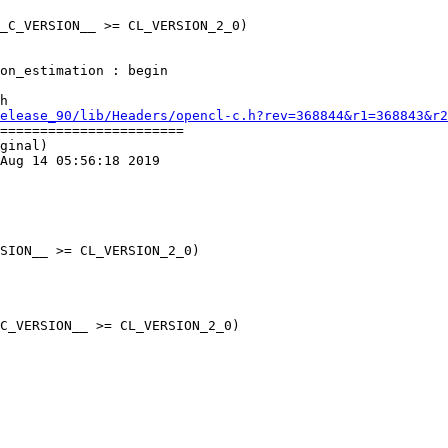
_C_VERSION__ >= CL_VERSION_2_0)

h

elease_90/lib/Headers/opencl-c.h?rev=368844&r1=368843&r2