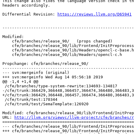
This change also fixes the language version check in th
headers accordingly.

Differential Revision: 
https://reviews.llvm.org/D65941
-------------------------------------------------------
Modified:

    cfe/branches/release_90/   (props changed)

    cfe/branches/release_90/lib/Frontend/InitPreprocessor.cpp

    cfe/branches/release_90/lib/Headers/opencl-c-base.h

    cfe/branches/release_90/lib/Headers/opencl-c.h

Propchange: cfe/branches/release_90/

-------------------------------------------------------
--- svn:mergeinfo (original)

+++ svn:mergeinfo Wed Aug 14 05:56:18 2019

@@ -1,4 +1,4 @@

 /cfe/branches/type-system-rewrite:134693-134817

-/cfe/trunk:366429,366448,366457,366474,366480,366483,3
+/cfe/trunk:366429,366448,366457,366474,366480,366483,3
 /cfe/trunk/test:170344

 /cfe/trunk/test/SemaTemplate:126920

Modified: cfe/branches/release_90/lib/Frontend/InitPrep
URL: 
http://llvm.org/viewvc/llvm-project/cfe/branches/r
=======================================================
--- cfe/branches/release_90/lib/Frontend/InitPreprocess
+++ cfe/branches/release_90/lib/Frontend/InitPreprocess