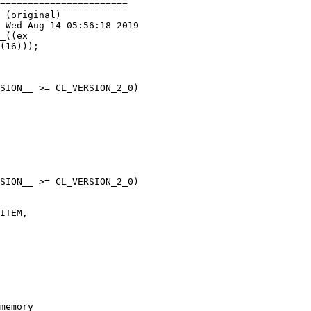
=======================

 (original)

 Wed Aug 14 05:56:18 2019

_((ex

SION__ >= CL_VERSION_2_0)

SION__ >= CL_VERSION_2_0)
