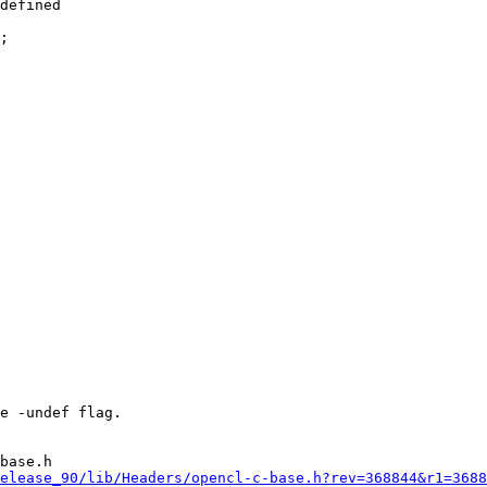
defined

base.h

elease_90/lib/Headers/opencl-c-base.h?rev=368844&r1=3688