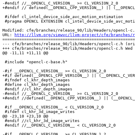
-#endif //__OPENCL_C_VERSION__ >= CL_VERSION_2_0

+#endif // defined(__OPENCL_CPP_VERSION__) || (__OPENCL
 #ifdef cl_intel_device_side_avc_motion_estimation

 #pragma OPENCL EXTENSION cl_intel_device_side_avc_motion_estimation : begin

Modified: cfe/branches/release_90/lib/Headers/opencl-c.
URL: 
http://llvm.org/viewvc/llvm-project/cfe/branches/r