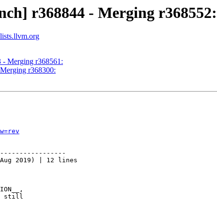
nch] r368844 - Merging r368552:
ists.llvm.org
3 - Merging r368561:
- Merging r368300:
w=rev
-----------------

Aug 2019) | 12 lines

ION__,

 still
