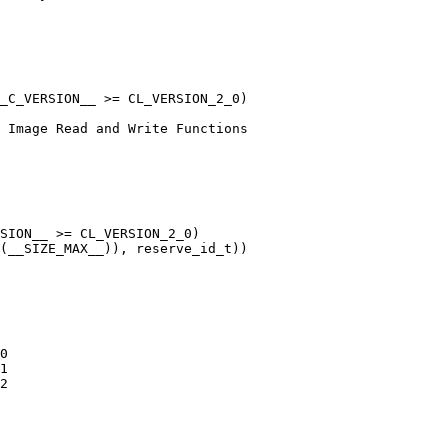
_C_VERSION__ >= CL_VERSION_2_0)

SION__ >= CL_VERSION_2_0)
