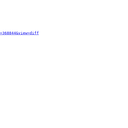
=368844&view=diff