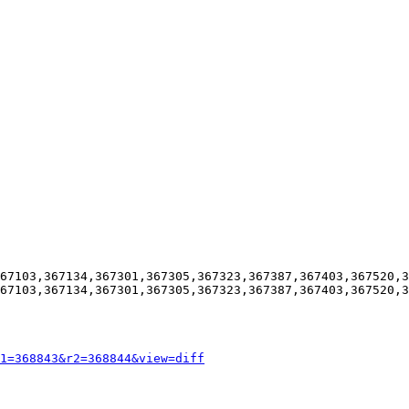
67103,367134,367301,367305,367323,367387,367403,367520,3
67103,367134,367301,367305,367323,367387,367403,367520,3
1=368843&r2=368844&view=diff