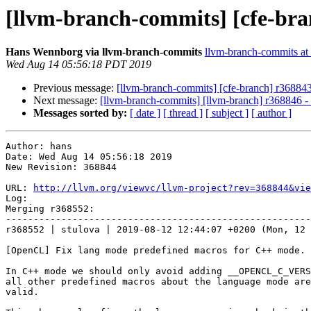
[llvm-branch-commits] [cfe-bra
Hans Wennborg via llvm-branch-commits
llvm-branch-commits at l
Wed Aug 14 05:56:18 PDT 2019
Previous message:
[llvm-branch-commits] [cfe-branch] r36884
Next message:
[llvm-branch-commits] [llvm-branch] r368846 
Messages sorted by:
[ date ]
[ thread ]
[ subject ]
[ author ]
Author: hans

Date: Wed Aug 14 05:56:18 2019

New Revision: 368844

URL: 
http://llvm.org/viewvc/llvm-project?rev=368844&vie
Log:

Merging r368552:

-------------------------------------------------------
r368552 | stulova | 2019-08-12 12:44:07 +0200 (Mon, 12 
[OpenCL] Fix lang mode predefined macros for C++ mode.

In C++ mode we should only avoid adding __OPENCL_C_VERS
all other predefined macros about the language mode are
valid.
