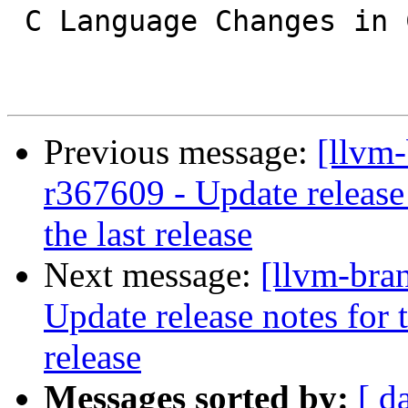
 C Language Changes in Clang

Previous message:
[llvm
r367609 - Update release 
the last release
Next message:
[llvm-bra
Update release notes for t
release
Messages sorted by:
[ d