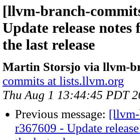
[llvm-branch-commits
Update release notes f
the last release
Martin Storsjo via llvm-
commits at lists.llvm.org
Thu Aug 1 13:44:45 PDT 2
Previous message:
[llvm
r367609 - Update release 