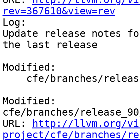
rev=367610&view=rev

Log:

Update release notes fo
the last release

Modified:

    cfe/branches/release_90/docs/ReleaseNotes.rst

Modified: 
cfe/branches/release_90
URL: 
http://llvm.org/vi
project/cfe/branches/re