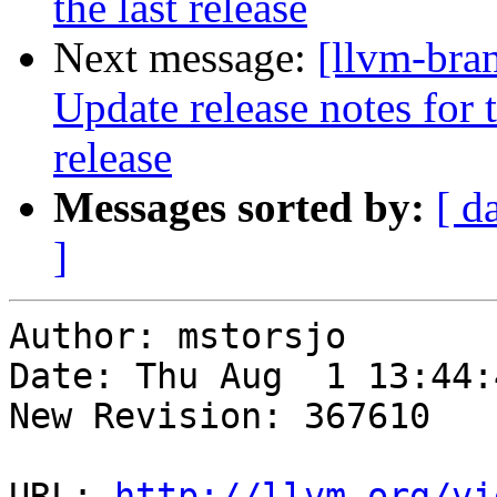
the last release
Next message:
[llvm-bra
Update release notes for t
release
Messages sorted by:
[ d
]
Author: mstorsjo

Date: Thu Aug  1 13:44:
New Revision: 367610

URL: 
http://llvm.org/vi