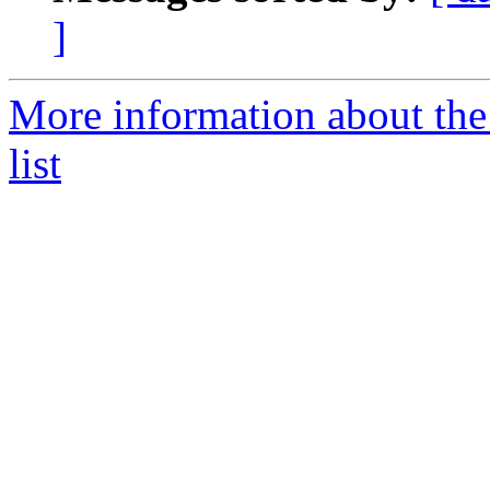
]
More information about th
list