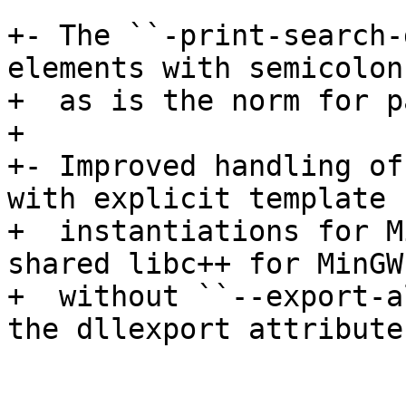
+- The ``-print-search-
elements with semicolons
+  as is the norm for p
+

+- Improved handling of
with explicit template

+  instantiations for M
shared libc++ for MinGW

+  without ``--export-a
the dllexport attributes