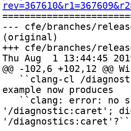
rev=367610&r1=367609&r2

======================
--- cfe/branches/releas
(original)

+++ cfe/branches/releas
Thu Aug  1 13:44:45 2019
@@ -102,6 +102,12 @@ Wi
   ``clang-cl /diagnostic:caret /c test.cc`` for 
example now produces

   ``clang: error: no such file or directory: 
'/diagnostic:caret'; di
'/diagnostics:caret'?``
