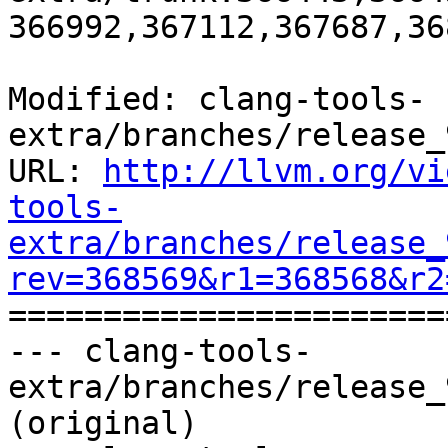
366992,367112,367687,36
Modified: clang-tools-
extra/branches/release_
URL: 
http://llvm.org/vi
tools-
extra/branches/release_
rev=368569&r1=368568&r2

======================
--- clang-tools-
extra/branches/release_
(original)
