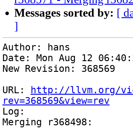
Messages sorted by:
[ d
]
Author: hans

Date: Mon Aug 12 06:40:
New Revision: 368569

URL: 
http://llvm.org/vi
rev=368569&view=rev

Log:

Merging r368498:

-----------------------