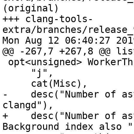
(original)

+++ clang-tools-
extra/branches/release_
Mon Aug 12 06:40:27 2019
@@ -267,7 +267,8 @@ lis
 opt<unsigned> WorkerThreadsCount{

     "j",

     cat(Misc),

-    desc("Number of as
clangd"),

+    desc("Number of as
Background index also "
