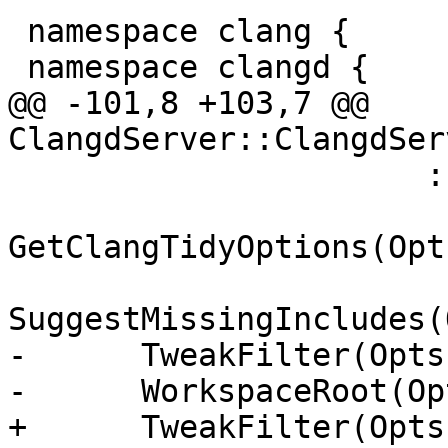
 namespace clang {

 namespace clangd {

@@ -101,8 +103,7 @@ 
ClangdServer::ClangdSer
                      : nullptr),

GetClangTidyOptions(Opt
SuggestMissingIncludes(
-      TweakFilter(Opts
-      WorkspaceRoot(Op
+      TweakFilter(Opts