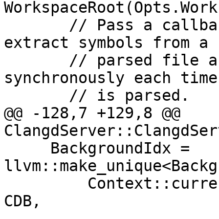
WorkspaceRoot(Opts.Work
       // Pass a callback into `WorkScheduler` to 
extract symbols from a 
       // parsed file and rebuild the file index 
synchronously each time
       // is parsed.

@@ -128,7 +129,8 @@ 
ClangdServer::ClangdSer
     BackgroundIdx = 
llvm::make_unique<Backg
         Context::current().clone(), FSProvider, 
CDB,
