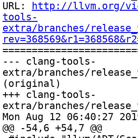
URL: 
http://llvm.org/vi
tools-
extra/branches/release_
rev=368569&r1=368568&r2

======================
--- clang-tools-
extra/branches/release_
(original)

+++ clang-tools-
extra/branches/release_
Mon Aug 12 06:40:27 2019
@@ -54,6 +54,7 @@
