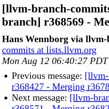
[llvm-branch-commits]
branch] r368569 - Me
Hans Wennborg via llvm-
commits at lists.llvm.org
Mon Aug 12 06:40:27 PDT
Previous message:
[llvm
r368427 - Merging r367
Next message:
[llvm-bra
r368571 - Merging r368