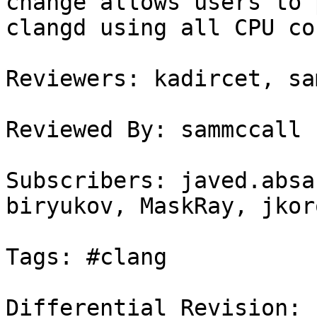
change allows users to 
clangd using all CPU cor
Reviewers: kadircet, sa
Reviewed By: sammccall

Subscribers: javed.absa
biryukov, MaskRay, jkor
Tags: #clang

Differential Revision: 