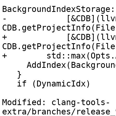
BackgroundIndexStorage:
-            [&CDB](llv
CDB.getProjectInfo(File
+            [&CDB](llv
CDB.getProjectInfo(File
+        std::max(Opts.
     AddIndex(BackgroundIdx.get());

   }

   if (DynamicIdx)

Modified: clang-tools-
extra/branches/release_