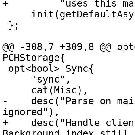
+         "uses this ma
     init(getDefaultAsyncThreadsCount()),

 };

@@ -308,7 +309,8 @@ opt
PCHStorage{

 opt<bool> Sync{

     "sync",

     cat(Misc),

-    desc("Parse on mai
ignored"),

+    desc("Handle clien
Background index still 