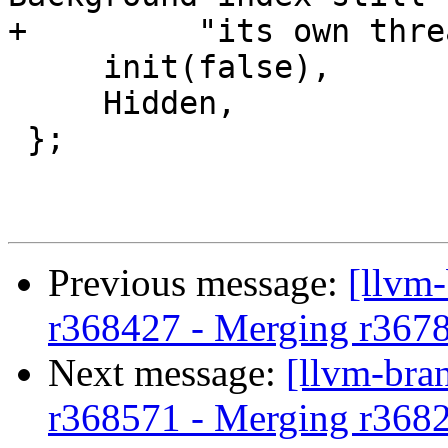
+         "its own thre
     init(false),

     Hidden,

 };

Previous message:
[llvm
r368427 - Merging r367
Next message:
[llvm-bra
r368571 - Merging r368