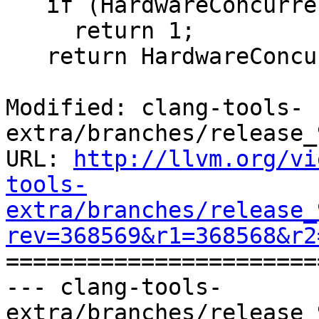
   if (HardwareConcurrency == 0)

     return 1;

   return HardwareConcurrency;

Modified: clang-tools-
extra/branches/release_
URL: 
http://llvm.org/vi
tools-
extra/branches/release_
rev=368569&r1=368568&r2

======================
--- clang-tools-
extra/branches/release_