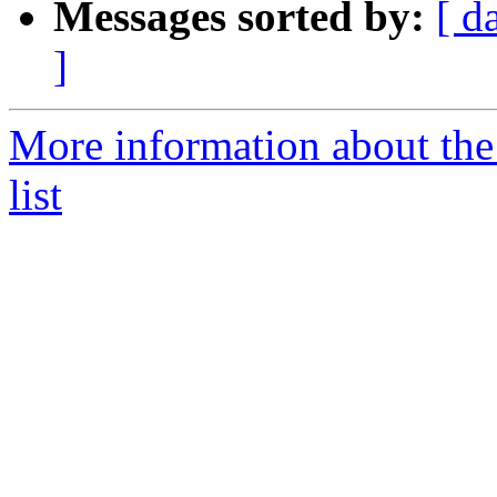
Messages sorted by:
[ d
]
More information about th
list