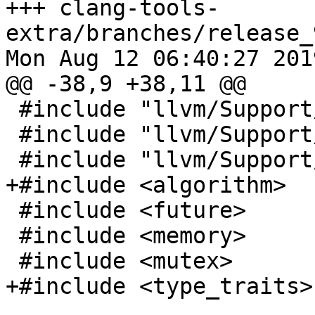
+++ clang-tools-
extra/branches/release_
Mon Aug 12 06:40:27 2019
@@ -38,9 +38,11 @@

 #include "llvm/Support/FileSystem.h"

 #include "llvm/Support/Path.h"

 #include "llvm/Support/raw_ostream.h"

+#include <algorithm>

 #include <future>

 #include <memory>

 #include <mutex>

+#include <type_traits>
