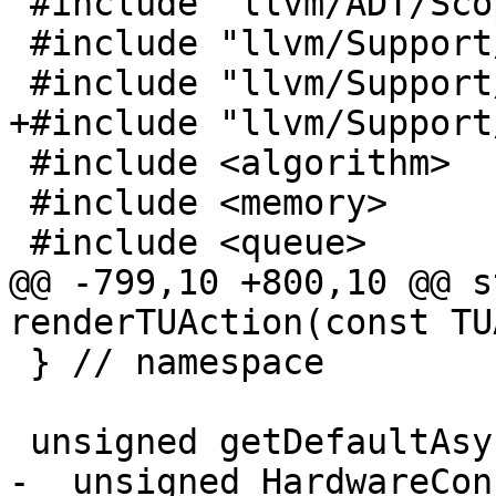
 #include "llvm/ADT/ScopeExit.h"

 #include "llvm/Support/Errc.h"

 #include "llvm/Support/Path.h"

+#include "llvm/Support
 #include <algorithm>

 #include <memory>

 #include <queue>

@@ -799,10 +800,10 @@ s
renderTUAction(const TU
 } // namespace

 unsigned getDefaultAsyncThreadsCount() {

-  unsigned HardwareCon