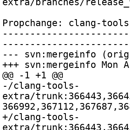
extra/branches/release_
Propchange: clang-tools
-----------------------
-----------------------
--- svn:mergeinfo (orig
+++ svn:mergeinfo Mon A
@@ -1 +1 @@

-/clang-tools-
extra/trunk:366443,3664
366992,367112,367687,36
+/clang-tools-
extra/trunk:366443,3664