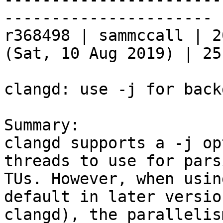
----------------------

r368498 | sammccall | 2
(Sat, 10 Aug 2019) | 25
clangd: use -j for back
Summary:

clangd supports a -j op
threads to use for parsi
TUs. However, when usin
default in later versio
clangd), the parallelis