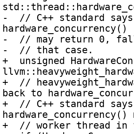
std::thread::hardware_c
-  // C++ standard says
hardware_concurrency()

-  // may return 0, fal
-  // that case.

+  unsigned HardwareCon
llvm::heavyweight_hardw
+  // heavyweight_hardw
back to hardware_concur
+  // C++ standard says
hardware_concurrency() 
+  // worker thread in 