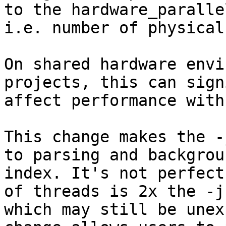
to the hardware_paralle
i.e. number of physical
On shared hardware envi
projects, this can sign
affect performance with
This change makes the -
to parsing and backgroun
index. It's not perfect
of threads is 2x the -j
which may still be unex