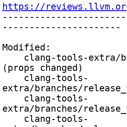
https://reviews.llvm.or

----------------------
----------------------

Modified:

    clang-tools-extra/branches/release_90/   
(props changed)

    clang-tools-
extra/branches/release_
    clang-tools-
extra/branches/release_
    clang-tools-