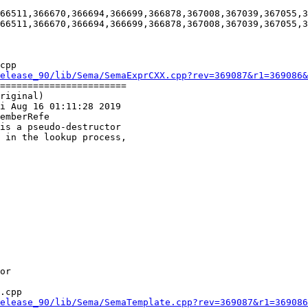
66511,366670,366694,366699,366878,367008,367039,367055,3
66511,366670,366694,366699,366878,367008,367039,367055,3
cpp

elease_90/lib/Sema/SemaExprCXX.cpp?rev=369087&r1=369086&
=======================

riginal)

i Aug 16 01:11:28 2019

emberRefe

.cpp

elease_90/lib/Sema/SemaTemplate.cpp?rev=369087&r1=369086