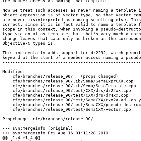
the member access as naming that template.

Now we treat such accesses as never naming a template i
object expression is of vector type, so that vector com
are never misinterpreted as naming something else. This
correct, since it is in fact valid to name a template f
scope in this context, when invoking a pseudo-destructo
type via an alias template, but that's very much a corn
change leaves that case only as broken as the correspon
Objective-C types is.

This incidentally adds support for dr2292, which permit
keyword at the start of a member access naming a pseudo
-------------------------------------------------------
Modified:

    cfe/branches/release_90/   (props changed)

    cfe/branches/release_90/lib/Sema/SemaExprCXX.cpp

    cfe/branches/release_90/lib/Sema/SemaTemplate.cpp

    cfe/branches/release_90/test/CXX/drs/dr22xx.cpp

    cfe/branches/release_90/test/CXX/drs/dr4xx.cpp

    cfe/branches/release_90/test/SemaCXX/cxx2a-adl-only-template-id.cpp

    cfe/branches/release_90/test/SemaCXX/pseudo-destructors.cpp

    cfe/branches/release_90/test/SemaCXX/vector.cpp

Propchange: cfe/branches/release_90/

-------------------------------------------------------
--- svn:mergeinfo (original)

+++ svn:mergeinfo Fri Aug 16 01:11:28 2019

@@ -1,4 +1,4 @@
