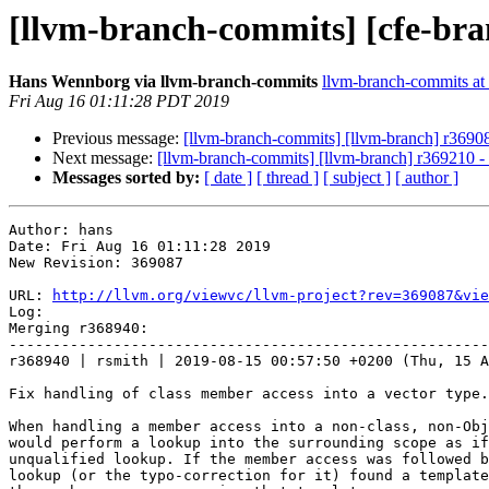
[llvm-branch-commits] [cfe-bra
Hans Wennborg via llvm-branch-commits
llvm-branch-commits at l
Fri Aug 16 01:11:28 PDT 2019
Previous message:
[llvm-branch-commits] [llvm-branch] r3690
Next message:
[llvm-branch-commits] [llvm-branch] r369210 -
Messages sorted by:
[ date ]
[ thread ]
[ subject ]
[ author ]
Author: hans

Date: Fri Aug 16 01:11:28 2019

New Revision: 369087

URL: 
http://llvm.org/viewvc/llvm-project?rev=369087&vie
Log:

Merging r368940:

-------------------------------------------------------
r368940 | rsmith | 2019-08-15 00:57:50 +0200 (Thu, 15 A
Fix handling of class member access into a vector type.

When handling a member access into a non-class, non-Obj
would perform a lookup into the surrounding scope as if
unqualified lookup. If the member access was followed b
lookup (or the typo-correction for it) found a template