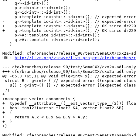
     q->~id<int>();

     p->id<int>::~id<int>();

     q->id<int>::~id<int>();

-    p->template id<int>::~id<int>(); // expected-error
-    q->template id<int>::~id<int>(); // expected-error
+    p->template id<int>::~id<int>(); // OK since dr229
+    q->template id<int>::~id<int>(); // OK since dr229
     p->A::template id<int>::~id<int>();

     q->A::template id<int>::~id<int>();

   }

Modified: cfe/branches/release_90/test/SemaCXX/cxx2a-ad
URL: 
http://llvm.org/viewvc/llvm-project/cfe/branches/r
=======================================================
--- cfe/branches/release_90/test/SemaCXX/cxx2a-adl-only
+++ cfe/branches/release_90/test/SemaCXX/cxx2a-adl-only
@@ -65,3 +65,11 @@ void xf(g<int> x); // expected-error
 struct B : g<int> { // expected-error {{expected class name}}

   B() : g<int>() {} // expected-error {{expected class member or base class name}}

 };

+

+namespace vector_components {

+  typedef __attribute__((__ext_vector_type__(2))) floa
+  bool foo123(vector_float2 &A, vector_float2 &B)

+  {

+    return A.x < B.x && B.y > A.y;

+  }

+}

Modified: cfe/branches/release_90/test/SemaCXX/pseudo-d