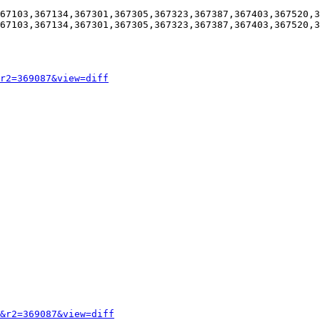
67103,367134,367301,367305,367323,367387,367403,367520,3
67103,367134,367301,367305,367323,367387,367403,367520,3
r2=369087&view=diff
&r2=369087&view=diff