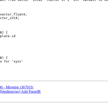
vector_float4;

ctor_int4;

B) {

plate-id

B) {

o for 'xyzv'

86 - Merging r367019:
 [bindings/go] Add ParseIR