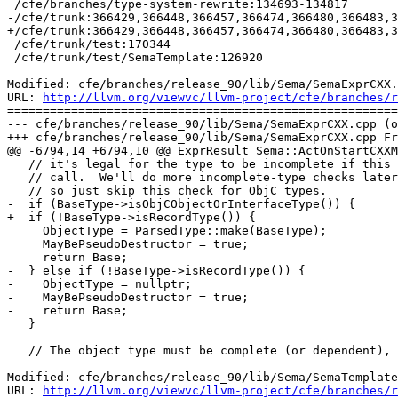
 /cfe/branches/type-system-rewrite:134693-134817

-/cfe/trunk:366429,366448,366457,366474,366480,366483,3
+/cfe/trunk:366429,366448,366457,366474,366480,366483,3
 /cfe/trunk/test:170344

 /cfe/trunk/test/SemaTemplate:126920

Modified: cfe/branches/release_90/lib/Sema/SemaExprCXX.
URL: 
http://llvm.org/viewvc/llvm-project/cfe/branches/r
=======================================================
--- cfe/branches/release_90/lib/Sema/SemaExprCXX.cpp (o
+++ cfe/branches/release_90/lib/Sema/SemaExprCXX.cpp Fr
@@ -6794,14 +6794,10 @@ ExprResult Sema::ActOnStartCXXM
   // it's legal for the type to be incomplete if this is a pseudo-destructor

   // call.  We'll do more incomplete-type checks later in the lookup process,

   // so just skip this check for ObjC types.

-  if (BaseType->isObjCObjectOrInterfaceType()) {

+  if (!BaseType->isRecordType()) {

     ObjectType = ParsedType::make(BaseType);

     MayBePseudoDestructor = true;

     return Base;

-  } else if (!BaseType->isRecordType()) {

-    ObjectType = nullptr;

-    MayBePseudoDestructor = true;

-    return Base;

   }

   // The object type must be complete (or dependent), or

Modified: cfe/branches/release_90/lib/Sema/SemaTemplate
URL: 
http://llvm.org/viewvc/llvm-project/cfe/branches/r