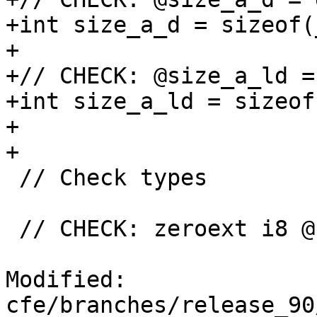
+int size_a_d = sizeof(
+

+// CHECK: @size_a_ld =
+int size_a_ld = sizeof
+

+

 // Check types

 // CHECK: zeroext i8 @check_char()

Modified: 
cfe/branches/release_90