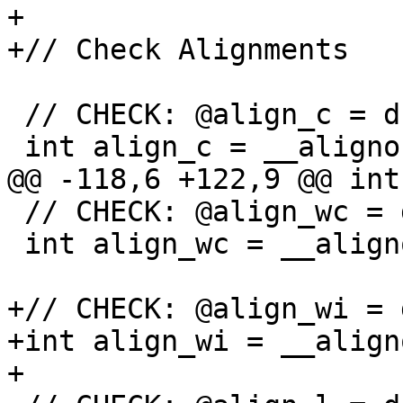
+

+// Check Alignments

 // CHECK: @align_c = dso_local global i32 1

 int align_c = __alignof(char);

@@ -118,6 +122,9 @@ int
 // CHECK: @align_wc = dso_local global i32 4

 int align_wc = __alignof(wchar_t);

+// CHECK: @align_wi = 
+int align_wi = __align
+
