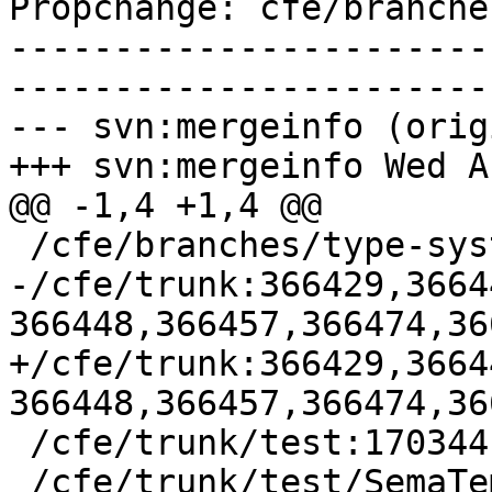
Propchange: cfe/branche
-----------------------
-----------------------
--- svn:mergeinfo (orig
+++ svn:mergeinfo Wed A
@@ -1,4 +1,4 @@

 /cfe/branches/type-system-rewrite:134693-134817

-/cfe/trunk:366429,3664
366448,366457,366474,36
+/cfe/trunk:366429,3664
366448,366457,366474,36
 /cfe/trunk/test:170344

 /cfe/trunk/test/SemaTemplate:126920
