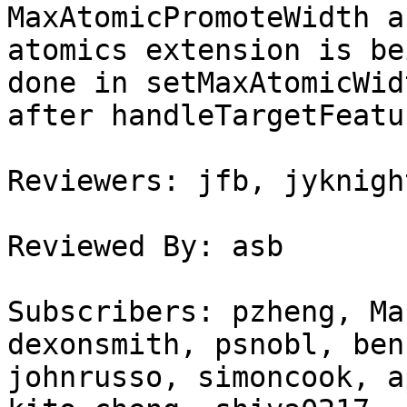
MaxAtomicPromoteWidth a
atomics extension is be
done in setMaxAtomicWid
after handleTargetFeatu
Reviewers: jfb, jyknigh
Reviewed By: asb

Subscribers: pzheng, Ma
dexonsmith, psnobl, ben
johnrusso, simoncook, a