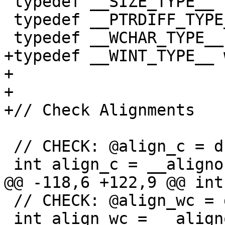
 typedef __SIZE_TYPE__ size_t;

 typedef __PTRDIFF_TYPE__ ptrdiff_t;

 typedef __WCHAR_TYPE__ wchar_t;

+typedef __WINT_TYPE__ 
+

+

+// Check Alignments

 // CHECK: @align_c = dso_local global i32 1

 int align_c = __alignof(char);

@@ -118,6 +122,9 @@ int
 // CHECK: @align_wc = dso_local global i32 4

 int align_wc = __alignof(wchar_t);
