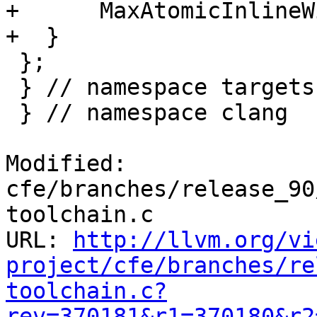
+      MaxAtomicInlineW
+  }

 };

 } // namespace targets

 } // namespace clang

Modified: 
cfe/branches/release_90
toolchain.c

URL: 
http://llvm.org/vi
project/cfe/branches/re
toolchain.c?
rev=370181&r1=370180&r2