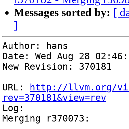
Messages sorted by:
[ d
]
Author: hans

Date: Wed Aug 28 02:46:
New Revision: 370181

URL: 
http://llvm.org/vi
rev=370181&view=rev

Log:

Merging r370073:

-----------------------