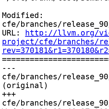
Modified: 
cfe/branches/release_90
URL: 
http://llvm.org/vi
project/cfe/branches/re
rev=370181&r1=370180&r2

======================
--- 
cfe/branches/release_90
(original)

+++ 
cfe/branches/release_90