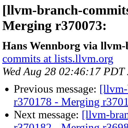
[llvm-branch-commits
Merging r370073:
Hans Wennborg via llvm-
commits at lists.llvm.org
Wed Aug 28 02:46:17 PDT
Previous message:
[llvm
r370178 - Merging r370
Next message:
[llvm-bra
r370182 - Merging r369