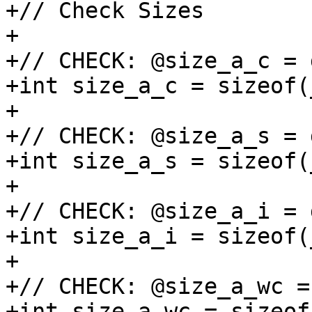
+// Check Sizes

+

+// CHECK: @size_a_c = 
+int size_a_c = sizeof(
+

+// CHECK: @size_a_s = 
+int size_a_s = sizeof(
+

+// CHECK: @size_a_i = 
+int size_a_i = sizeof(
+

+// CHECK: @size_a_wc =
+int size_a_wc = sizeof