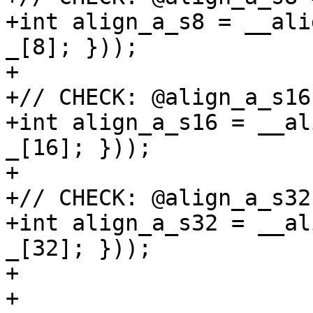
+int align_a_s8 = __ali
_[8]; }));

+

+// CHECK: @align_a_s16
+int align_a_s16 = __al
_[16]; }));

+

+// CHECK: @align_a_s32
+int align_a_s32 = __al
_[32]; }));

+

+
