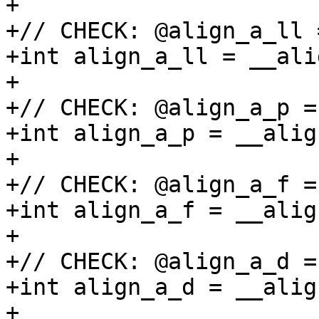
+

+// CHECK: @align_a_ll 
+int align_a_ll = __ali
+

+// CHECK: @align_a_p =
+int align_a_p = __alig
+

+// CHECK: @align_a_f =
+int align_a_f = __alig
+

+// CHECK: @align_a_d =
+int align_a_d = __alig
+
