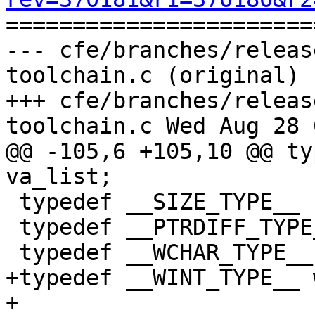

======================
--- cfe/branches/releas
toolchain.c (original)

+++ cfe/branches/releas
toolchain.c Wed Aug 28 
@@ -105,6 +105,10 @@ ty
va_list;

 typedef __SIZE_TYPE__ size_t;

 typedef __PTRDIFF_TYPE__ ptrdiff_t;

 typedef __WCHAR_TYPE__ wchar_t;

+typedef __WINT_TYPE__ 
+
