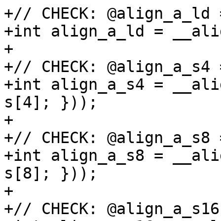
+// CHECK: @align_a_ld 
+int align_a_ld = __ali
+

+// CHECK: @align_a_s4 
+int align_a_s4 = __ali
s[4]; }));

+

+// CHECK: @align_a_s8 
+int align_a_s8 = __ali
s[8]; }));

+

+// CHECK: @align_a_s16