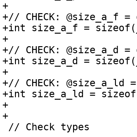
+

+// CHECK: @size_a_f = 
+int size_a_f = sizeof(
+

+// CHECK: @size_a_d = 
+int size_a_d = sizeof(
+

+// CHECK: @size_a_ld =
+int size_a_ld = sizeof
+

+

 // Check types
