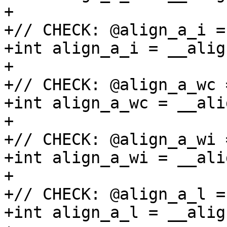
+

+// CHECK: @align_a_i =
+int align_a_i = __alig
+

+// CHECK: @align_a_wc 
+int align_a_wc = __ali
+

+// CHECK: @align_a_wi 
+int align_a_wi = __ali
+

+// CHECK: @align_a_l =
+int align_a_l = __alig