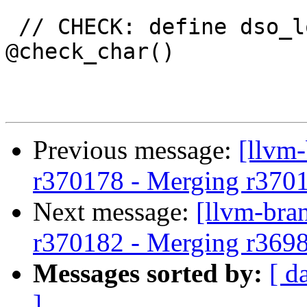
 // CHECK: define dso_local zeroext i8 
@check_char()

Previous message:
[llvm
r370178 - Merging r370
Next message:
[llvm-bra
r370182 - Merging r369
Messages sorted by:
[ d
]