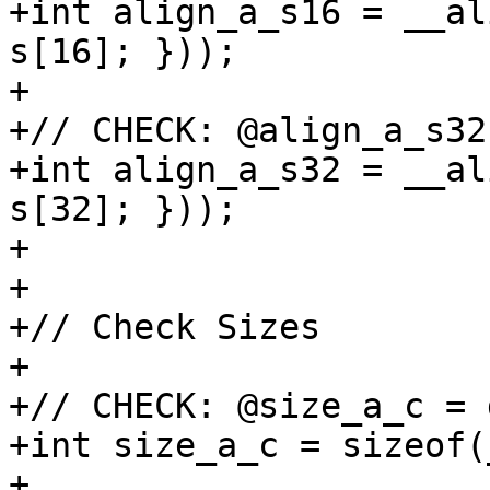
+int align_a_s16 = __al
s[16]; }));

+

+// CHECK: @align_a_s32
+int align_a_s32 = __al
s[32]; }));

+

+

+// Check Sizes

+

+// CHECK: @size_a_c = 
+int size_a_c = sizeof(
+
