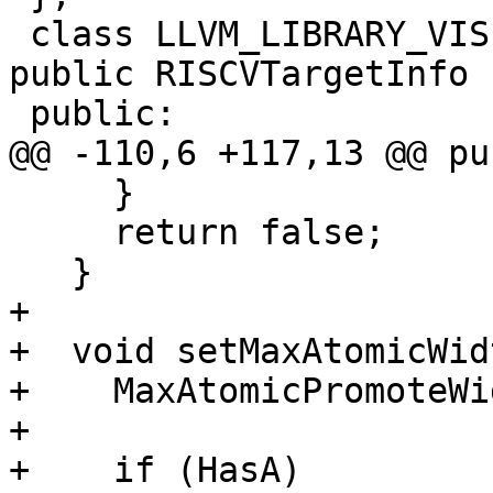
 class LLVM_LIBRARY_VISIBILITY RISCV64TargetInfo : 
public RISCVTargetInfo {
 public:

@@ -110,6 +117,13 @@ pu
     }

     return false;

   }

+

+  void setMaxAtomicWid
+    MaxAtomicPromoteWi
+

+    if (HasA)
