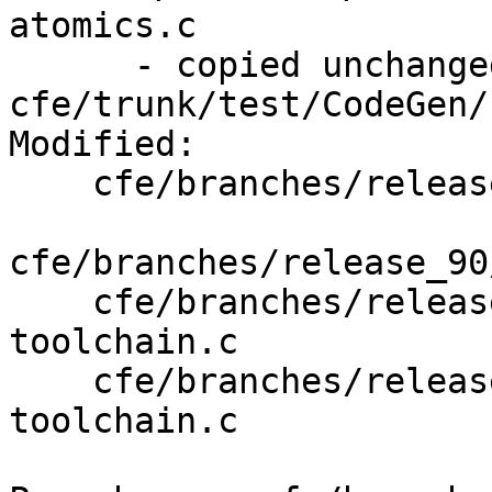
atomics.c

      - copied unchanged from r370073, 
cfe/trunk/test/CodeGen/
Modified:

    cfe/branches/release_90/   (props changed)

cfe/branches/release_90
    cfe/branches/release_90/test/Driver/riscv32-
toolchain.c

    cfe/branches/release_90/test/Driver/riscv64-
toolchain.c
