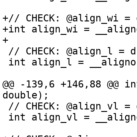
+// CHECK: @align_wi = 
+int align_wi = __align
+

 // CHECK: @align_l = dso_local global i32 8

 int align_l = __alignof(long);

@@ -139,6 +146,88 @@ in
double);

 // CHECK: @align_vl = dso_local global i32 8

 int align_vl = __alignof(va_list);
