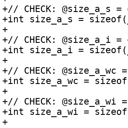
+// CHECK: @size_a_s = 
+int size_a_s = sizeof(
+

+// CHECK: @size_a_i = 
+int size_a_i = sizeof(
+

+// CHECK: @size_a_wc =
+int size_a_wc = sizeof
+

+// CHECK: @size_a_wi =
+int size_a_wi = sizeof
+
