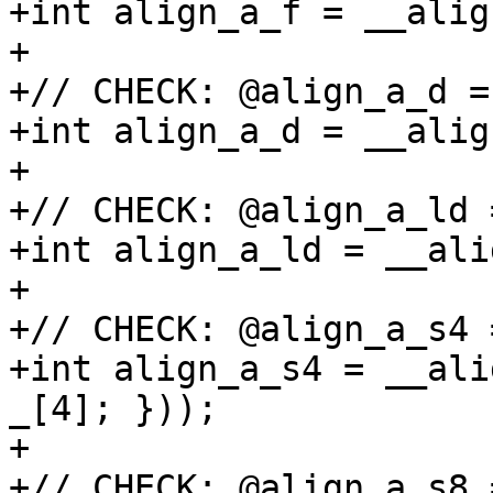
+int align_a_f = __alig
+

+// CHECK: @align_a_d =
+int align_a_d = __alig
+

+// CHECK: @align_a_ld 
+int align_a_ld = __ali
+

+// CHECK: @align_a_s4 
+int align_a_s4 = __ali
_[4]; }));

+

+// CHECK: @align_a_s8 