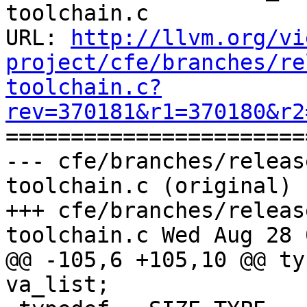
toolchain.c

URL: 
http://llvm.org/vi
project/cfe/branches/re
toolchain.c?
rev=370181&r1=370180&r2

======================
--- cfe/branches/releas
toolchain.c (original)

+++ cfe/branches/releas
toolchain.c Wed Aug 28 
@@ -105,6 +105,10 @@ ty
va_list;
