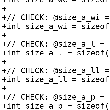
+

+// CHECK: @size_a_wi =
+int size_a_wi = sizeof
+

+// CHECK: @size_a_l = 
+int size_a_l = sizeof(
+

+// CHECK: @size_a_ll =
+int size_a_ll = sizeof
+

+// CHECK: @size_a_p = 
+int size_a_p = sizeof(