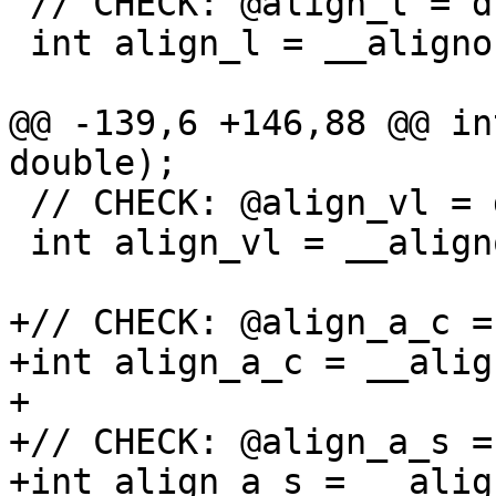
 // CHECK: @align_l = dso_local global i32 4

 int align_l = __alignof(long);

@@ -139,6 +146,88 @@ in
double);

 // CHECK: @align_vl = dso_local global i32 4

 int align_vl = __alignof(va_list);

+// CHECK: @align_a_c =
+int align_a_c = __alig
+

+// CHECK: @align_a_s =
+int align_a_s = __alig