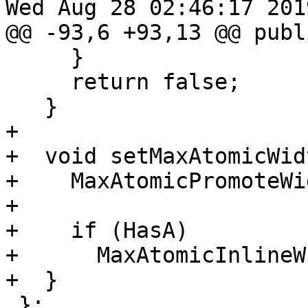
Wed Aug 28 02:46:17 2019
@@ -93,6 +93,13 @@ publi
     }

     return false;

   }

+

+  void setMaxAtomicWid
+    MaxAtomicPromoteWi
+

+    if (HasA)

+      MaxAtomicInlineW
+  }

 };
