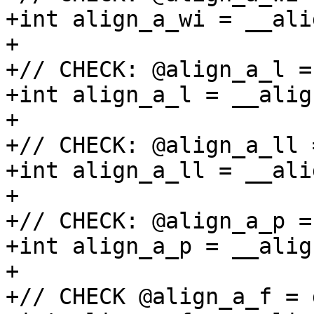
+int align_a_wi = __ali
+

+// CHECK: @align_a_l =
+int align_a_l = __alig
+

+// CHECK: @align_a_ll 
+int align_a_ll = __ali
+

+// CHECK: @align_a_p =
+int align_a_p = __alig
+

+// CHECK @align_a_f = 