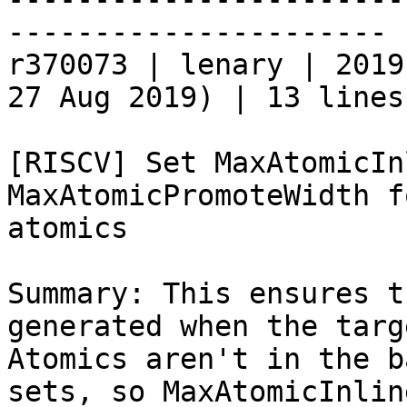
----------------------

r370073 | lenary | 2019
27 Aug 2019) | 13 lines

[RISCV] Set MaxAtomicIn
MaxAtomicPromoteWidth f
atomics

Summary: This ensures t
generated when the targ
Atomics aren't in the b
sets, so MaxAtomicInlin