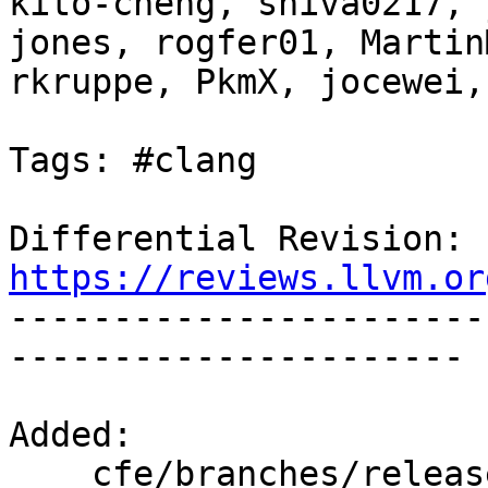
kito-cheng, shiva0217, 
jones, rogfer01, Martin
rkruppe, PkmX, jocewei,
Tags: #clang

Differential Revision: 
https://reviews.llvm.or

----------------------
----------------------

Added:

    cfe/branches/release_90/test/CodeGen/riscv-