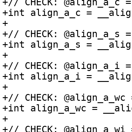
+// CHECK: @align_a_c =
+int align_a_c = __alig
+

+// CHECK: @align_a_s =
+int align_a_s = __alig
+

+// CHECK: @align_a_i =
+int align_a_i = __alig
+

+// CHECK: @align_a_wc 
+int align_a_wc = __ali
+

+// CHECK: @align_a_wi 