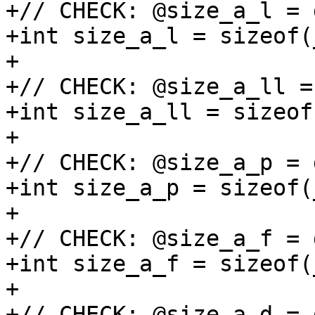
+// CHECK: @size_a_l = 
+int size_a_l = sizeof(
+

+// CHECK: @size_a_ll =
+int size_a_ll = sizeof
+

+// CHECK: @size_a_p = 
+int size_a_p = sizeof(
+

+// CHECK: @size_a_f = 
+int size_a_f = sizeof(
+

+// CHECK: @size_a_d = 