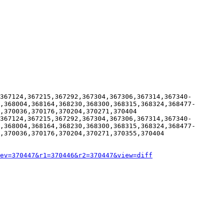
367124,367215,367292,367304,367306,367314,367340-
,368004,368164,368230,368300,368315,368324,368477-
,370036,370176,370204,370271,370404

367124,367215,367292,367304,367306,367314,367340-
,368004,368164,368230,368300,368315,368324,368477-
,370036,370176,370204,370271,370355,370404

ev=370447&r1=370446&r2=370447&view=diff