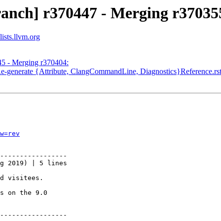
ranch] r370447 - Merging r37035
ists.llvm.org
45 - Merging r370404:
Re-generate {Attribute, ClangCommandLine, Diagnostics}Reference.rs
w=rev
-----------------

g 2019) | 5 lines

d visitees.

s on the 9.0

-----------------
