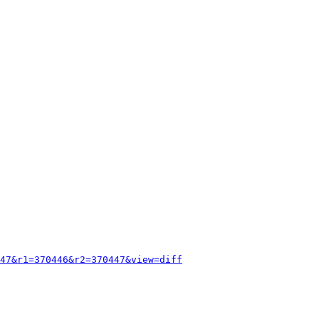
47&r1=370446&r2=370447&view=diff