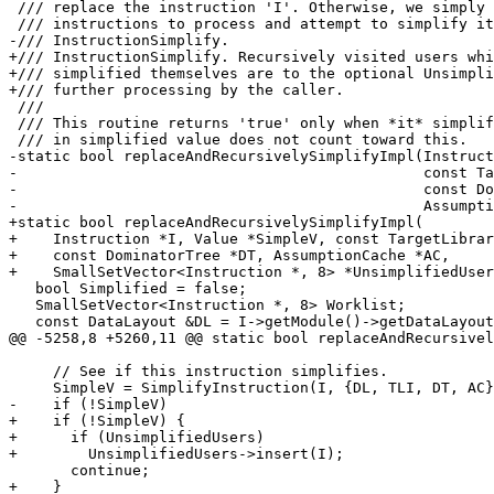
 /// replace the instruction 'I'. Otherwise, we simply add 'I' to the list of

 /// instructions to process and attempt to simplify it using

-/// InstructionSimplify.

+/// InstructionSimplify. Recursively visited users whi
+/// simplified themselves are to the optional Unsimpli
+/// further processing by the caller.

 ///

 /// This routine returns 'true' only when *it* simplifies something. The passed

 /// in simplified value does not count toward this.

-static bool replaceAndRecursivelySimplifyImpl(Instruct
-                                              const Ta
-                                              const Do
-                                              Assumpti
+static bool replaceAndRecursivelySimplifyImpl(

+    Instruction *I, Value *SimpleV, const TargetLibrar
+    const DominatorTree *DT, AssumptionCache *AC,

+    SmallSetVector<Instruction *, 8> *UnsimplifiedUser
   bool Simplified = false;

   SmallSetVector<Instruction *, 8> Worklist;

   const DataLayout &DL = I->getModule()->getDataLayout();

@@ -5258,8 +5260,11 @@ static bool replaceAndRecursivel
     // See if this instruction simplifies.

     SimpleV = SimplifyInstruction(I, {DL, TLI, DT, AC});

-    if (!SimpleV)

+    if (!SimpleV) {

+      if (UnsimplifiedUsers)

+        UnsimplifiedUsers->insert(I);

       continue;

+    }
