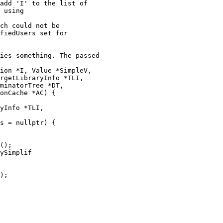
ch could not be

fiedUsers set for

ion *I, Value *SimpleV,

rgetLibraryInfo *TLI,

minatorTree *DT,

onCache *AC) {

yInfo *TLI,

s = nullptr) {

ySimplif
