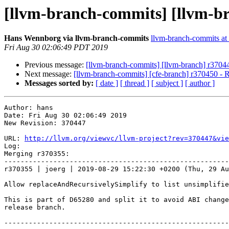
[llvm-branch-commits] [llvm-b
Hans Wennborg via llvm-branch-commits
llvm-branch-commits at l
Fri Aug 30 02:06:49 PDT 2019
Previous message:
[llvm-branch-commits] [llvm-branch] r3704
Next message:
[llvm-branch-commits] [cfe-branch] r370450 - 
Messages sorted by:
[ date ]
[ thread ]
[ subject ]
[ author ]
Author: hans

Date: Fri Aug 30 02:06:49 2019

New Revision: 370447

URL: 
http://llvm.org/viewvc/llvm-project?rev=370447&vie
Log:

Merging r370355:

-------------------------------------------------------
r370355 | joerg | 2019-08-29 15:22:30 +0200 (Thu, 29 Au
Allow replaceAndRecursivelySimplify to list unsimplifie
This is part of D65280 and split it to avoid ABI change
release branch.

-------------------------------------------------------