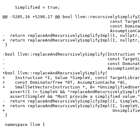
     Simplified = true;

@@ -5285,16 +5290,17 @@ bool llvm::recursivelySimplifyI
                                           const TargetLibraryInfo *TLI,

                                           const DominatorTree *DT,

                                           AssumptionCache *AC) {

-  return replaceAndRecursivelySimplifyImpl(I, nullptr,
+  return replaceAndRecursivelySimplifyImpl(I, nullptr,
 }

-bool llvm::replaceAndRecursivelySimplify(Instruction *
-                                         const TargetL
-                                         const Dominat
-                                         AssumptionCac
+bool llvm::replaceAndRecursivelySimplify(

+    Instruction *I, Value *SimpleV, const TargetLibrar
+    const DominatorTree *DT, AssumptionCache *AC,

+    SmallSetVector<Instruction *, 8> *UnsimplifiedUser
   assert(I != SimpleV && "replaceAndRecursivelySimplify(X,X) is not valid!");

   assert(SimpleV && "Must provide a simplified value.");

-  return replaceAndRecursivelySimplifyImpl(I, SimpleV,
+  return replaceAndRecursivelySimplifyImpl(I, SimpleV,
+                                           Unsimplifie
 }

 namespace llvm {
