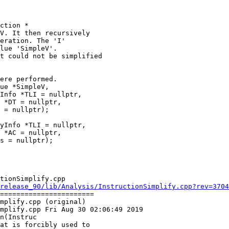
ction *

t could not be simplified

ue *SimpleV,

Info *TLI = nullptr,

 *DT = nullptr,

 = nullptr);

yInfo *TLI = nullptr,

 *AC = nullptr,

s = nullptr);

tionSimplify.cpp

release_90/lib/Analysis/InstructionSimplify.cpp?rev=3704
=======================

mplify.cpp (original)

mplify.cpp Fri Aug 30 02:06:49 2019

n(Instruc
