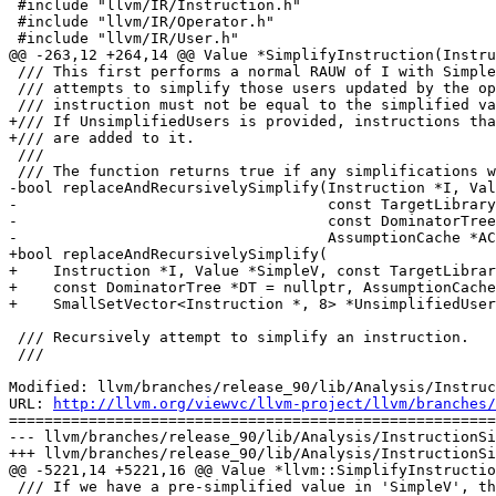
 #include "llvm/IR/Instruction.h"

 #include "llvm/IR/Operator.h"

 #include "llvm/IR/User.h"

@@ -263,12 +264,14 @@ Value *SimplifyInstruction(Instru
 /// This first performs a normal RAUW of I with SimpleV. It then recursively

 /// attempts to simplify those users updated by the operation. The 'I'

 /// instruction must not be equal to the simplified value 'SimpleV'.

+/// If UnsimplifiedUsers is provided, instructions tha
+/// are added to it.

 ///

 /// The function returns true if any simplifications were performed.

-bool replaceAndRecursivelySimplify(Instruction *I, Val
-                                   const TargetLibrary
-                                   const DominatorTree
-                                   AssumptionCache *AC
+bool replaceAndRecursivelySimplify(

+    Instruction *I, Value *SimpleV, const TargetLibrar
+    const DominatorTree *DT = nullptr, AssumptionCache
+    SmallSetVector<Instruction *, 8> *UnsimplifiedUser
 /// Recursively attempt to simplify an instruction.

 ///

Modified: llvm/branches/release_90/lib/Analysis/Instruc
URL: 
http://llvm.org/viewvc/llvm-project/llvm/branches/
=======================================================
--- llvm/branches/release_90/lib/Analysis/InstructionSi
+++ llvm/branches/release_90/lib/Analysis/InstructionSi
@@ -5221,14 +5221,16 @@ Value *llvm::SimplifyInstructio
 /// If we have a pre-simplified value in 'SimpleV', that is forcibly used to
