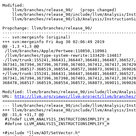
Modified:

    llvm/branches/release_90/   (props changed)

    llvm/branches/release_90/include/llvm/Analysis/InstructionSimplify.h

    llvm/branches/release_90/lib/Analysis/InstructionSimplify.cpp

Propchange: llvm/branches/release_90/

-------------------------------------------------------
--- svn:mergeinfo (original)

+++ svn:mergeinfo Fri Aug 30 02:06:49 2019

@@ -1,3 +1,3 @@

 /llvm/branches/Apple/Pertwee:110850,110961

 /llvm/branches/type-system-rewrite:133420-134817

-/llvm/trunk:155241,366431,366447,366481,366487,366527,
367341,367394,367396,367398,367403,367412,367417,367429
368478,368517-368519,368554,368572,368873,369011,369026
+/llvm/trunk:155241,366431,366447,366481,366487,366527,
367341,367394,367396,367398,367403,367412,367417,367429
368478,368517-368519,368554,368572,368873,369011,369026
Modified: llvm/branches/release_90/include/llvm/Analysi
URL: 
http://llvm.org/viewvc/llvm-project/llvm/branches/
=======================================================
--- llvm/branches/release_90/include/llvm/Analysis/Inst
+++ llvm/branches/release_90/include/llvm/Analysis/Inst
@@ -31,6 +31,7 @@

 #ifndef LLVM_ANALYSIS_INSTRUCTIONSIMPLIFY_H

 #define LLVM_ANALYSIS_INSTRUCTIONSIMPLIFY_H

+#include "llvm/ADT/SetVector.h"
