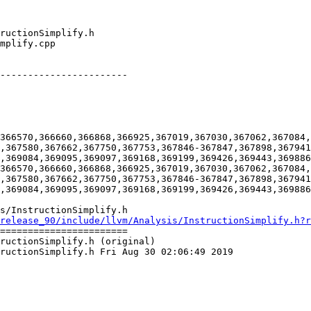
-----------------------

366570,366660,366868,366925,367019,367030,367062,367084,
,367580,367662,367750,367753,367846-367847,367898,367941
,369084,369095,369097,369168,369199,369426,369443,369886
366570,366660,366868,366925,367019,367030,367062,367084,
,367580,367662,367750,367753,367846-367847,367898,367941
,369084,369095,369097,369168,369199,369426,369443,369886
s/InstructionSimplify.h

release_90/include/llvm/Analysis/InstructionSimplify.h?r
=======================

ructionSimplify.h (original)

ructionSimplify.h Fri Aug 30 02:06:49 2019
