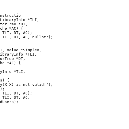
nstructio

 TLI, DT, AC);

 TLI, DT, AC, nullptr);

I, Value *SimpleV,

ibraryInfo *TLI,

orTree *DT,

he *AC) {

yInfo *TLI,

s) {

 TLI, DT, AC);

 TLI, DT, AC,

dUsers);
