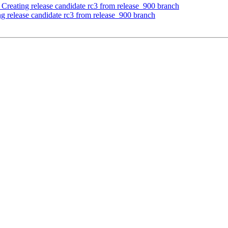
- Creating release candidate rc3 from release_900 branch
ng release candidate rc3 from release_900 branch