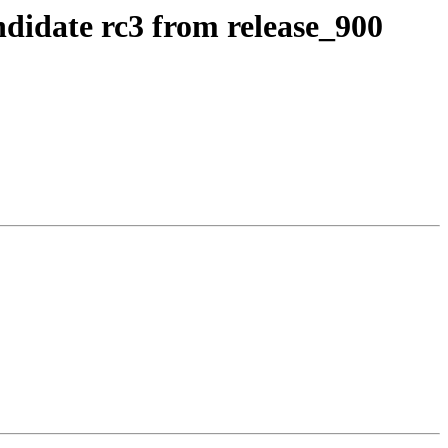
ndidate rc3 from release_900