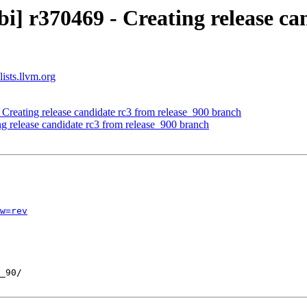
i] r370469 - Creating release ca
ists.llvm.org
- Creating release candidate rc3 from release_900 branch
ng release candidate rc3 from release_900 branch
w=rev