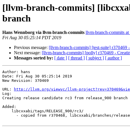
[llvm-branch-commits] [libcxxab
branch
Hans Wennborg via llvm-branch-commits
llvm-branch-commits at l
Fri Aug 30 05:25:14 PDT 2019
Previous message:
[llvm-branch-commits] [test-suite] r370469 
Next message:
[llvm-branch-commits] [polly] r370469 - Creati
Messages sorted by:
[ date ]
[ thread ]
[ subject ]
[ author ]
Author: hans

Date: Fri Aug 30 05:25:14 2019

New Revision: 370469

URL: 
http://llvm.org/viewvc/llvm-project?rev=370469&vie
Log:

Creating release candidate rc3 from release_900 branch

Added:

    libcxxabi/tags/RELEASE_900/rc3/

      - copied from r370468, libcxxabi/branches/release_90/
