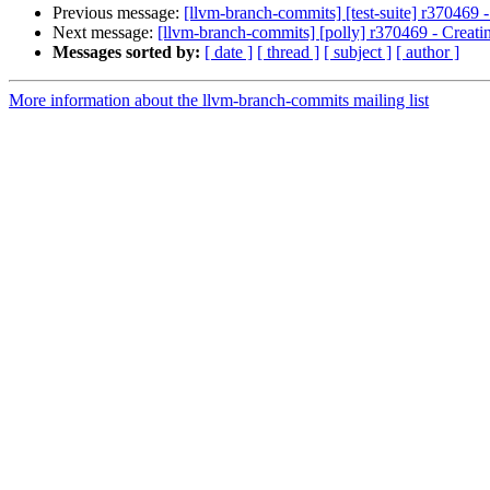
Previous message:
[llvm-branch-commits] [test-suite] r370469 
Next message:
[llvm-branch-commits] [polly] r370469 - Creati
Messages sorted by:
[ date ]
[ thread ]
[ subject ]
[ author ]
More information about the llvm-branch-commits mailing list