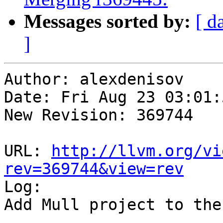
Messages sorted by:
[ d
]
Author: alexdenisov

Date: Fri Aug 23 03:01:
New Revision: 369744

URL: 
http://llvm.org/vi
rev=369744&view=rev

Log:

Add Mull project to the