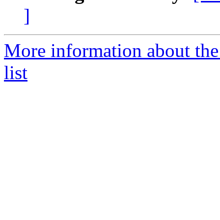
]
More information about th
list