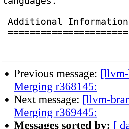
languages.

 Additional Information

 ======================

Previous message:
[llvm-
Merging r368145:
Next message:
[llvm-bra
Merging r369445:
Messages sorted by:
[ d