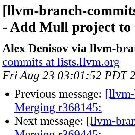
[llvm-branch-commits
- Add Mull project to 
Alex Denisov via llvm-br
commits at lists.llvm.org
Fri Aug 23 03:01:52 PDT 
Previous message:
[llvm-
Merging r368145:
Next message:
[llvm-bra
Merging r369445: