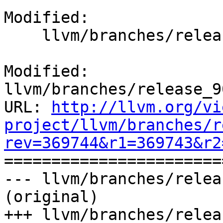
Modified:

    llvm/branches/release_90/docs/ReleaseNotes.rst

Modified: 
llvm/branches/release_9
URL: 
http://llvm.org/vi
project/llvm/branches/r
rev=369744&r1=369743&r2

======================
--- llvm/branches/relea
(original)

+++ llvm/branches/relea