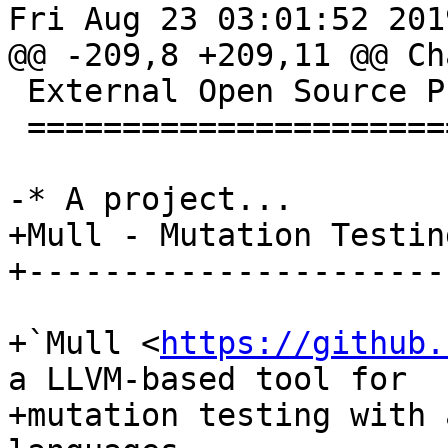
Fri Aug 23 03:01:52 2019
@@ -209,8 +209,11 @@ Ch
 External Open Source Projects Using LLVM 9

 ==========================================

-* A project...

+Mull - Mutation Testin
+----------------------
+`Mull <
https://github.
a LLVM-based tool for

+mutation testing with 