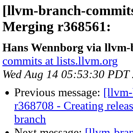
[llvm-branch-commits
Merging r368561:
Hans Wennborg via llvm-
commits at lists.llvm.org
Wed Aug 14 05:53:30 PDT
Previous message:
[llvm
r368708 - Creating relea
branch
Next message:
[llvm-bra