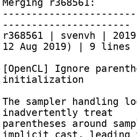
Merging r368561:

-----------------------
----------------------

r368561 | svenvh | 2019
12 Aug 2019) | 9 lines

[OpenCL] Ignore parenth
initialization

The sampler handling lo
inadvertently treat

parentheses around samp
implicit cast, leading t