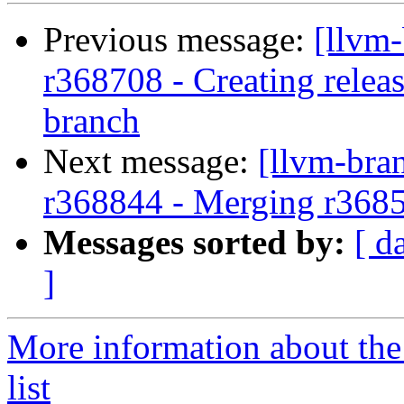
Previous message:
[llvm
r368708 - Creating relea
branch
Next message:
[llvm-bra
r368844 - Merging r368
Messages sorted by:
[ d
]
More information about th
list