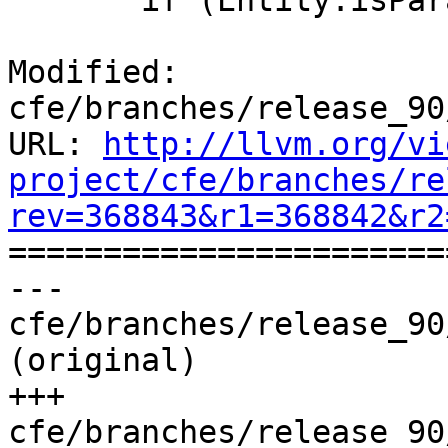
       if (Entity.isParameterKind()) {

Modified: 
cfe/branches/release_90
URL: 
http://llvm.org/vi
project/cfe/branches/re
rev=368843&r1=368842&r2

======================
--- 
cfe/branches/release_90
(original)

+++ 
cfe/branches/release_90