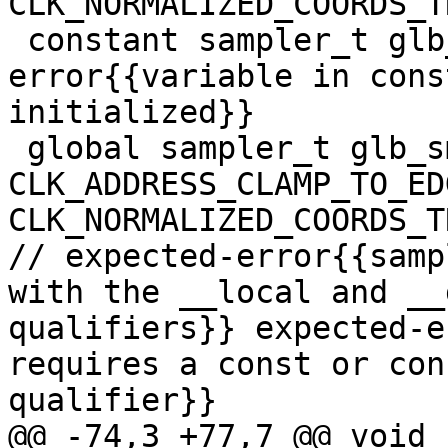
CLK_NORMALIZED_COORDS_T
 constant sampler_t glb_smp2; // expected-
error{{variable in cons
initialized}}

 global sampler_t glb_smp3 = 
CLK_ADDRESS_CLAMP_TO_EDG
CLK_NORMALIZED_COORDS_T
// expected-error{{samp
with the __local and __
qualifiers}} expected-e
requires a const or con
qualifier}}

@@ -74,3 +77,7 @@ void 