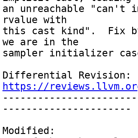
an unreachable "can't i
rvalue with

this cast kind".  Fix b
we are in the

sampler initializer case
Differential Revision: 
https://reviews.llvm.or

----------------------
----------------------

Modified:
