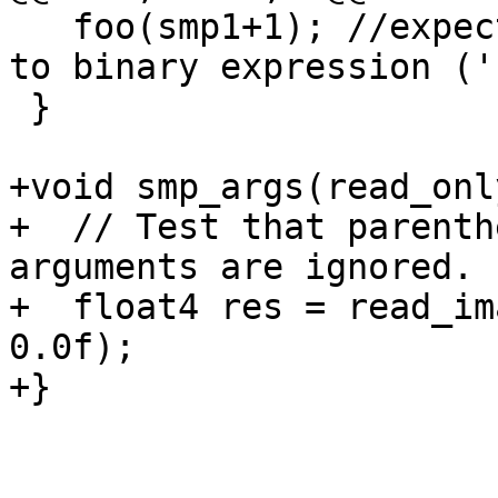
   foo(smp1+1); //expected-error{{invalid operands 
to binary expression ('
 }

+void smp_args(read_onl
+  // Test that parenth
arguments are ignored.

+  float4 res = read_im
0.0f);

+}
