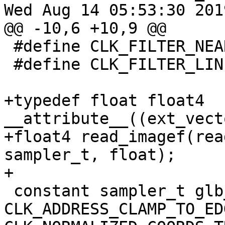
Wed Aug 14 05:53:30 2019
@@ -10,6 +10,9 @@

 #define CLK_FILTER_NEAREST              0x10

 #define CLK_FILTER_LINEAR               0x20

+typedef float float4 
__attribute__((ext_vect
+float4 read_imagef(rea
sampler_t, float);

+

 constant sampler_t glb_smp = 
CLK_ADDRESS_CLAMP_TO_EDG