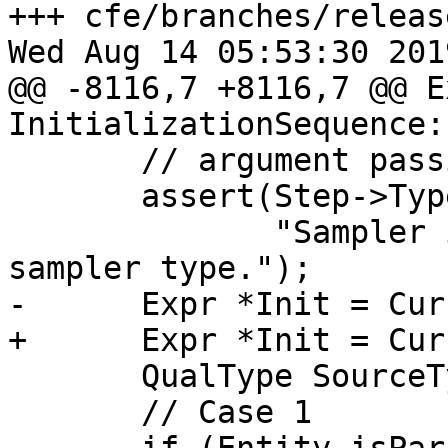
+++ cfe/branches/releas
Wed Aug 14 05:53:30 2019
@@ -8116,7 +8116,7 @@ E
InitializationSequence:
       // argument passing.

       assert(Step->Type->isSamplerT() &&

              "Sampler initialization on non-
sampler type.");

-      Expr *Init = Cur
+      Expr *Init = Cur
       QualType SourceType = Init->getType();

       // Case 1
