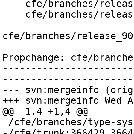
    cfe/branches/release_90/   (props changed)

    cfe/branches/release_90/lib/Sema/SemaInit.cpp

cfe/branches/release_90
Propchange: cfe/branche
-----------------------
-----------------------
--- svn:mergeinfo (orig
+++ svn:mergeinfo Wed A
@@ -1,4 +1,4 @@

 /cfe/branches/type-system-rewrite:134693-134817

-/cfe/trunk:366429,3664