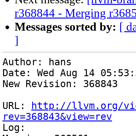
r368844 - Merging r368
Messages sorted by:
[ d
]
Author: hans

Date: Wed Aug 14 05:53:
New Revision: 368843

URL: 
http://llvm.org/vi
rev=368843&view=rev

Log:
