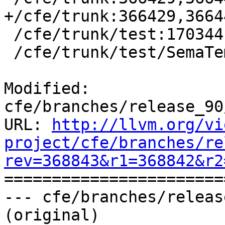
+/cfe/trunk:366429,3664
 /cfe/trunk/test:170344

 /cfe/trunk/test/SemaTemplate:126920

Modified: 
cfe/branches/release_90
URL: 
http://llvm.org/vi
project/cfe/branches/re
rev=368843&r1=368842&r2

======================
--- cfe/branches/releas
(original)
