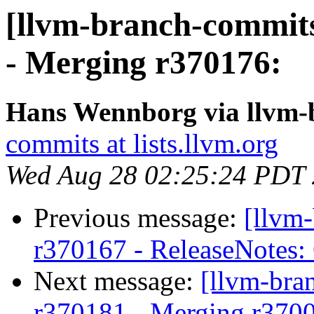
[llvm-branch-commits
- Merging r370176:
Hans Wennborg via llvm-
commits at lists.llvm.org
Wed Aug 28 02:25:24 PDT
Previous message:
[llvm
r370167 - ReleaseNotes:
Next message:
[llvm-bra
r370181 - Merging r370