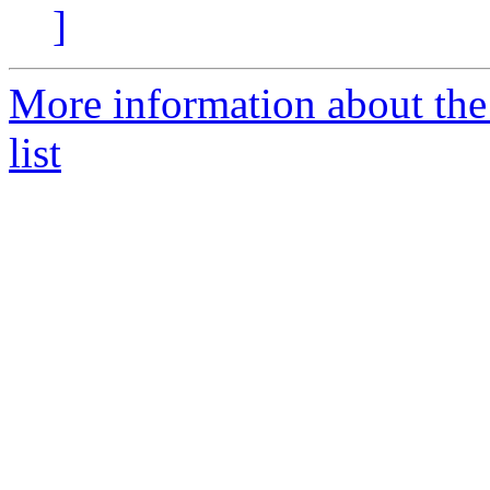
]
More information about th
list