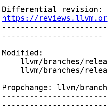
Differential revision: 
https://reviews.llvm.or

----------------------
----------------------

Modified:

    llvm/branches/release_90/   (props changed)

    llvm/branches/release_90/lib/IR/Core.cpp

Propchange: llvm/branch
-----------------------
-----------------------