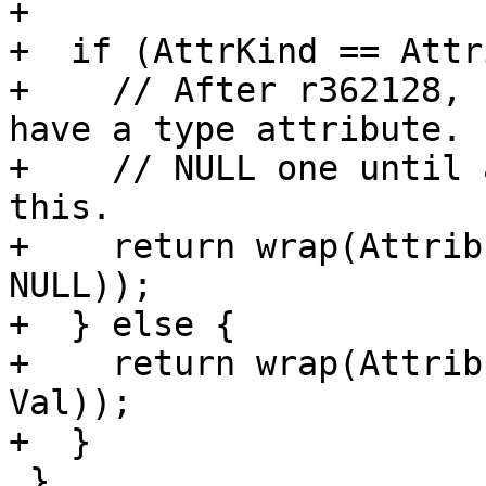
+

+  if (AttrKind == Attr
+    // After r362128, 
have a type attribute. 
+    // NULL one until 
this.

+    return wrap(Attrib
NULL));

+  } else {

+    return wrap(Attrib
Val));

+  }

 }
