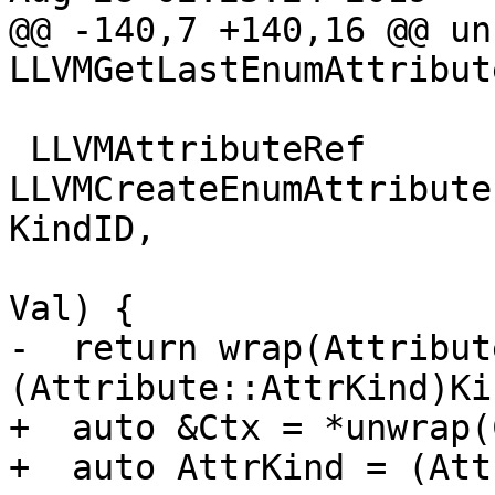
@@ -140,7 +140,16 @@ un
LLVMGetLastEnumAttribut
 LLVMAttributeRef 
LLVMCreateEnumAttribute
KindID,

                            
Val) {

-  return wrap(Attribut
(Attribute::AttrKind)Ki
+  auto &Ctx = *unwrap(C
+  auto AttrKind = (Att