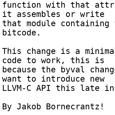
function with that attr
it assembles or write

that module containing 
bitcode.

This change is a minima
code to work, this is

because the byval chang
want to introduce new

LLVM-C API this late in
By Jakob Bornecrantz!
