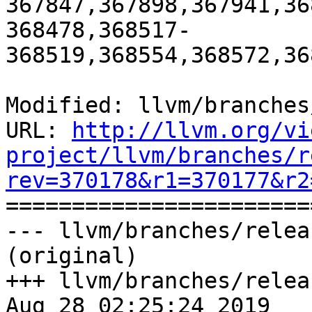
367847,367898,367941,36
368478,368517-
368519,368554,368572,36
Modified: llvm/branches
URL: 
http://llvm.org/vi
project/llvm/branches/r
rev=370178&r1=370177&r2

======================
--- llvm/branches/relea
(original)

+++ llvm/branches/relea
Aug 28 02:25:24 2019
