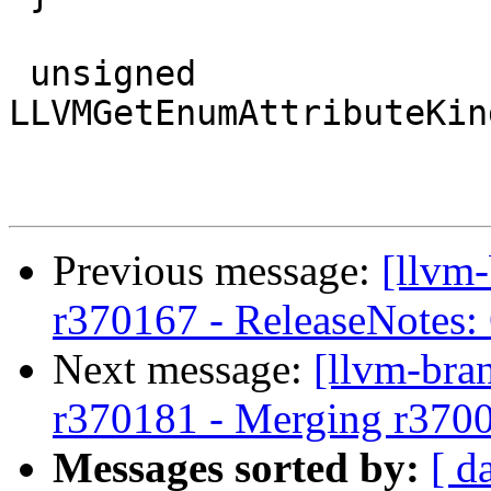
 unsigned 
LLVMGetEnumAttributeKin
Previous message:
[llvm
r370167 - ReleaseNotes:
Next message:
[llvm-bra
r370181 - Merging r370
Messages sorted by:
[ d