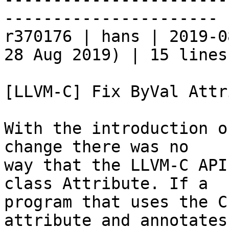
----------------------

r370176 | hans | 2019-0
28 Aug 2019) | 15 lines

[LLVM-C] Fix ByVal Attr
With the introduction o
change there was no

way that the LLVM-C API
class Attribute. If a

program that uses the C
attribute and annotates 