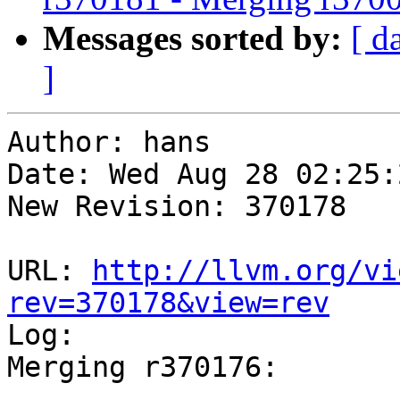
Messages sorted by:
[ d
]
Author: hans

Date: Wed Aug 28 02:25:
New Revision: 370178

URL: 
http://llvm.org/vi
rev=370178&view=rev

Log:

Merging r370176:

-----------------------