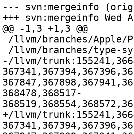
--- svn:mergeinfo (orig
+++ svn:mergeinfo Wed A
@@ -1,3 +1,3 @@

 /llvm/branches/Apple/Pertwee:110850,110961

 /llvm/branches/type-system-rewrite:133420-134817

-/llvm/trunk:155241,366
367341,367394,367396,36
367847,367898,367941,36
368478,368517-
368519,368554,368572,36
+/llvm/trunk:155241,366
367341,367394,367396,36