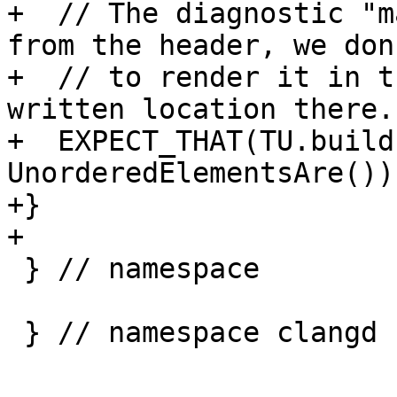
+  // The diagnostic "m
from the header, we don
+  // to render it in t
written location there.

+  EXPECT_THAT(TU.build
UnorderedElementsAre());
+}

+

 } // namespace

 } // namespace clangd
