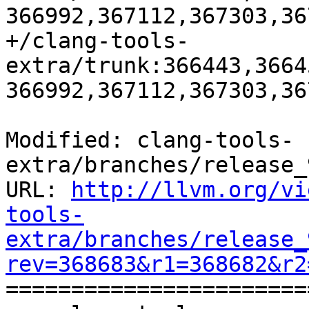
366992,367112,367303,36
+/clang-tools-
extra/trunk:366443,3664
366992,367112,367303,36
Modified: clang-tools-
extra/branches/release_
URL: 
http://llvm.org/vi
tools-
extra/branches/release_
rev=368683&r1=368682&r2

======================