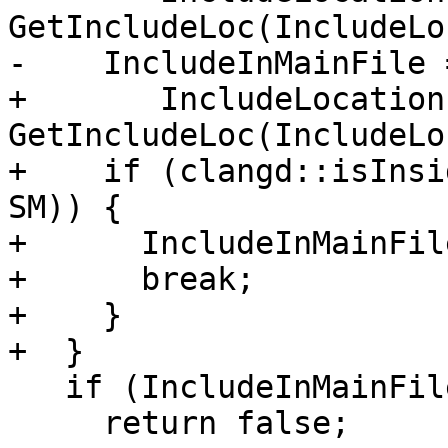
GetIncludeLoc(IncludeLo
-    IncludeInMainFile 
+       IncludeLocation 
GetIncludeLoc(IncludeLo
+    if (clangd::isInsi
SM)) {

+      IncludeInMainFil
+      break;

+    }

+  }

   if (IncludeInMainFile.isInvalid())

     return false;
