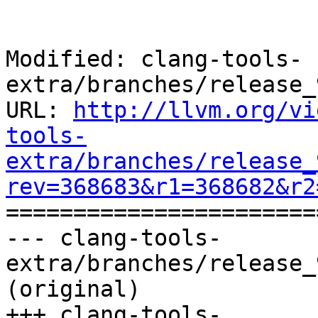
Modified: clang-tools-
extra/branches/release_
URL: 
http://llvm.org/vi
tools-
extra/branches/release_
rev=368683&r1=368682&r2

======================
--- clang-tools-
extra/branches/release_
(original)

+++ clang-tools-