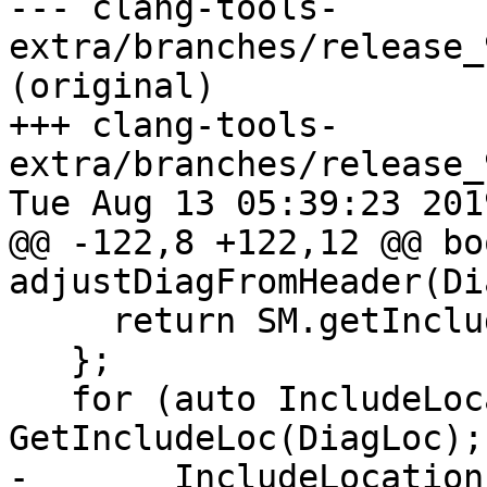
--- clang-tools-
extra/branches/release_
(original)

+++ clang-tools-
extra/branches/release_
Tue Aug 13 05:39:23 2019
@@ -122,8 +122,12 @@ boo
adjustDiagFromHeader(Di
     return SM.getIncludeLoc(SM.getFileID(SLoc));

   };

   for (auto IncludeLocation = 
GetIncludeLoc(DiagLoc);
-       IncludeLocation 