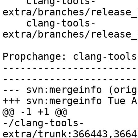
    clang-tools-
extra/branches/release_
    clang-tools-
extra/branches/release_
Propchange: clang-tools
-----------------------
-----------------------
--- svn:mergeinfo (orig
+++ svn:mergeinfo Tue A
@@ -1 +1 @@

-/clang-tools-
extra/trunk:366443,3664