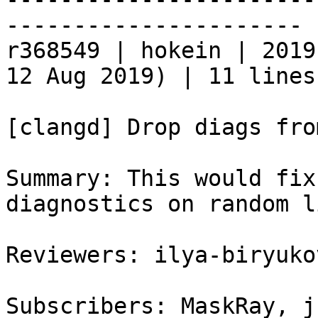
----------------------

r368549 | hokein | 2019
12 Aug 2019) | 11 lines

[clangd] Drop diags fro
Summary: This would fix
diagnostics on random l
Reviewers: ilya-biryukov
Subscribers: MaskRay, j