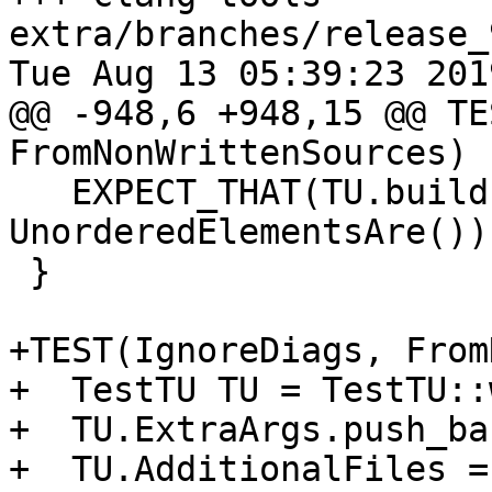
extra/branches/release_
Tue Aug 13 05:39:23 2019
@@ -948,6 +948,15 @@ TE
FromNonWrittenSources)

   EXPECT_THAT(TU.build().getDiagnostics(), 
UnorderedElementsAre());
 }

+TEST(IgnoreDiags, From
+  TestTU TU = TestTU::
+  TU.ExtraArgs.push_ba
+  TU.AdditionalFiles =