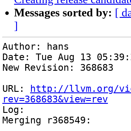
Messages sorted by:
[ d
]
Author: hans

Date: Tue Aug 13 05:39:
New Revision: 368683

URL: 
http://llvm.org/vi
rev=368683&view=rev

Log:

Merging r368549:

-----------------------