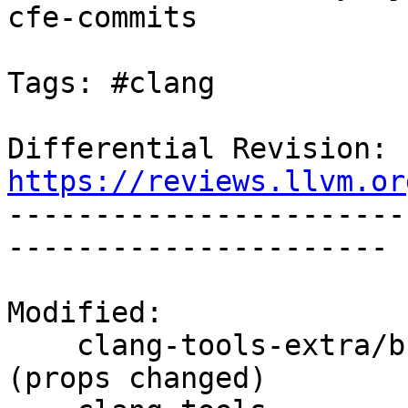
cfe-commits

Tags: #clang

Differential Revision: 
https://reviews.llvm.or

----------------------
----------------------

Modified:

    clang-tools-extra/branches/release_90/   
(props changed)
