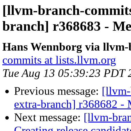
[llvm-branch-commits]
branch] r368683 - Me
Hans Wennborg via llvm-
commits at lists.llvm.org
Tue Aug 13 05:39:23 PDT 
Previous message:
[llvm-
extra-branch] r368682 -
Next message:
[llvm-bra
Creating release candida