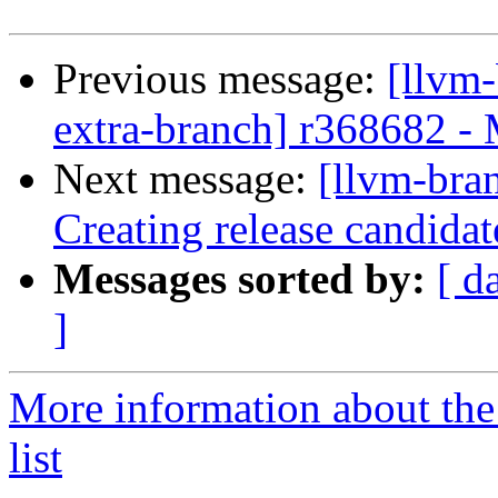
Previous message:
[llvm-
extra-branch] r368682 -
Next message:
[llvm-bra
Creating release candida
Messages sorted by:
[ d
]
More information about th
list