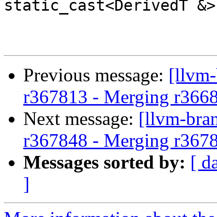
static_cast<DerivedT &>
Previous message:
[llvm-
r367813 - Merging r366
Next message:
[llvm-bra
r367848 - Merging r367
Messages sorted by:
[ d
]