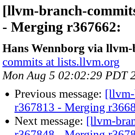
[llvm-branch-commits
- Merging r367662:
Hans Wennborg via llvm-
commits at lists.llvm.org
Mon Aug 5 02:02:29 PDT 
Previous message:
[llvm-
r367813 - Merging r366
Next message:
[llvm-bra
r367848 - Merging r367