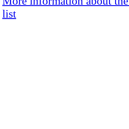
More information about th
list