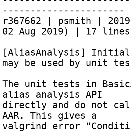
----------------------

r367662 | psmith | 2019
02 Aug 2019) | 17 lines

[AliasAnalysis] Initial
may be used by unit test
The unit tests in Basic
alias analysis API

directly and do not cal
AAR. This gives a

valgrind error "Conditi