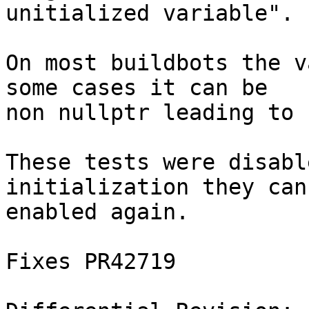
unitialized variable".

On most buildbots the v
some cases it can be

non nullptr leading to 
These tests were disabl
initialization they can 
enabled again.

Fixes PR42719
