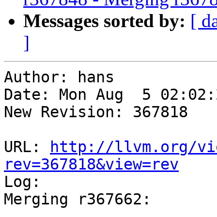
Messages sorted by:
[ d
]
Author: hans

Date: Mon Aug  5 02:02:
New Revision: 367818

URL: 
http://llvm.org/vi
rev=367818&view=rev

Log:

Merging r367662:

-----------------------