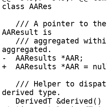
class AARes

   /// A pointer to the AAResults object that this 
AAResult is

   /// aggregated within. May be null if not 
aggregated.

-  AAResults *AAR;

+  AAResults *AAR = nul
   /// Helper to dispatch calls back through the 
derived type.

   DerivedT &derived() { return 