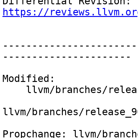
Differential Revision: 
https://reviews.llvm.or
-----------------------
----------------------

Modified:

    llvm/branches/release_90/   (props changed)

llvm/branches/release_9
Propchange: llvm/branch