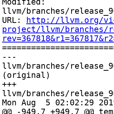
Modified: 
llvm/branches/release_9
URL: 
http://llvm.org/vi
project/llvm/branches/r
rev=367818&r1=367817&r2

======================
--- 
llvm/branches/release_9
(original)

+++ 
llvm/branches/release_9
Mon Aug  5 02:02:29 2019
@@ -949,7 +949,7 @@ tem