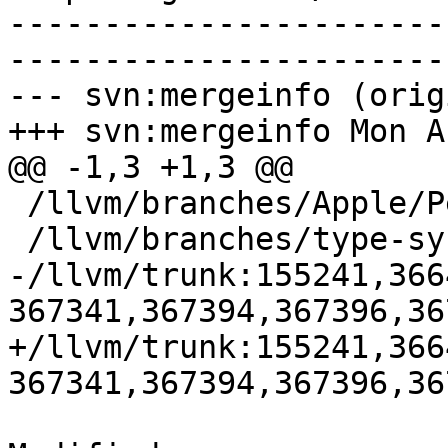
-----------------------
-----------------------
--- svn:mergeinfo (orig
+++ svn:mergeinfo Mon A
@@ -1,3 +1,3 @@

 /llvm/branches/Apple/Pertwee:110850,110961

 /llvm/branches/type-system-rewrite:133420-134817

-/llvm/trunk:155241,366
367341,367394,367396,36
+/llvm/trunk:155241,366
367341,367394,367396,36