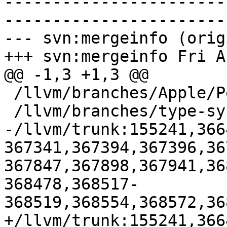
-----------------------
-----------------------
--- svn:mergeinfo (orig
+++ svn:mergeinfo Fri A
@@ -1,3 +1,3 @@

 /llvm/branches/Apple/Pertwee:110850,110961

 /llvm/branches/type-system-rewrite:133420-134817

-/llvm/trunk:155241,366
367341,367394,367396,36
367847,367898,367941,36
368478,368517-
368519,368554,368572,36
+/llvm/trunk:155241,366