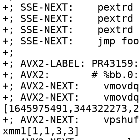
+; SSE-NEXT:    pextrd 
+; SSE-NEXT:    pextrd 
+; SSE-NEXT:    pextrd 
+; SSE-NEXT:    jmp foo
+;

+; AVX2-LABEL: PR43159:

+; AVX2:       # %bb.0:
+; AVX2-NEXT:    vmovdq
+; AVX2-NEXT:    vmovdq
[1645975491,344322273,2
+; AVX2-NEXT:    vpshuf
xmm1[1,1,3,3]
