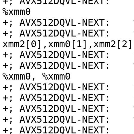
+; AVX512DQVL-NEXT:    
%xmm0

+; AVX512DQVL-NEXT:    
+; AVX512DQVL-NEXT:    
xmm2[0],xmm0[1],xmm2[2]
+; AVX512DQVL-NEXT:    
+; AVX512DQVL-NEXT:    
%xmm0, %xmm0

+; AVX512DQVL-NEXT:    
+; AVX512DQVL-NEXT:    
+; AVX512DQVL-NEXT:    
+; AVX512DQVL-NEXT:    
+; AVX512DQVL-NEXT:    