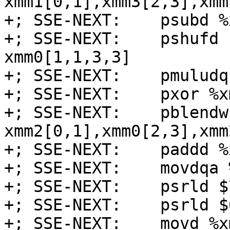
xmm1[0,1],xmm3[2,3],xmm
+; SSE-NEXT:    psubd %
+; SSE-NEXT:    pshufd 
xmm0[1,1,3,3]

+; SSE-NEXT:    pmuludq
+; SSE-NEXT:    pxor %x
+; SSE-NEXT:    pblendw
xmm2[0,1],xmm0[2,3],xmm
+; SSE-NEXT:    paddd %
+; SSE-NEXT:    movdqa 
+; SSE-NEXT:    psrld $
+; SSE-NEXT:    psrld $
+; SSE-NEXT:    movd %x