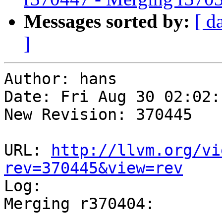
Messages sorted by:
[ d
]
Author: hans

Date: Fri Aug 30 02:02:
New Revision: 370445

URL: 
http://llvm.org/vi
rev=370445&view=rev

Log:

Merging r370404:

-----------------------