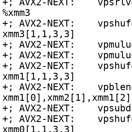
+; AVX2-NEXT:    vpsrlv
%xmm3

+; AVX2-NEXT:    vpshuf
xmm3[1,1,3,3]

+; AVX2-NEXT:    vpmulu
+; AVX2-NEXT:    vpmulu
+; AVX2-NEXT:    vpshuf
xmm1[1,1,3,3]

+; AVX2-NEXT:    vpblen
xmm1[0],xmm2[1],xmm1[2]
+; AVX2-NEXT:    vpsubd
+; AVX2-NEXT:    vpshuf
xmm0[1,1,3,3]
