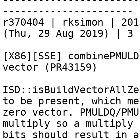
----------------------

r370404 | rksimon | 201
(Thu, 29 Aug 2019) | 3 
[X86][SSE] combinePMULD
vector (PR43159)

ISD::isBuildVectorAllZe
to be present, which me
zero vector. PMULDQ/PMU
multiply so a multiply 
bits should result in a