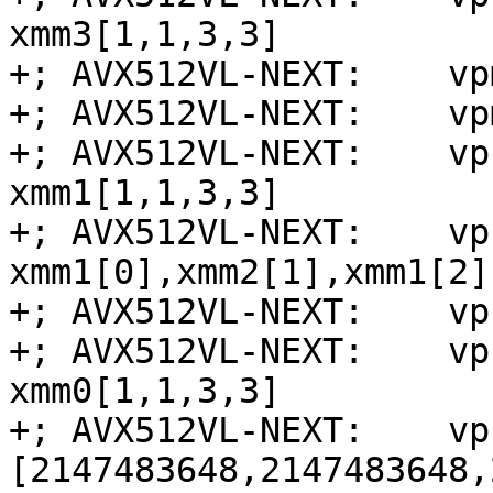
xmm3[1,1,3,3]

+; AVX512VL-NEXT:    vp
+; AVX512VL-NEXT:    vp
+; AVX512VL-NEXT:    vp
xmm1[1,1,3,3]

+; AVX512VL-NEXT:    vp
xmm1[0],xmm2[1],xmm1[2]
+; AVX512VL-NEXT:    vp
+; AVX512VL-NEXT:    vp
xmm0[1,1,3,3]

+; AVX512VL-NEXT:    vp
[2147483648,2147483648,