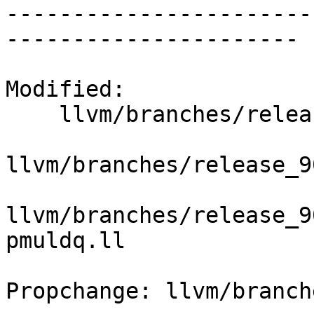
-----------------------
----------------------

Modified:

    llvm/branches/release_90/   (props changed)

llvm/branches/release_9
llvm/branches/release_9
pmuldq.ll

Propchange: llvm/branch