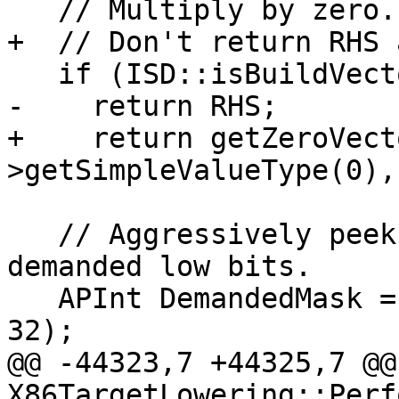
   // Multiply by zero.

+  // Don't return RHS 
   if (ISD::isBuildVectorAllZeros(RHS.getNode()))

-    return RHS;

+    return getZeroVect
>getSimpleValueType(0),
   // Aggressively peek through ops to get at the 
demanded low bits.

   APInt DemandedMask = APInt::getLowBitsSet(64, 
32);

@@ -44323,7 +44325,7 @@
X86TargetLowering::Perf