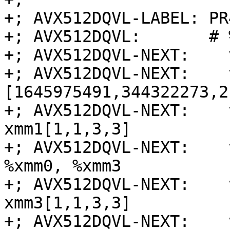
+; AVX512DQVL-LABEL: PR
+; AVX512DQVL:       # 
+; AVX512DQVL-NEXT:    
+; AVX512DQVL-NEXT:    
[1645975491,344322273,2
+; AVX512DQVL-NEXT:    
xmm1[1,1,3,3]

+; AVX512DQVL-NEXT:    
%xmm0, %xmm3

+; AVX512DQVL-NEXT:    
xmm3[1,1,3,3]

+; AVX512DQVL-NEXT:    