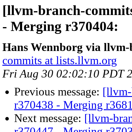
[llvm-branch-commits
- Merging r370404:
Hans Wennborg via llvm-
commits at lists.llvm.org
Fri Aug 30 02:02:10 PDT 
Previous message:
[llvm
r370438 - Merging r368
Next message:
[llvm-bra
r370447 - Merging r370