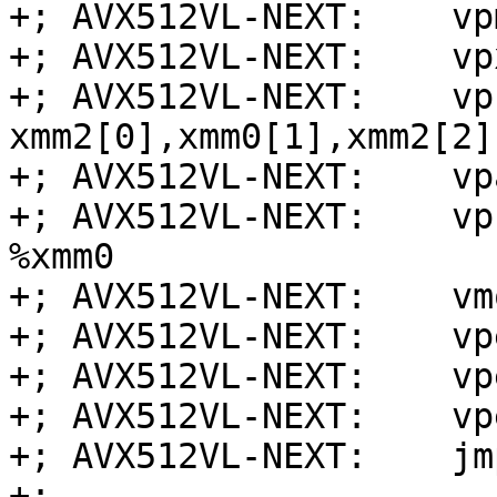
+; AVX512VL-NEXT:    vp
+; AVX512VL-NEXT:    vp
+; AVX512VL-NEXT:    vp
xmm2[0],xmm0[1],xmm2[2]
+; AVX512VL-NEXT:    vp
+; AVX512VL-NEXT:    vp
%xmm0

+; AVX512VL-NEXT:    vm
+; AVX512VL-NEXT:    vp
+; AVX512VL-NEXT:    vp
+; AVX512VL-NEXT:    vp
+; AVX512VL-NEXT:    jm
+;
