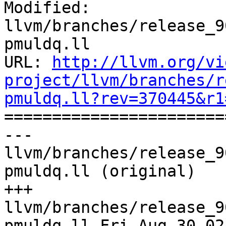
Modified: 
llvm/branches/release_9
pmuldq.ll

URL: 
http://llvm.org/vi
project/llvm/branches/r
pmuldq.ll?rev=370445&r1

======================
--- 
llvm/branches/release_9
pmuldq.ll (original)

+++ 
llvm/branches/release_9
pmuldq.ll Fri Aug 30 02