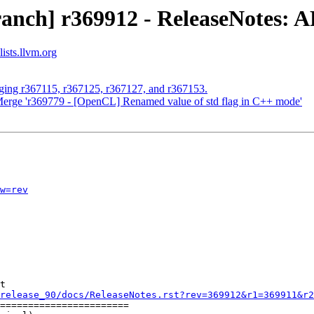
ranch] r369912 - ReleaseNotes:
ists.llvm.org
rging r367115, r367125, r367127, and r367153.
Merge 'r369779 - [OpenCL] Renamed value of std flag in C++ mode'
w=rev
t

release_90/docs/ReleaseNotes.rst?rev=369912&r1=369911&r2
=======================
