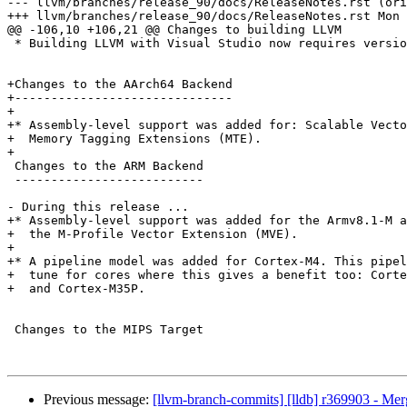
--- llvm/branches/release_90/docs/ReleaseNotes.rst (ori
+++ llvm/branches/release_90/docs/ReleaseNotes.rst Mon 
@@ -106,10 +106,21 @@ Changes to building LLVM

 * Building LLVM with Visual Studio now requires version 2017 or later.

+Changes to the AArch64 Backend

+------------------------------

+

+* Assembly-level support was added for: Scalable Vecto
+  Memory Tagging Extensions (MTE).

+

 Changes to the ARM Backend

 --------------------------

- During this release ...

+* Assembly-level support was added for the Armv8.1-M a
+  the M-Profile Vector Extension (MVE).

+

+* A pipeline model was added for Cortex-M4. This pipel
+  tune for cores where this gives a benefit too: Corte
+  and Cortex-M35P.

 Changes to the MIPS Target

Previous message:
[llvm-branch-commits] [lldb] r369903 - Me