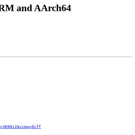
 ARM and AArch64
=369912&view=diff