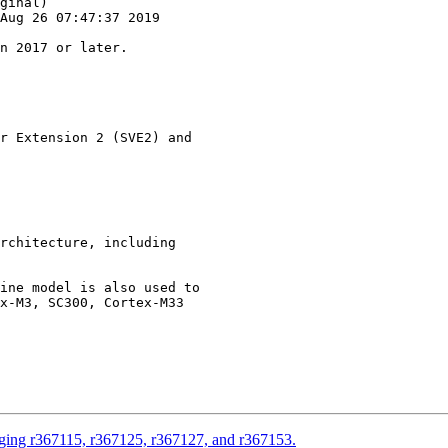
ginal)

Aug 26 07:47:37 2019

r Extension 2 (SVE2) and

rchitecture, including

ine model is also used to

x-M3, SC300, Cortex-M33

rging r367115, r367125, r367127, and r367153.