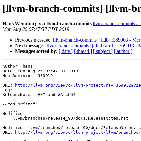
[llvm-branch-commits] [llvm-b
Hans Wennborg via llvm-branch-commits
llvm-branch-commits at l
Mon Aug 26 07:47:37 PDT 2019
Previous message:
[llvm-branch-commits] [lldb] r369903 - Me
Next message:
[llvm-branch-commits] [cfe-branch] r369913 - 
Messages sorted by:
[ date ]
[ thread ]
[ subject ]
[ author ]
Author: hans

Date: Mon Aug 26 07:47:37 2019

New Revision: 369912

URL: 
http://llvm.org/viewvc/llvm-project?rev=369912&vie
Log:

ReleaseNotes: ARM and AArch64

>
Modified:

    llvm/branches/release_90/docs/ReleaseNotes.rst

Modified: llvm/branches/release_90/docs/ReleaseNotes.rs
URL: 
http://llvm.org/viewvc/llvm-project/llvm/branches/
=======================================================