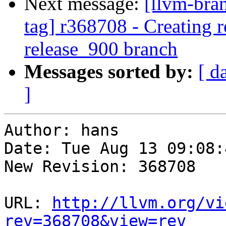
Next message:
[llvm-bra
tag] r368708 - Creating r
release_900 branch
Messages sorted by:
[ d
]
Author: hans

Date: Tue Aug 13 09:08:
New Revision: 368708

URL: 
http://llvm.org/vi
rev=368708&view=rev