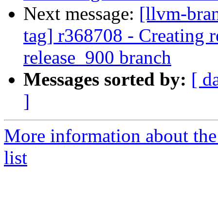
Next message:
[llvm-bra
tag] r368708 - Creating r
release_900 branch
Messages sorted by:
[ d
]
More information about th
list