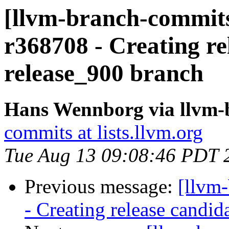
[llvm-branch-commits
r368708 - Creating re
release_900 branch
Hans Wennborg via llvm-
commits at lists.llvm.org
Tue Aug 13 09:08:46 PDT 
Previous message:
[llvm
- Creating release candid