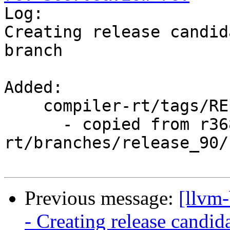

Log:

Creating release candid
branch

Added:

    compiler-rt/tags/RELEASE_900/rc2/

      - copied from r368707, compiler-
rt/branches/release_90/

Previous message:
[llvm
- Creating release candid