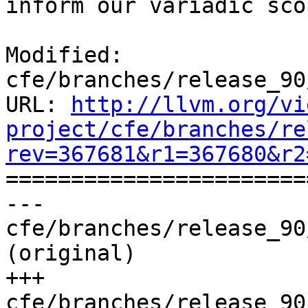
inform our variadic sco
Modified: 
cfe/branches/release_90
URL: 
http://llvm.org/vi
project/cfe/branches/re
rev=367681&r1=367680&r2

======================
--- 
cfe/branches/release_90
(original)

+++ 
cfe/branches/release_90