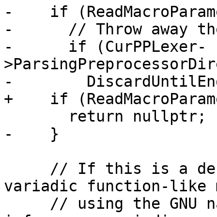
-    if (ReadMacroParam
-      // Throw away th
-      if (CurPPLexer-
>ParsingPreprocessorDir
-        DiscardUntilEn
+    if (ReadMacroParam
       return nullptr;

-    }

     // If this is a definition of an ISO C/C++ 
variadic function-like 
     // using the GNU named varargs extension) 