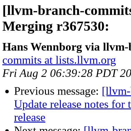
[llvm-branch-commits
Merging r367530:
Hans Wennborg via llvm-
commits at lists.llvm.org
Fri Aug 2 06:39:28 PDT 2
Previous message:
[llvm-
Update release notes for t
release
Next message:
[llvm-bra