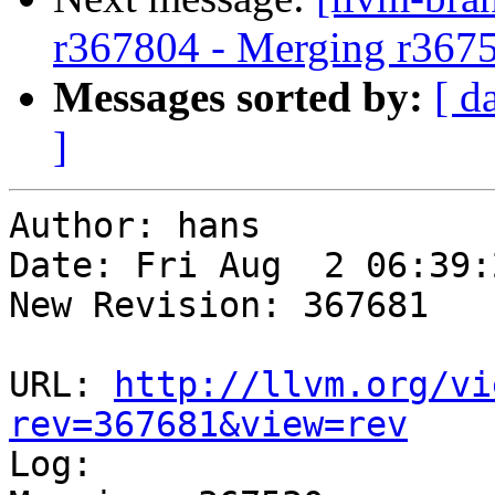
r367804 - Merging r367
Messages sorted by:
[ d
]
Author: hans

Date: Fri Aug  2 06:39:
New Revision: 367681

URL: 
http://llvm.org/vi
rev=367681&view=rev

Log:
