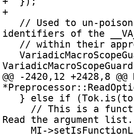
+  });

+

   // Used to un-poison and then re-poison 
identifiers of the __VA
   // within their appropriate context.

   VariadicMacroScopeGuard 
VariadicMacroScopeGuard
@@ -2420,12 +2428,8 @@ 
*Preprocessor::ReadOpti
   } else if (Tok.is(tok::l_paren)) {

     // This is a function-like macro definition.  
Read the argument list.

     MI->setIsFunctionLike();
