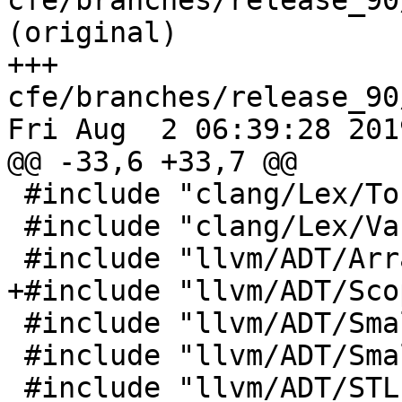
cfe/branches/release_90
(original)

+++ 
cfe/branches/release_90
Fri Aug  2 06:39:28 2019
@@ -33,6 +33,7 @@

 #include "clang/Lex/Token.h"

 #include "clang/Lex/VariadicMacroSupport.h"

 #include "llvm/ADT/ArrayRef.h"

+#include "llvm/ADT/Sco
 #include "llvm/ADT/SmallString.h"

 #include "llvm/ADT/SmallVector.h"

 #include "llvm/ADT/STLExtras.h"
