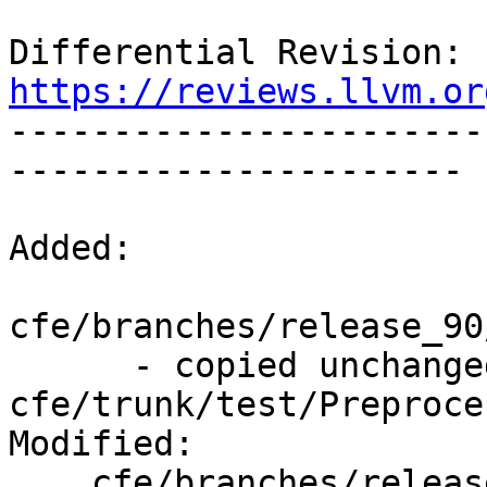
Differential Revision: 
https://reviews.llvm.or

----------------------
----------------------

Added:

cfe/branches/release_90
      - copied unchanged from r367530, 
cfe/trunk/test/Preproce
Modified:

    cfe/branches/release_90/   (props changed)
