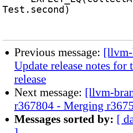
Test.second)

Previous message:
[llvm-
Update release notes for t
release
Next message:
[llvm-bra
r367804 - Merging r367
Messages sorted by:
[ d
]