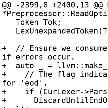
@@ -2399,6 +2400,13 @@ 
*Preprocessor::ReadOpti
   Token Tok;

   LexUnexpandedToken(Tok);

+  // Ensure we consume
if errors occur.

+  auto _ = llvm::make_
+    // The flag indica
for 'eod'.

+    if (CurLexer->Pars
+      DiscardUntilEndO