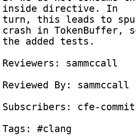
inside directive. In

turn, this leads to spu
crash in TokenBuffer, se
the added tests.

Reviewers: sammccall

Reviewed By: sammccall

Subscribers: cfe-commits
Tags: #clang
