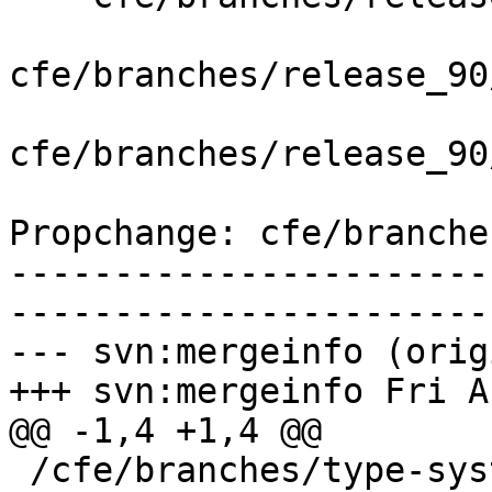
cfe/branches/release_90
cfe/branches/release_90
Propchange: cfe/branche
-----------------------
-----------------------
--- svn:mergeinfo (orig
+++ svn:mergeinfo Fri A
@@ -1,4 +1,4 @@

 /cfe/branches/type-system-rewrite:134693-134817
