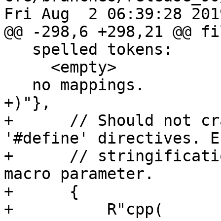
Fri Aug  2 06:39:28 2019
@@ -298,6 +298,21 @@ fi
   spelled tokens:

     <empty>

   no mappings.

+)"},

+      // Should not cr
'#define' directives. E
+      // stringificati
macro parameter.

+      {

+          R"cpp(
