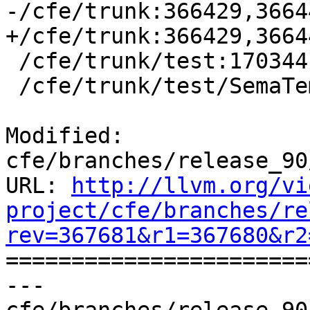
-/cfe/trunk:366429,3664
+/cfe/trunk:366429,3664
 /cfe/trunk/test:170344

 /cfe/trunk/test/SemaTemplate:126920

Modified: 
cfe/branches/release_90
URL: 
http://llvm.org/vi
project/cfe/branches/re
rev=367681&r1=367680&r2

======================
--- 