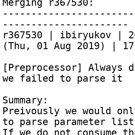
Merging r367530:

-----------------------
----------------------

r367530 | ibiryukov | 2
(Thu, 01 Aug 2019) | 17
[Preprocessor] Always d
we failed to parse it

Summary:

Preivously we would onl
to parse parameter lists
If we do not consume th