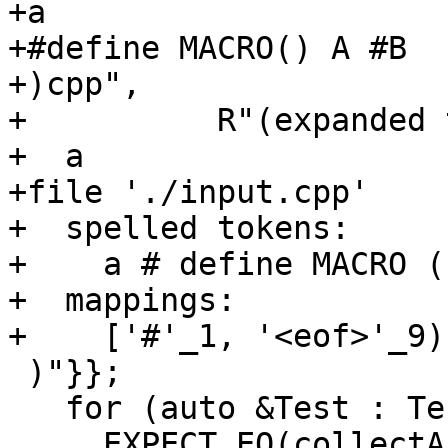
+a

+#define MACRO() A #B

+)cpp",

+          R"(expanded 
+  a

+file './input.cpp'

+  spelled tokens:

+    a # define MACRO (
+  mappings:

+    ['#'_1, '<eof>'_9)
 )"}};

   for (auto &Test : TestCases)

     EXPECT_EQ(collectAndDump(Test.first), 