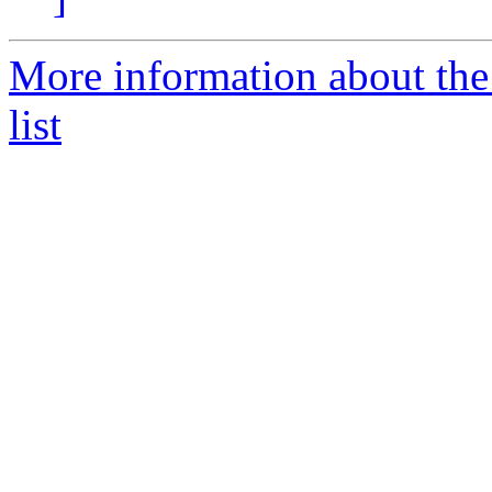
More information about th
list