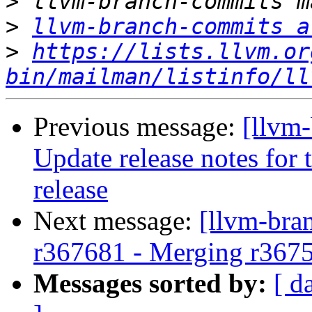
>
>
llvm-branch-commits a
>
https://lists.llvm.or
bin/mailman/listinfo/ll
Previous message:
[llvm-
Update release notes for t
release
Next message:
[llvm-bra
r367681 - Merging r367
Messages sorted by:
[ d