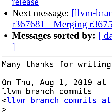
release
Next message:
[llvm-bra
r367681 - Merging r367
Messages sorted by:
[ d
]
Many thanks for writing
On Thu, Aug 1, 2019 at 
llvm-branch-commits

<
llvm-branch-commits at
>