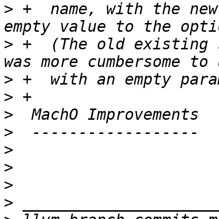
>
 +  name, with the new
>
 +  (The old existing 
>
>
>
>
>
>
>
>