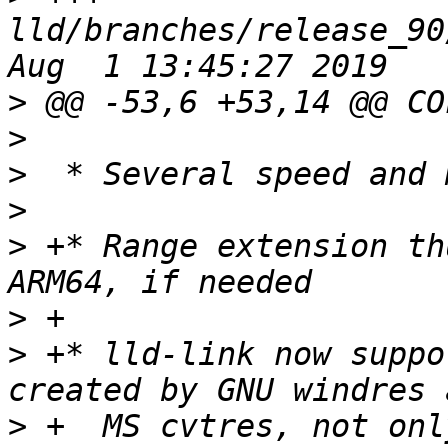
lld/branches/release_90
>
>
>
>
>
 +* Range extension th
>
>
 +* lld-link now suppo
>