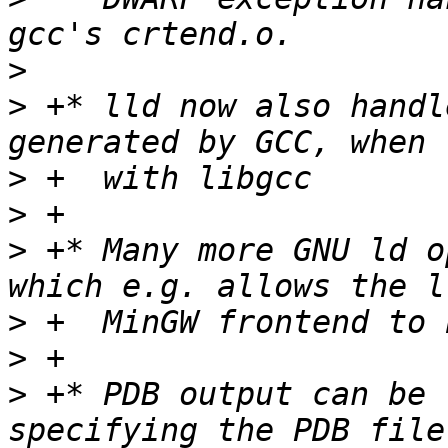
>
>
 +* lld now also handl
>
>
>
 +* Many more GNU ld o
>
>
>
 +* PDB output can be 