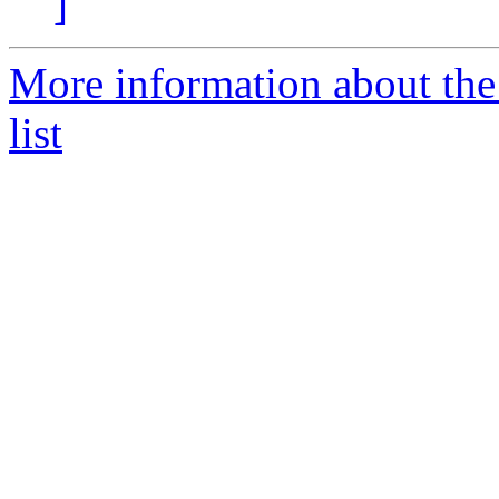
]
More information about th
list