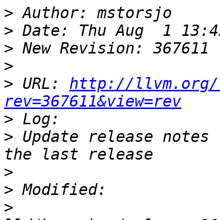
>
>
>
>
>
 URL: 
http://llvm.org/
rev=367611&view=rev
>
>
 Update release notes 
>
>
>