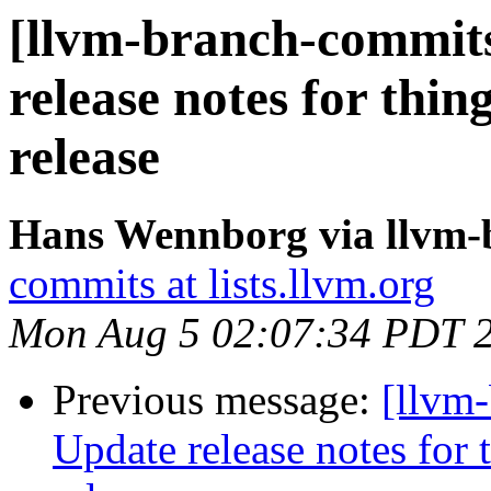
[llvm-branch-commits
release notes for thing
release
Hans Wennborg via llvm-
commits at lists.llvm.org
Mon Aug 5 02:07:34 PDT 
Previous message:
[llvm-
Update release notes for t