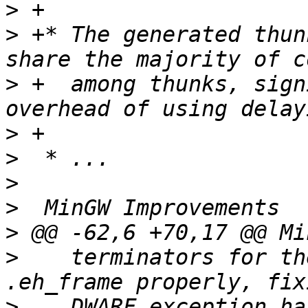
>
>
 +* The generated thun
>
 +  among thunks, sign
>
>
>
>
>
>
    terminators for th
>
    DWARF exception ha