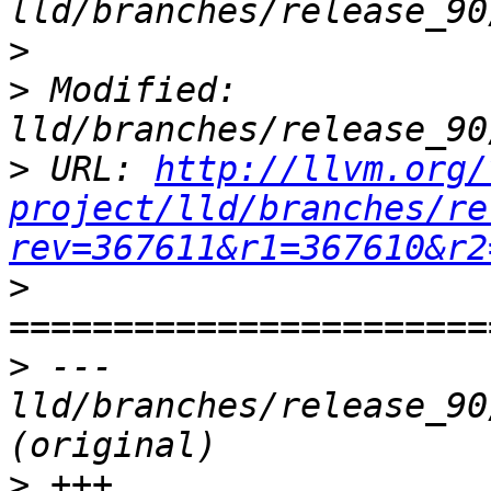
>
>
 Modified: 
>
 URL: 
http://llvm.org/
project/lld/branches/re
rev=367611&r1=367610&r2
>
>
 --- 
lld/branches/release_90
>
 +++ 