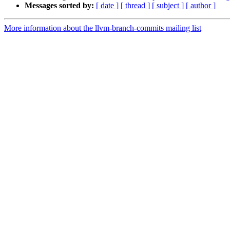
Messages sorted by:
[ date ]
[ thread ]
[ subject ]
[ author ]
More information about the llvm-branch-commits mailing list