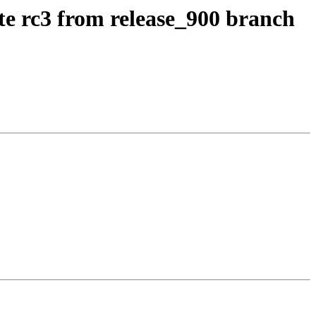
te rc3 from release_900 branch