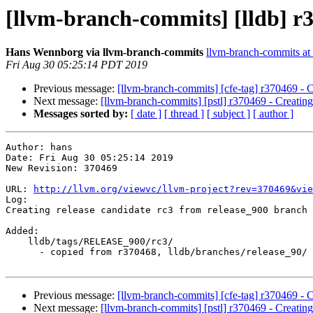
[llvm-branch-commits] [lldb] r3
Hans Wennborg via llvm-branch-commits
llvm-branch-commits at l
Fri Aug 30 05:25:14 PDT 2019
Previous message:
[llvm-branch-commits] [cfe-tag] r370469 - C
Next message:
[llvm-branch-commits] [pstl] r370469 - Creating
Messages sorted by:
[ date ]
[ thread ]
[ subject ]
[ author ]
Author: hans

Date: Fri Aug 30 05:25:14 2019

New Revision: 370469

URL: 
http://llvm.org/viewvc/llvm-project?rev=370469&vie
Log:

Creating release candidate rc3 from release_900 branch

Added:

    lldb/tags/RELEASE_900/rc3/

      - copied from r370468, lldb/branches/release_90/

Previous message:
[llvm-branch-commits] [cfe-tag] r370469 - C
Next message:
[llvm-branch-commits] [pstl] r370469 - Creating