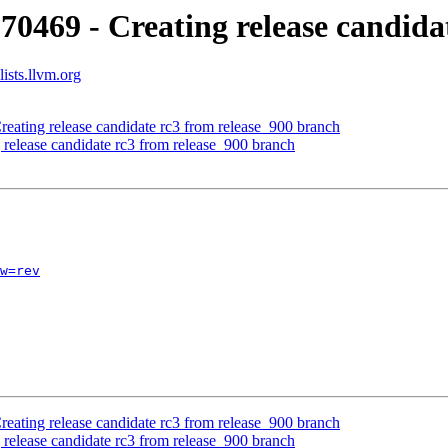
70469 - Creating release candida
ists.llvm.org
reating release candidate rc3 from release_900 branch
 release candidate rc3 from release_900 branch
w=rev
reating release candidate rc3 from release_900 branch
 release candidate rc3 from release_900 branch