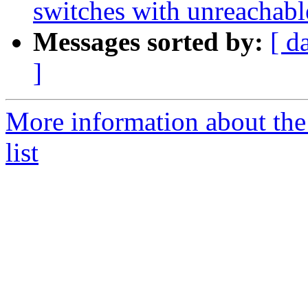
switches with unreachabl
Messages sorted by:
[ d
]
More information about th
list