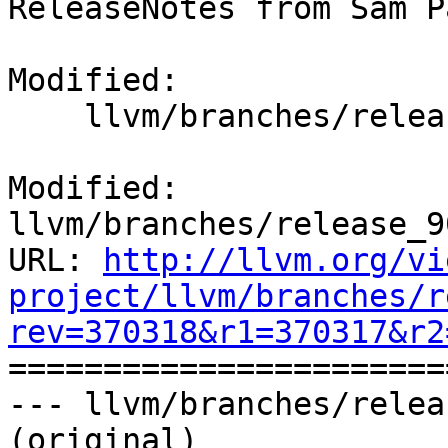
ReleaseNotes from Sam P
Modified:

    llvm/branches/release_90/docs/ReleaseNotes.rst

Modified: 
llvm/branches/release_9
URL: 
http://llvm.org/vi
project/llvm/branches/r
rev=370318&r1=370317&r2

======================
--- llvm/branches/relea
(original)
