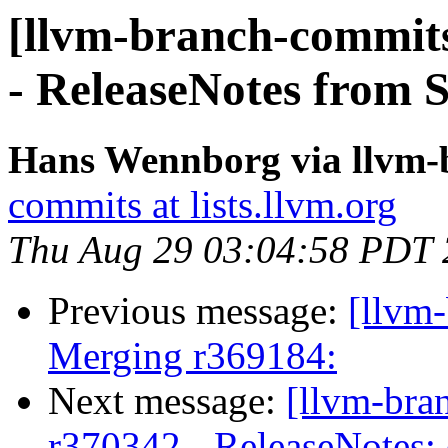
[llvm-branch-commits
- ReleaseNotes from 
Hans Wennborg via llvm-
commits at lists.llvm.org
Thu Aug 29 03:04:58 PDT
Previous message:
[llvm-
Merging r369184:
Next message:
[llvm-bra
r370342 - ReleaseNotes: 