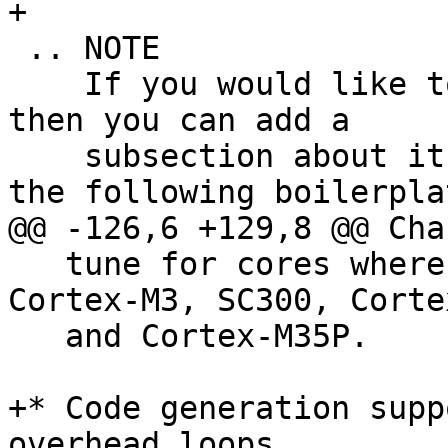
+

 .. NOTE

    If you would like to document a larger change, 
then you can add a

    subsection about it right here. You can copy 
the following boilerplat
@@ -126,6 +129,8 @@ Cha
   tune for cores where this gives a benefit too: 
Cortex-M3, SC300, Corte
   and Cortex-M35P.

+* Code generation supp
overhead loops.
