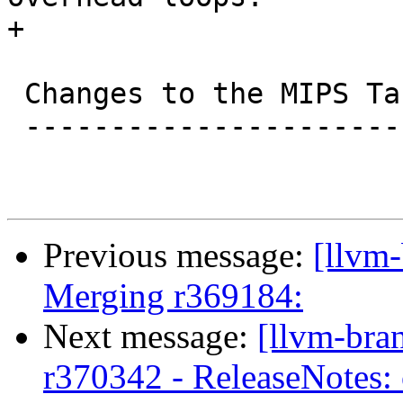
+

 Changes to the MIPS Target

 --------------------------

Previous message:
[llvm-
Merging r369184:
Next message:
[llvm-bra
r370342 - ReleaseNotes: 