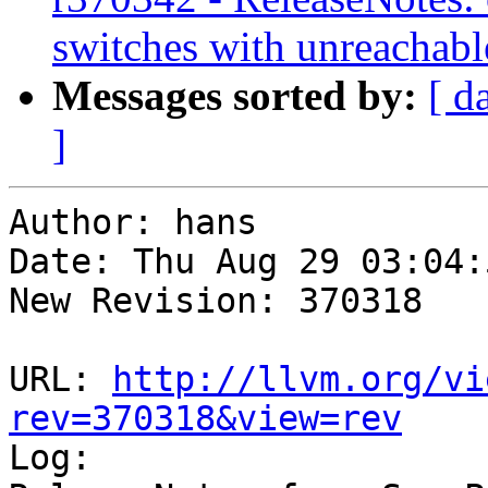
switches with unreachabl
Messages sorted by:
[ d
]
Author: hans

Date: Thu Aug 29 03:04:
New Revision: 370318

URL: 
http://llvm.org/vi
rev=370318&view=rev

Log:
