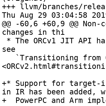
+++ llvm/branches/relea
Thu Aug 29 03:04:58 2019
@@ -60,6 +60,9 @@ Non-c
changes in thi

 * The ORCv1 JIT API has been deprecated. Please 
see

   `Transitioning from ORCv1 to ORCv2 
<ORCv2.html#transitioni
+* Support for target-i
in IR has been added, wi
+  PowerPC and Arm impl