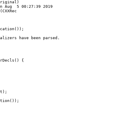
riginal)

n Aug  5 00:27:39 2019

(CXXRec

cation());

alizers have been parsed.

rDecls() {

t);

tion());
