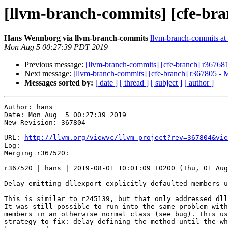
[llvm-branch-commits] [cfe-bra
Hans Wennborg via llvm-branch-commits
llvm-branch-commits at l
Mon Aug 5 00:27:39 PDT 2019
Previous message:
[llvm-branch-commits] [cfe-branch] r36768
Next message:
[llvm-branch-commits] [cfe-branch] r367805 - 
Messages sorted by:
[ date ]
[ thread ]
[ subject ]
[ author ]
Author: hans

Date: Mon Aug  5 00:27:39 2019

New Revision: 367804

URL: 
http://llvm.org/viewvc/llvm-project?rev=367804&vie
Log:

Merging r367520:

-------------------------------------------------------
r367520 | hans | 2019-08-01 10:01:09 +0200 (Thu, 01 Aug
Delay emitting dllexport explicitly defaulted members u
This is similar to r245139, but that only addressed dll
It was still possible to run into the same problem with
members in an otherwise normal class (see bug). This us
strategy to fix: delay defining the method until the wh