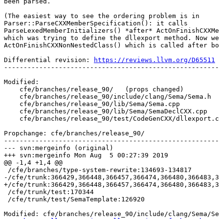
been parsed.

(The easiest way to see the ordering problem is in

Parser::ParseCXXMemberSpecification(): it calls

ParseLexedMemberInitializers() *after* ActOnFinishCXXMe
which was trying to define the dllexport method. Now we
ActOnFinishCXXNonNestedClass() which is called after bo
Differential revision: 
https://reviews.llvm.org/D65511
-------------------------------------------------------
Modified:

    cfe/branches/release_90/   (props changed)

    cfe/branches/release_90/include/clang/Sema/Sema.h

    cfe/branches/release_90/lib/Sema/Sema.cpp

    cfe/branches/release_90/lib/Sema/SemaDeclCXX.cpp

    cfe/branches/release_90/test/CodeGenCXX/dllexport.cpp

Propchange: cfe/branches/release_90/

-------------------------------------------------------
--- svn:mergeinfo (original)

+++ svn:mergeinfo Mon Aug  5 00:27:39 2019

@@ -1,4 +1,4 @@

 /cfe/branches/type-system-rewrite:134693-134817

-/cfe/trunk:366429,366448,366457,366474,366480,366483,3
+/cfe/trunk:366429,366448,366457,366474,366480,366483,3
 /cfe/trunk/test:170344

 /cfe/trunk/test/SemaTemplate:126920

Modified: cfe/branches/release_90/include/clang/Sema/Se