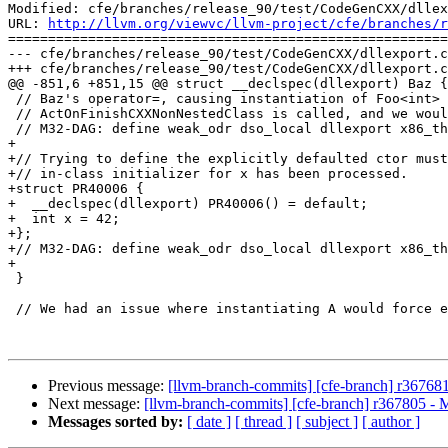
Modified: cfe/branches/release_90/test/CodeGenCXX/dllex
URL: 
http://llvm.org/viewvc/llvm-project/cfe/branches/r
=======================================================
--- cfe/branches/release_90/test/CodeGenCXX/dllexport.c
+++ cfe/branches/release_90/test/CodeGenCXX/dllexport.c
@@ -851,6 +851,15 @@ struct __declspec(dllexport) Baz {

 // Baz's operator=, causing instantiation of Foo<int> after which

 // ActOnFinishCXXNonNestedClass is called, and we would bite our own tail.

 // M32-DAG: define weak_odr dso_local dllexport x86_t
+

+// Trying to define the explicitly defaulted ctor must
+// in-class initializer for x has been processed.

+struct PR40006 {

+  __declspec(dllexport) PR40006() = default;

+  int x = 42;

+};

+// M32-DAG: define weak_odr dso_local dllexport x86_th
+

 }

 // We had an issue where instantiating A would force emission of B's delayed

Previous message:
[llvm-branch-commits] [cfe-branch] r36768
Next message:
[llvm-branch-commits] [cfe-branch] r367805 - 
Messages sorted by:
[ date ]
[ thread ]
[ subject ]
[ author ]