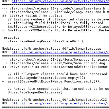
URL: 
http://llvm.org/viewvc/llvm-project/cfe/branches/r
=======================================================
--- cfe/branches/release_90/include/clang/Sema/Sema.h (
+++ cfe/branches/release_90/include/clang/Sema/Sema.h M
@@ -11165,6 +11165,7 @@ public:

   // Emitting members of dllexported classes is delayed until the class

   // (including field initializers) is fully parsed.

   SmallVector<CXXRecordDecl*, 4> DelayedDllExportClasses;

+  SmallVector<CXXMethodDecl*, 4> DelayedDllExportMembe
 private:

   class SavePendingParsedClassStateRAII {

Modified: cfe/branches/release_90/lib/Sema/Sema.cpp

URL: 
http://llvm.org/viewvc/llvm-project/cfe/branches/r
=======================================================
--- cfe/branches/release_90/lib/Sema/Sema.cpp (original
+++ cfe/branches/release_90/lib/Sema/Sema.cpp Mon Aug  
@@ -961,6 +961,7 @@ void Sema::ActOnEndOfTranslationUni
   // All dllexport classes should have been processed already.

   assert(DelayedDllExportClasses.empty());

+  assert(DelayedDllExportMemberFunctions.empty());

   // Remove file scoped decls that turned out to be used.

   UnusedFileScopedDecls.erase(

Modified: cfe/branches/release_90/lib/Sema/SemaDeclCXX.
URL: 
http://llvm.org/viewvc/llvm-project/cfe/branches/r
=======================================================