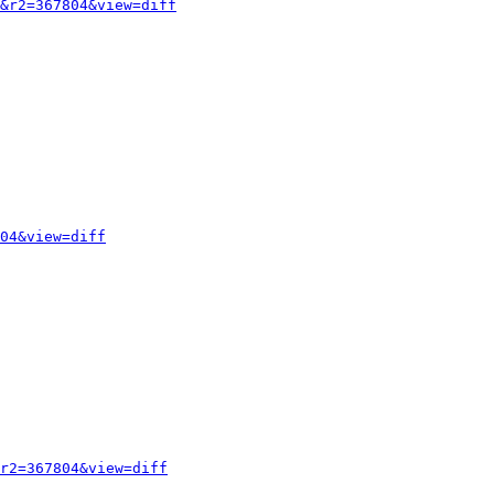
&r2=367804&view=diff
04&view=diff
r2=367804&view=diff