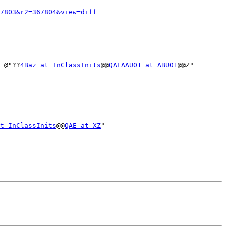
7803&r2=367804&view=diff
* @"??
4Baz at InClassInits
@@
QAEAAU01 at ABU01
@@Z"

t InClassInits
@@
QAE at XZ
"
