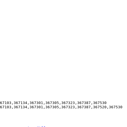
67103,367134,367301,367305,367323,367387,367530

67103,367134,367301,367305,367323,367387,367520,367530
