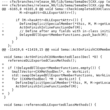
--- cfe/branches/release_90/lib/Sema/SemaDeclCXX.cpp (o
+++ cfe/branches/release_90/lib/Sema/SemaDeclCXX.cpp Mo
@@ -6165,8 +6165,8 @@ void Sema::CheckCompletedCXXClass
         M->dropAttr<DLLExportAttr>();

       if (M->hasAttr<DLLExportAttr>()) {

-        DefineImplicitSpecialMember(*this, M, M->getLo
-        ActOnFinishInlineFunctionDef(M);

+        // Define after any fields with in-class initi
+        DelayedDllExportMemberFunctions.push_back(M);

       }

     }

   };

@@ -11419,6 +11419,15 @@ void Sema::ActOnFinishCXXMembe
 void Sema::ActOnFinishCXXNonNestedClass(Decl *D) {

   referenceDLLExportedClassMethods();

+

+  if (!DelayedDllExportMemberFunctions.empty()) {

+    SmallVector<CXXMethodDecl*, 4> WorkList;

+    std::swap(DelayedDllExportMemberFunctions, WorkLis
+    for (CXXMethodDecl *M : WorkList) {

+      DefineImplicitSpecialMember(*this, M, M->getLoca
+      ActOnFinishInlineFunctionDef(M);

+    }

+  }

 }

 void Sema::referenceDLLExportedClassMethods() {
