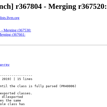
nch] r367804 - Merging r367520:
ists.llvm.org
1 - Merging r367530:
Merging r367661:
w=rev
-----------------

 2019) | 15 lines

ntil the class is fully parsed (PR40006)

exported classes.

 dllexported

es the same

ole class has
