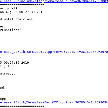
elease_90/include/clang/Sema/Sema.h?rev=367804&r1=367803
=======================

original)

on Aug  5 00:27:39 2019

rFunctions;

elease_90/lib/Sema/Sema.cpp?rev=367804&r1=367803&r2=3678
=======================

)

5 00:27:39 2019

t() {

cpp

elease_90/lib/Sema/SemaDeclCXX.cpp?rev=367804&r1=367803&
=======================
