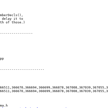
mberDecls(),

 delay it to

th of those.)

-----------------

-----------------------

66511,366670,366694,366699,366878,367008,367039,367055,3
66511,366670,366694,366699,366878,367008,367039,367055,3
ma.h
