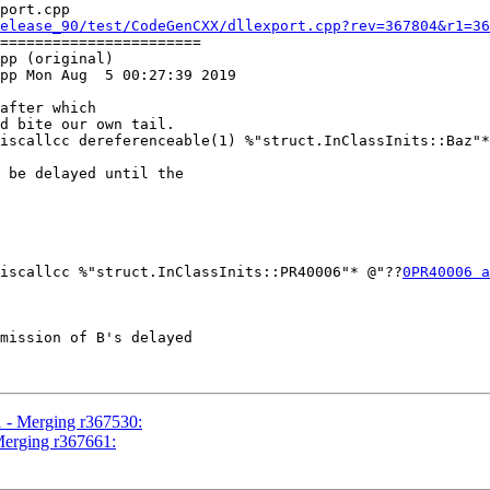
port.cpp

elease_90/test/CodeGenCXX/dllexport.cpp?rev=367804&r1=36
=======================

pp (original)

pp Mon Aug  5 00:27:39 2019

hiscallcc dereferenceable(1) %"struct.InClassInits::Baz"
 be delayed until the

iscallcc %"struct.InClassInits::PR40006"* @"??
0PR40006 a
1 - Merging r367530:
Merging r367661: