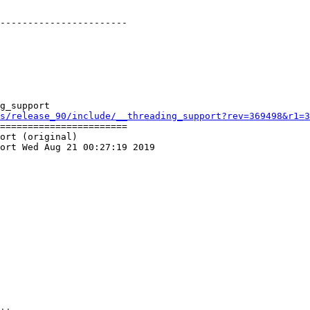
-----------------------

g_support

s/release_90/include/__threading_support?rev=369498&r1=3
=======================

ort (original)

ort Wed Aug 21 00:27:19 2019
