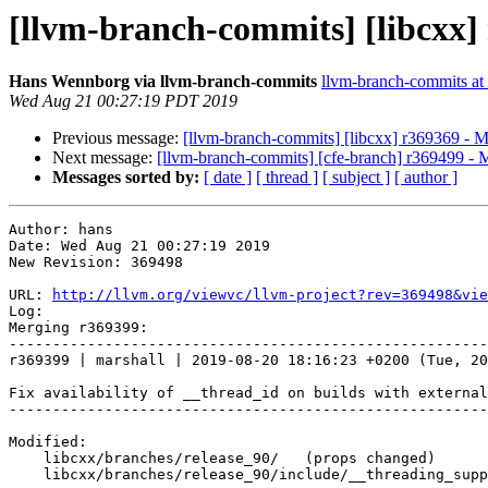
[llvm-branch-commits] [libcxx]
Hans Wennborg via llvm-branch-commits
llvm-branch-commits at l
Wed Aug 21 00:27:19 PDT 2019
Previous message:
[llvm-branch-commits] [libcxx] r369369 - 
Next message:
[llvm-branch-commits] [cfe-branch] r369499 - 
Messages sorted by:
[ date ]
[ thread ]
[ subject ]
[ author ]
Author: hans

Date: Wed Aug 21 00:27:19 2019

New Revision: 369498

URL: 
http://llvm.org/viewvc/llvm-project?rev=369498&vie
Log:

Merging r369399:

-------------------------------------------------------
r369399 | marshall | 2019-08-20 18:16:23 +0200 (Tue, 20
Fix availability of __thread_id on builds with external
-------------------------------------------------------
Modified:

    libcxx/branches/release_90/   (props changed)

    libcxx/branches/release_90/include/__threading_support
