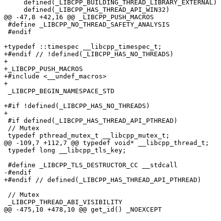
     defined(_LIBCPP_BUILDING_THREAD_LIBRARY_EXTERNAL) || \

     defined(_LIBCPP_HAS_THREAD_API_WIN32)

@@ -47,8 +42,16 @@ _LIBCPP_PUSH_MACROS

 #define _LIBCPP_NO_THREAD_SAFETY_ANALYSIS

 #endif

+typedef ::timespec __libcpp_timespec_t;

+#endif // !defined(_LIBCPP_HAS_NO_THREADS)

+

+_LIBCPP_PUSH_MACROS

+#include <__undef_macros>

+

 _LIBCPP_BEGIN_NAMESPACE_STD

+#if !defined(_LIBCPP_HAS_NO_THREADS)

+

 #if defined(_LIBCPP_HAS_THREAD_API_PTHREAD)

 // Mutex

 typedef pthread_mutex_t __libcpp_mutex_t;

@@ -109,7 +112,7 @@ typedef void* __libcpp_thread_t;

 typedef long __libcpp_tls_key;

 #define _LIBCPP_TLS_DESTRUCTOR_CC __stdcall

-#endif

+#endif // defined(_LIBCPP_HAS_THREAD_API_PTHREAD)

 // Mutex

 _LIBCPP_THREAD_ABI_VISIBILITY

@@ -475,10 +478,10 @@ get_id() _NOEXCEPT
