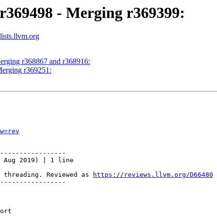
 r369498 - Merging r369399:
ists.llvm.org
Merging r368867 and r368916:
Merging r369251:
w=rev
-----------------

 Aug 2019) | 1 line

 threading. Reviewed as 
https://reviews.llvm.org/D66480
-----------------
