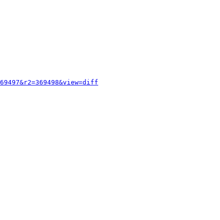
69497&r2=369498&view=diff