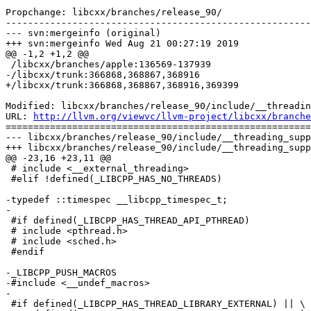
Propchange: libcxx/branches/release_90/

-------------------------------------------------------
--- svn:mergeinfo (original)

+++ svn:mergeinfo Wed Aug 21 00:27:19 2019

@@ -1,2 +1,2 @@

 /libcxx/branches/apple:136569-137939

-/libcxx/trunk:366868,368867,368916

+/libcxx/trunk:366868,368867,368916,369399

Modified: libcxx/branches/release_90/include/__threadin
URL: 
http://llvm.org/viewvc/llvm-project/libcxx/branche
=======================================================
--- libcxx/branches/release_90/include/__threading_supp
+++ libcxx/branches/release_90/include/__threading_supp
@@ -23,16 +23,11 @@

 # include <__external_threading>

 #elif !defined(_LIBCPP_HAS_NO_THREADS)

-typedef ::timespec __libcpp_timespec_t;

-

 #if defined(_LIBCPP_HAS_THREAD_API_PTHREAD)

 # include <pthread.h>

 # include <sched.h>

 #endif

-_LIBCPP_PUSH_MACROS

-#include <__undef_macros>

-

 #if defined(_LIBCPP_HAS_THREAD_LIBRARY_EXTERNAL) || \
