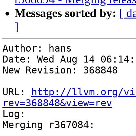
Messages sorted by:
[ d
]
Author: hans

Date: Wed Aug 14 06:14:
New Revision: 368848

URL: 
http://llvm.org/vi
rev=368848&view=rev

Log:

Merging r367084:

-----------------------