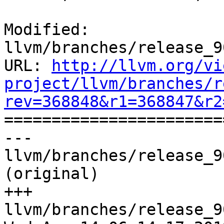
Modified: 
llvm/branches/release_9
URL: 
http://llvm.org/vi
project/llvm/branches/r
rev=368848&r1=368847&r2

======================
--- 
llvm/branches/release_9
(original)

+++ 
llvm/branches/release_9