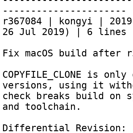
----------------------

r367084 | kongyi | 2019
26 Jul 2019) | 6 lines

Fix macOS build after r
COPYFILE_CLONE is only 
versions, using it witho
check breaks build on s
and toolchain.

Differential Revision: 