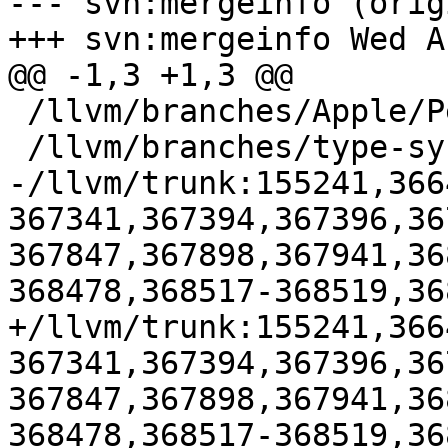
--- svn:mergeinfo (orig
+++ svn:mergeinfo Wed A
@@ -1,3 +1,3 @@

 /llvm/branches/Apple/Pertwee:110850,110961

 /llvm/branches/type-system-rewrite:133420-134817

-/llvm/trunk:155241,366
367341,367394,367396,36
367847,367898,367941,36
368478,368517-368519,36
+/llvm/trunk:155241,366
367341,367394,367396,36
367847,367898,367941,36
368478,368517-368519,36