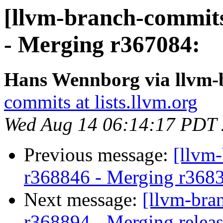
[llvm-branch-commits
- Merging r367084:
Hans Wennborg via llvm-
commits at lists.llvm.org
Wed Aug 14 06:14:17 PDT
Previous message:
[llvm
r368846 - Merging r368
Next message:
[llvm-bra
r368894 - Merging releas