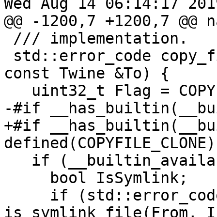
Wed Aug 14 06:14:17 2019
@@ -1200,7 +1200,7 @@ n
 /// implementation.

 std::error_code copy_file(const Twine &From, 
const Twine &To) {

   uint32_t Flag = COPYFILE_DATA;

-#if __has_builtin(__bu
+#if __has_builtin(__bu
defined(COPYFILE_CLONE)

   if (__builtin_available(macos 10.12, *)) {

     bool IsSymlink;

     if (std::error_code Error = 
is_symlink_file(From, I