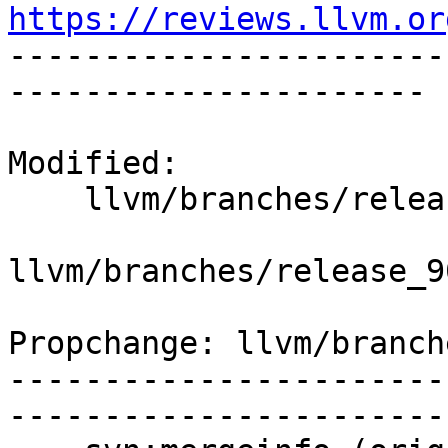
https://reviews.llvm.or

----------------------
----------------------

Modified:

    llvm/branches/release_90/   (props changed)

llvm/branches/release_9
Propchange: llvm/branch
-----------------------
-----------------------