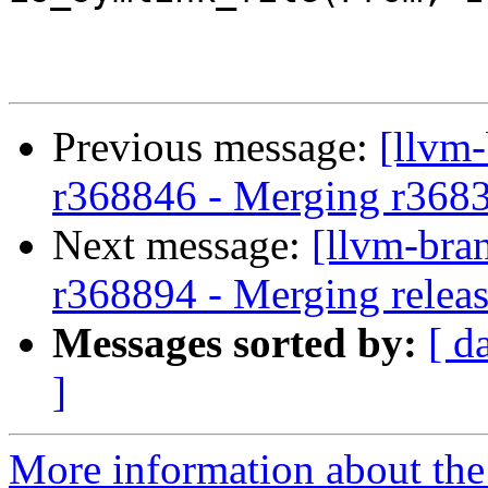
Previous message:
[llvm
r368846 - Merging r368
Next message:
[llvm-bra
r368894 - Merging releas
Messages sorted by:
[ d
]
More information about th