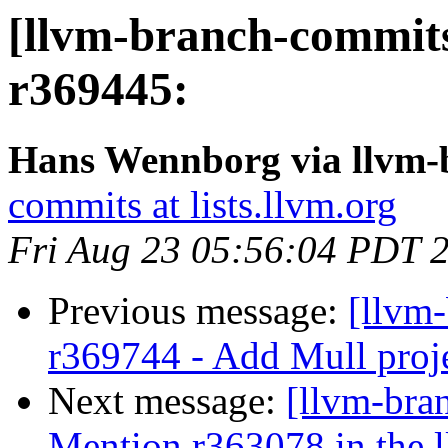
[llvm-branch-commits
r369445:
Hans Wennborg via llvm-
commits at lists.llvm.org
Fri Aug 23 05:56:04 PDT 
Previous message:
[llvm
r369744 - Add Mull projec
Next message:
[llvm-bra
Mention r363078 in the ll