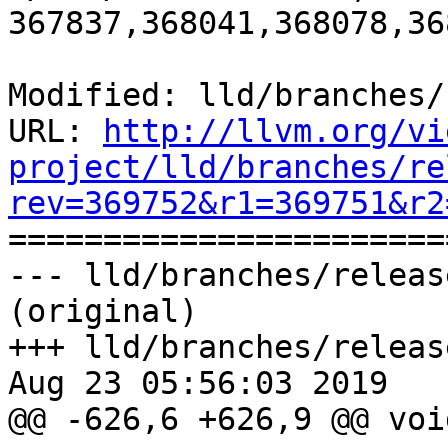
367837,368041,368078,36
Modified: lld/branches/
URL: 
http://llvm.org/vi
project/lld/branches/re
rev=369752&r1=369751&r2

======================
--- lld/branches/releas
(original)

+++ lld/branches/releas
Aug 23 05:56:03 2019

@@ -626,6 +626,9 @@ voi