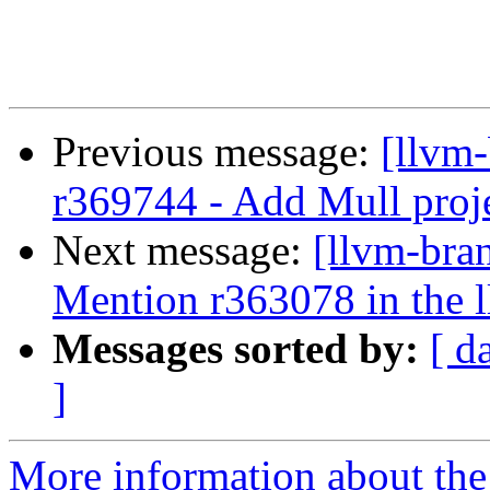
Previous message:
[llvm
r369744 - Add Mull projec
Next message:
[llvm-bra
Mention r363078 in the ll
Messages sorted by:
[ d
]
More information about th