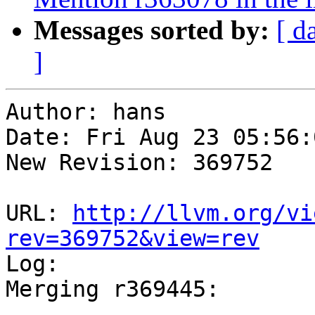
Messages sorted by:
[ d
]
Author: hans

Date: Fri Aug 23 05:56:
New Revision: 369752

URL: 
http://llvm.org/vi
rev=369752&view=rev

Log:

Merging r369445:

-----------------------