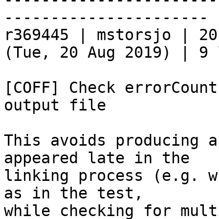
----------------------

r369445 | mstorsjo | 20
(Tue, 20 Aug 2019) | 9 
[COFF] Check errorCount
output file

This avoids producing a
appeared late in the

linking process (e.g. w
as in the test,

while checking for mult