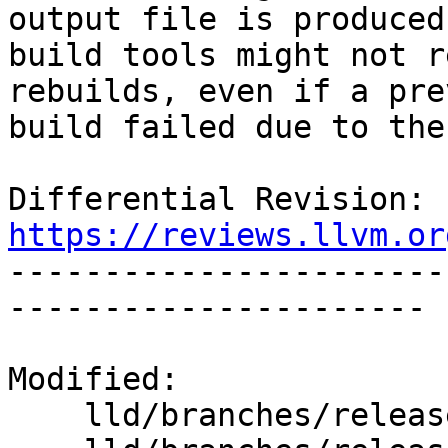
output file is produced,
build tools might not r
rebuilds, even if a pre
build failed due to the
Differential Revision: 
https://reviews.llvm.or

----------------------
----------------------

Modified:

    lld/branches/release_90/   (props changed)
