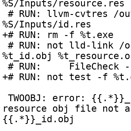
%S/Inputs/resource.res

 # RUN: llvm-cvtres /out:%t_id.obj 
%S/Inputs/id.res

+# RUN: rm -f %t.exe

 # RUN: not lld-link /out:%t.exe /dll /noentry 
%t_id.obj %t_resource.o
 # RUN:     FileCheck --check-prefix=TWOOBJ %s

+# RUN: not test -f %t.e
 TWOOBJ: error: {{.*}}_resource.obj: more than one 
resource obj file not a
{{.*}}_id.obj
