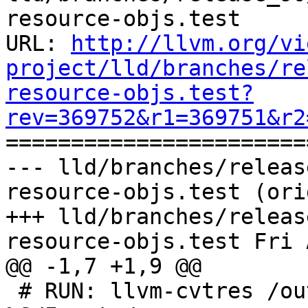
resource-objs.test

URL: 
http://llvm.org/vi
project/lld/branches/re
resource-objs.test?
rev=369752&r1=369751&r2

======================
--- lld/branches/releas
resource-objs.test (ori
+++ lld/branches/releas
resource-objs.test Fri 
@@ -1,7 +1,9 @@

 # RUN: llvm-cvtres /out:%t_resource.obj 