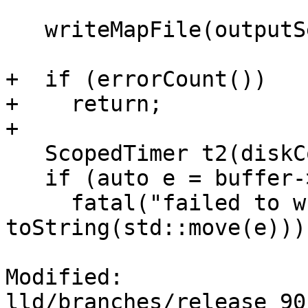
   writeMapFile(outputSections);

+  if (errorCount())

+    return;

+

   ScopedTimer t2(diskCommitTimer);

   if (auto e = buffer->commit())

     fatal("failed to write the output file: " + 
toString(std::move(e)));
Modified: 
lld/branches/release_90