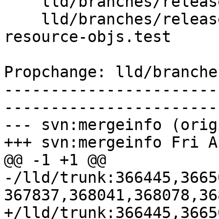
    lld/branches/release_90/COFF/Writer.cpp

    lld/branches/release_90/test/COFF/multiple-
resource-objs.test

Propchange: lld/branche
-----------------------
-----------------------
--- svn:mergeinfo (orig
+++ svn:mergeinfo Fri A
@@ -1 +1 @@

-/lld/trunk:366445,3665
367837,368041,368078,368
+/lld/trunk:366445,3665