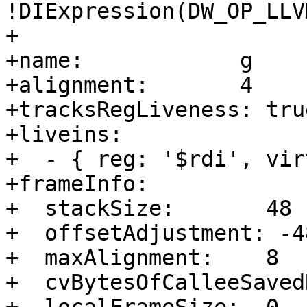
!DIExpression(DW_OP_LLV
+

+name:            g

+alignment:       4

+tracksRegLiveness: true
+liveins:         

+  - { reg: '$rdi', vir
+frameInfo:       

+  stackSize:       48

+  offsetAdjustment: -48
+  maxAlignment:    8

+  cvBytesOfCalleeSaved