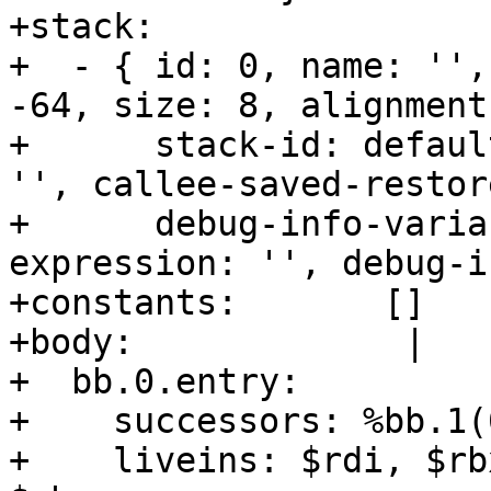
+stack:           

+  - { id: 0, name: '',
-64, size: 8, alignment
+      stack-id: defaul
'', callee-saved-restor
+      debug-info-varia
expression: '', debug-i
+constants:       []

+body:             |

+  bb.0.entry:

+    successors: %bb.1(
+    liveins: $rdi, $rb