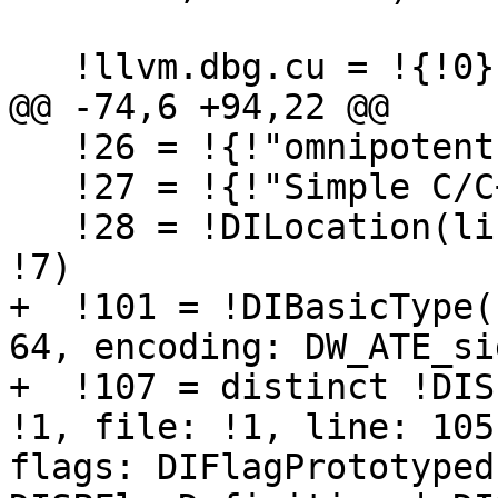
   !llvm.dbg.cu = !{!0}

@@ -74,6 +94,22 @@

   !26 = !{!"omnipotent char", !27, i64 0}

   !27 = !{!"Simple C/C++ TBAA"}

   !28 = !DILocation(line: 9, column: 3, scope: 
!7)

+  !101 = !DIBasicType(
64, encoding: DW_ATE_si
+  !107 = distinct !DIS
!1, file: !1, line: 105
flags: DIFlagPrototyped