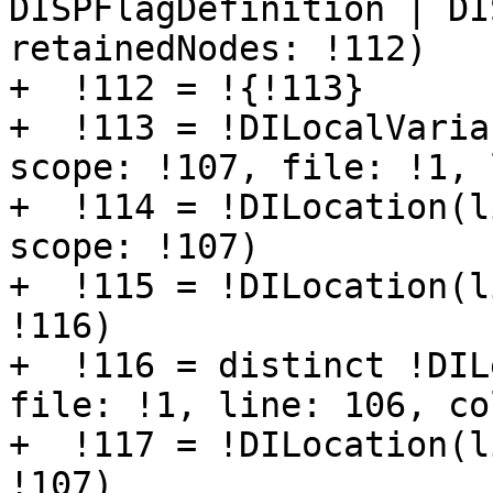
DISPFlagDefinition | DI
retainedNodes: !112)

+  !112 = !{!113}

+  !113 = !DILocalVaria
scope: !107, file: !1, 
+  !114 = !DILocation(l
scope: !107)

+  !115 = !DILocation(l
!116)

+  !116 = distinct !DIL
file: !1, line: 106, co
+  !117 = !DILocation(l
!107)
