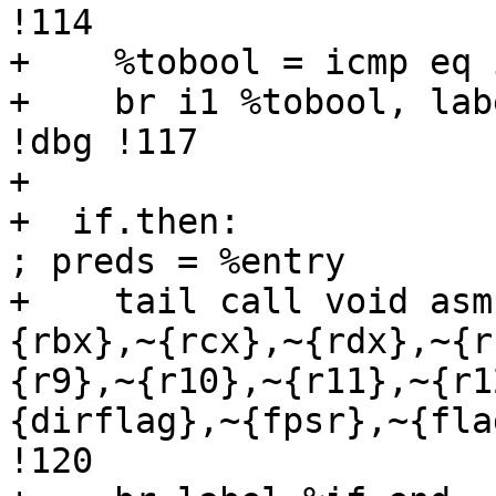
!114

+    %tobool = icmp eq 
+    br i1 %tobool, lab
!dbg !117

+  

+  if.then:                                          
; preds = %entry

+    tail call void asm
{rbx},~{rcx},~{rdx},~{r
{r9},~{r10},~{r11},~{r1
{dirflag},~{fpsr},~{fla
!120
