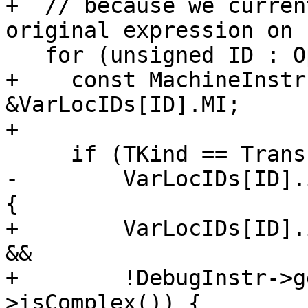
+  // because we curren
original expression on 
   for (unsigned ID : OpenRanges.getVarLocs()) {

+    const MachineInstr
&VarLocIDs[ID].MI;

+

     if (TKind == TransferKind::TransferSpill &&

-        VarLocIDs[ID].
{

+        VarLocIDs[ID].
&&

+        !DebugInstr->g
>isComplex()) {
