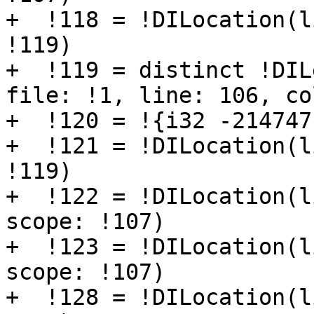
+  !118 = !DILocation(l
!119)

+  !119 = distinct !DIL
file: !1, line: 106, co
+  !120 = !{i32 -214747
+  !121 = !DILocation(l
!119)

+  !122 = !DILocation(l
scope: !107)

+  !123 = !DILocation(l
scope: !107)

+  !128 = !DILocation(l