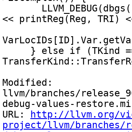
       LLVM_DEBUG(dbgs() << "Spilling Register " 
<< printReg(Reg, TRI) <
                         
VarLocIDs[ID].Var.getVa
     } else if (TKind == 
TransferKind::TransferR
Modified: 
llvm/branches/release_9
debug-values-restore.mir
URL: 
http://llvm.org/vi
project/llvm/branches/r