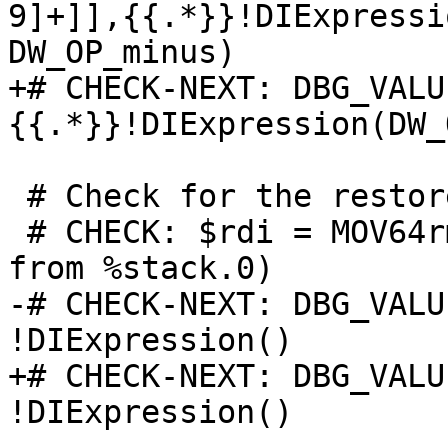
9]+]],{{.*}}!DIExpressi
DW_OP_minus)

+# CHECK-NEXT: DBG_VALU
{{.*}}!DIExpression(DW_
 # Check for the restore.

 # CHECK: $rdi = MOV64rm $rsp,{{.*-8.*}}:: (load 8 
from %stack.0)

-# CHECK-NEXT: DBG_VALU
!DIExpression()

+# CHECK-NEXT: DBG_VALU
!DIExpression()
