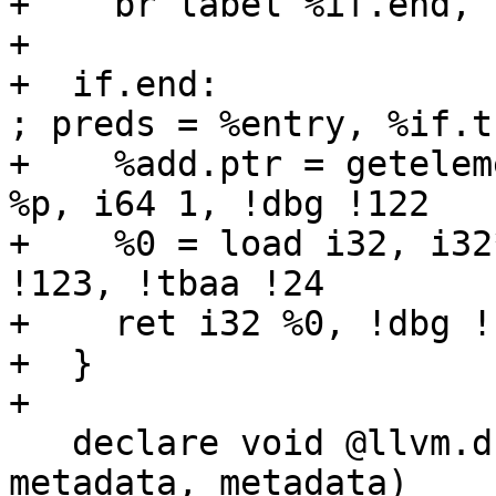
+    br label %if.end, 
+  

+  if.end:                                           
; preds = %entry, %if.th
+    %add.ptr = getelem
%p, i64 1, !dbg !122

+    %0 = load i32, i32
!123, !tbaa !24

+    ret i32 %0, !dbg !1
+  }

+ 

   declare void @llvm.dbg.value(metadata, 
metadata, metadata)
