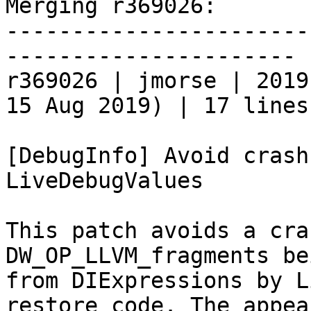
Merging r369026:

-----------------------
----------------------

r369026 | jmorse | 2019
15 Aug 2019) | 17 lines

[DebugInfo] Avoid crash
LiveDebugValues

This patch avoids a cra
DW_OP_LLVM_fragments be
from DIExpressions by L
restore code. The appea