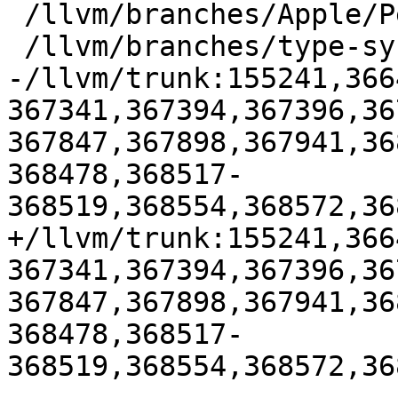
 /llvm/branches/Apple/Pertwee:110850,110961

 /llvm/branches/type-system-rewrite:133420-134817

-/llvm/trunk:155241,366
367341,367394,367396,36
367847,367898,367941,36
368478,368517-
368519,368554,368572,36
+/llvm/trunk:155241,366
367341,367394,367396,36
367847,367898,367941,36
368478,368517-
368519,368554,368572,36