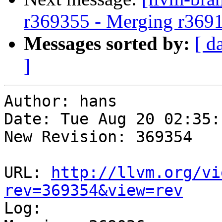
r369355 - Merging r369
Messages sorted by:
[ d
]
Author: hans

Date: Tue Aug 20 02:35:
New Revision: 369354

URL: 
http://llvm.org/vi
rev=369354&view=rev

Log:
