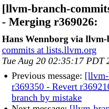
[llvm-branch-commits
- Merging r369026:
Hans Wennborg via llvm-
commits at lists.llvm.org
Tue Aug 20 02:35:17 PDT 
Previous message:
[llvm
r369350 - Revert r36921
branch by mistake
Next message:
[llvm-bra