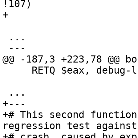
!107)

+

 ...

 ---

@@ -187,3 +223,78 @@ bo
     RETQ $eax, debug-location !28

 ...

+---

+# This second function
regression test against 
+# crash, caused by exp