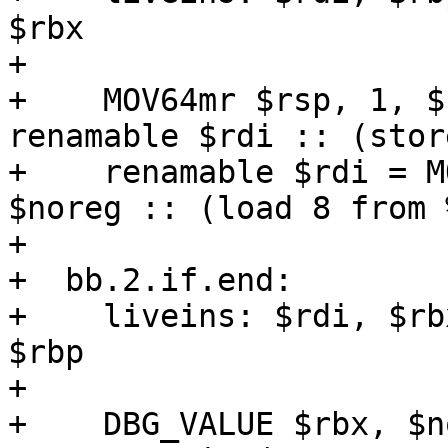
$rbx

+  

+    MOV64mr $rsp, 1, $
renamable $rdi :: (stor
+    renamable $rdi = M
$noreg :: (load 8 from 
+  

+  bb.2.if.end:

+    liveins: $rdi, $rb
$rbp

+  

+    DBG_VALUE $rbx, $n