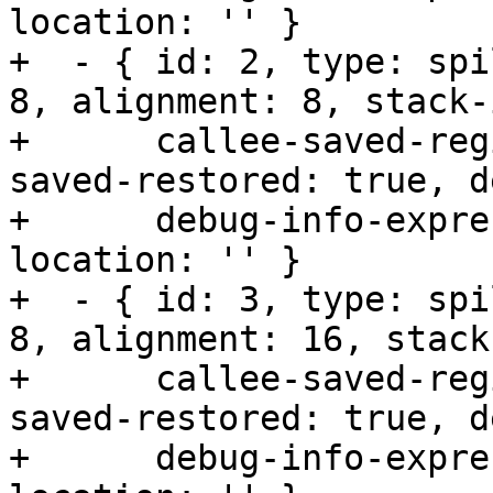
location: '' }

+  - { id: 2, type: spi
8, alignment: 8, stack-
+      callee-saved-reg
saved-restored: true, d
+      debug-info-expre
location: '' }

+  - { id: 3, type: spi
8, alignment: 16, stack
+      callee-saved-reg
saved-restored: true, d
+      debug-info-expre