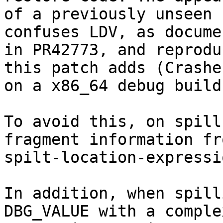
of a previously unseen 
confuses LDV, as documen
in PR42773, and reprodu
this patch adds (Crashes
on a x86_64 debug build)
To avoid this, on spill
fragment information fr
spilt-location-expressio
In addition, when spill
DBG_VALUE with a complex