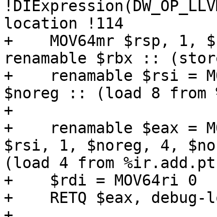
!DIExpression(DW_OP_LLV
location !114

+    MOV64mr $rsp, 1, $
renamable $rbx :: (stor
+    renamable $rsi = M
$noreg :: (load 8 from 
+

+    renamable $eax = M
$rsi, 1, $noreg, 4, $no
(load 4 from %ir.add.pt
+    $rdi = MOV64ri 0

+    RETQ $eax, debug-l
+
