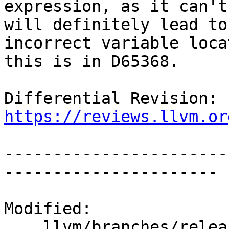
expression, as it can't
will definitely lead to 
incorrect variable loca
this is in D65368.

Differential Revision: 
https://reviews.llvm.or
-----------------------
----------------------

Modified:

    llvm/branches/release_90/   (props changed)
