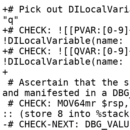
+# Pick out DILocalVari
"q"

+# CHECK: ![[PVAR:[0-9]
!DILocalVariable(name: "
+# CHECK: ![[QVAR:[0-9]
!DILocalVariable(name: "
+

 # Ascertain that the spill has been recognized 
and manifested in a DBG
 # CHECK: MOV64mr $rsp,{{.*-8.*}}killed{{.*}}$rdi 
:: (store 8 into %stack.
-# CHECK-NEXT: DBG_VALU