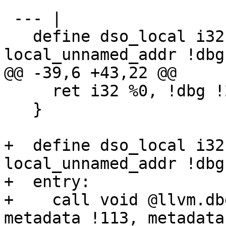
 --- |

   define dso_local i32 @f(i32* readonly %p) 
local_unnamed_addr !dbg
@@ -39,6 +43,22 @@

     ret i32 %0, !dbg !28

   }

+  define dso_local i32
local_unnamed_addr !dbg
+  entry:

+    call void @llvm.db
metadata !113, metadata