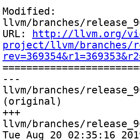
Modified: 
llvm/branches/release_9
URL: 
http://llvm.org/vi
project/llvm/branches/r
rev=369354&r1=369353&r2

======================
--- 
llvm/branches/release_9
(original)

+++ 
llvm/branches/release_9
Tue Aug 20 02:35:16 2019