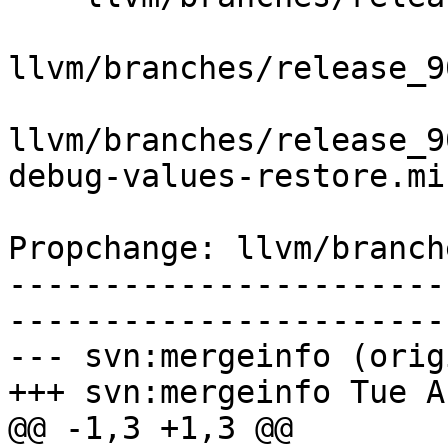
llvm/branches/release_9
llvm/branches/release_9
debug-values-restore.mir
Propchange: llvm/branch
-----------------------
-----------------------
--- svn:mergeinfo (orig
+++ svn:mergeinfo Tue A
@@ -1,3 +1,3 @@
