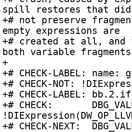
spill restores that did

+# not preserve fragmen
empty expressions are

+# created at all, and 
both variable fragments.
+

+# CHECK-LABEL: name: g

+# CHECK-NOT: !DIExpres
+# CHECK-LABEL: bb.2.if
+# CHECK:       DBG_VAL
!DIExpression(DW_OP_LLV
+# CHECK-NEXT:  DBG_VAL