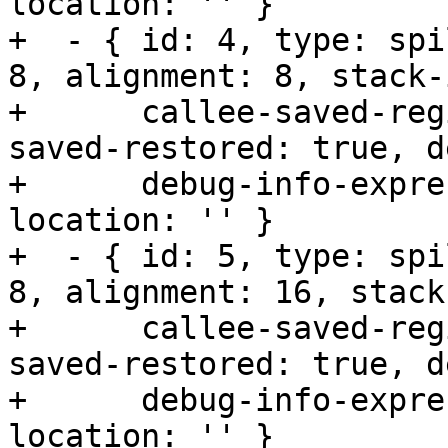
location: '' }

+  - { id: 4, type: spi
8, alignment: 8, stack-
+      callee-saved-reg
saved-restored: true, d
+      debug-info-expre
location: '' }

+  - { id: 5, type: spi
8, alignment: 16, stack
+      callee-saved-reg
saved-restored: true, d
+      debug-info-expre
location: '' }
