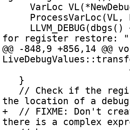
     VarLoc VL(*NewDebugInstr, LS);

     ProcessVarLoc(VL, NewDebugInstr);

     LLVM_DEBUG(dbgs() << "Creating DBG_VALUE inst 
for register restore: ";
@@ -848,9 +856,14 @@ voi
LiveDebugValues::transf
                       << "\n");

   }

   // Check if the register or spill location is 
the location of a debug
+  // FIXME: Don't crea
there is a complex expr