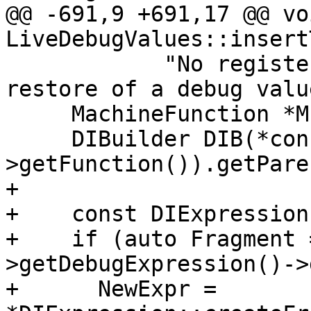
@@ -691,9 +691,17 @@ voi
LiveDebugValues::insert
            "No register supplied when handling a 
restore of a debug value
     MachineFunction *MF = MI.getMF();

     DIBuilder DIB(*const_cast<Function &>(MF-
>getFunction()).getPare
+

+    const DIExpression
+    if (auto Fragment 
>getDebugExpression()->
+      NewExpr = 