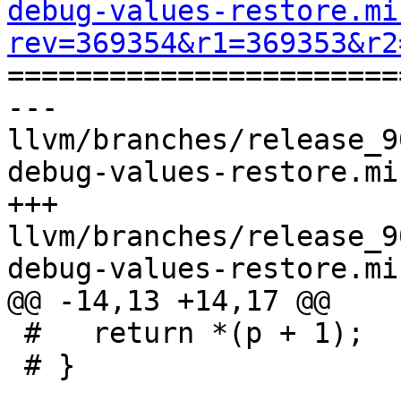
debug-values-restore.mi
rev=369354&r1=369353&r2

======================
--- 
llvm/branches/release_9
debug-values-restore.mi
+++ 
llvm/branches/release_9
debug-values-restore.mi
@@ -14,13 +14,17 @@

 #   return *(p + 1);

 # }
