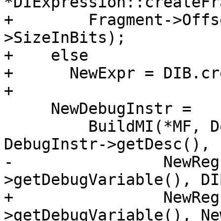
*DIExpression::createFr
+        Fragment->Offs
>SizeInBits);

+    else

+      NewExpr = DIB.cr
+

     NewDebugInstr =

         BuildMI(*MF, DebugInstr->getDebugLoc(), 
DebugInstr->getDesc(), 
-                NewReg
>getDebugVariable(), DI
+                NewReg
>getDebugVariable(), Ne