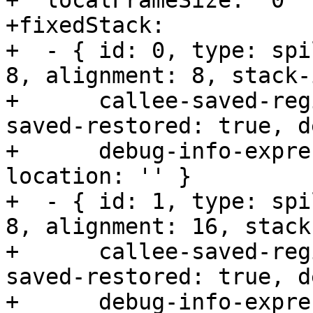
+  localFrameSize:  0

+fixedStack:      

+  - { id: 0, type: spi
8, alignment: 8, stack-
+      callee-saved-reg
saved-restored: true, d
+      debug-info-expre
location: '' }

+  - { id: 1, type: spi
8, alignment: 16, stack
+      callee-saved-reg
saved-restored: true, d
+      debug-info-expre