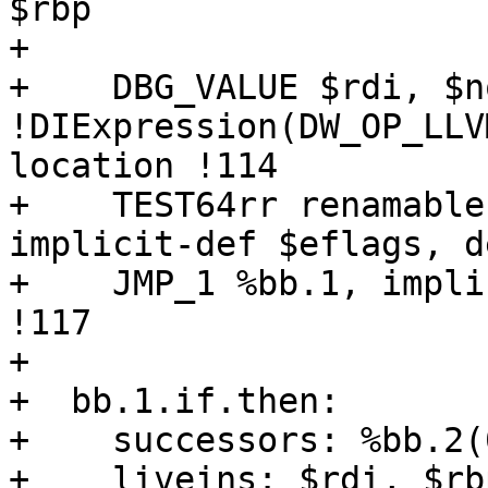
$rbp

+  

+    DBG_VALUE $rdi, $n
!DIExpression(DW_OP_LLV
location !114

+    TEST64rr renamable
implicit-def $eflags, d
+    JMP_1 %bb.1, impli
!117

+  

+  bb.1.if.then:

+    successors: %bb.2(
+    liveins: $rdi, $rb