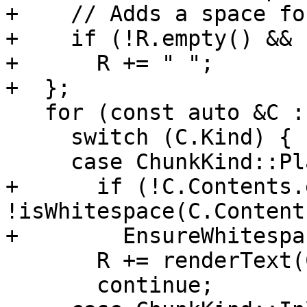
+    // Adds a space fo
+    if (!R.empty() && 
+      R += " ";

+  };

   for (const auto &C : Chunks) {

     switch (C.Kind) {

     case ChunkKind::PlainText:

+      if (!C.Contents.
!isWhitespace(C.Content
+        EnsureWhitespa
       R += renderText(C.Contents);

       continue;
