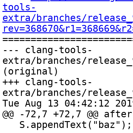
tools-
extra/branches/release_
rev=368670&r1=368669&r2

======================
--- clang-tools-
extra/branches/release_
(original)

+++ clang-tools-
extra/branches/release_
Tue Aug 13 04:42:12 2019
@@ -72,7 +72,7 @@ after
   S.appendText("baz");
