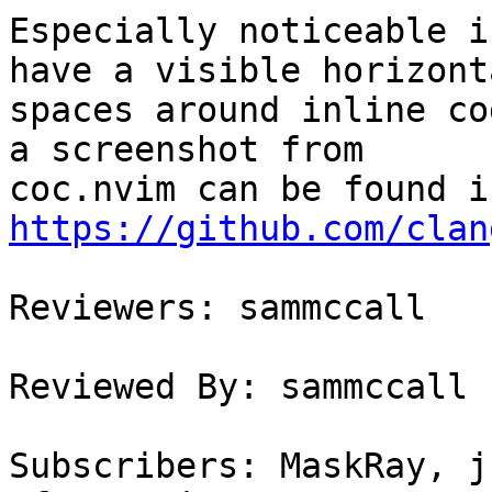
Especially noticeable i
have a visible horizonta
spaces around inline co
a screenshot from

https://github.com/clan
Reviewers: sammccall

Reviewed By: sammccall

Subscribers: MaskRay, j