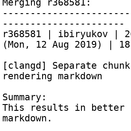
Merging r368581:

-----------------------
----------------------

r368581 | ibiryukov | 2
(Mon, 12 Aug 2019) | 18
[clangd] Separate chunk
rendering markdown

Summary:

This results in better 
markdown.
