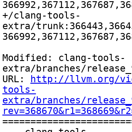
366992,367112,367687,36
+/clang-tools-
extra/trunk:366443,3664
366992,367112,367687,36
Modified: clang-tools-
extra/branches/release_
URL: 
http://llvm.org/vi
tools-
extra/branches/release_
rev=368670&r1=368669&r2

======================