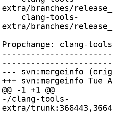
extra/branches/release_
    clang-tools-
extra/branches/release_
Propchange: clang-tools
-----------------------
-----------------------
--- svn:mergeinfo (orig
+++ svn:mergeinfo Tue A
@@ -1 +1 @@

-/clang-tools-
extra/trunk:366443,3664