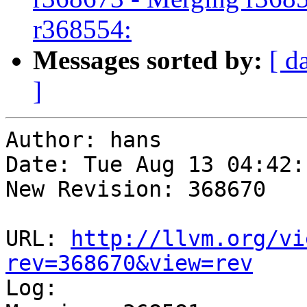
r368554:
Messages sorted by:
[ d
]
Author: hans

Date: Tue Aug 13 04:42:
New Revision: 368670

URL: 
http://llvm.org/vi
rev=368670&view=rev

Log:
