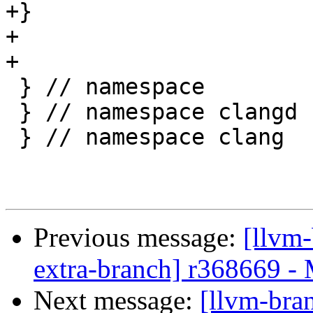
+}

+

+

 } // namespace

 } // namespace clangd

 } // namespace clang

Previous message:
[llvm-
extra-branch] r368669 -
Next message:
[llvm-bra