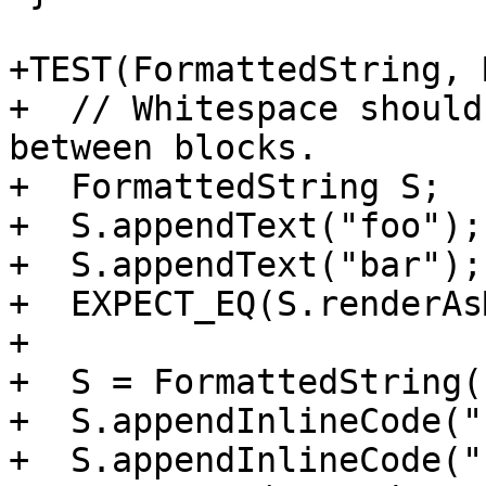
+TEST(FormattedString, 
+  // Whitespace should
between blocks.

+  FormattedString S;

+  S.appendText("foo");

+  S.appendText("bar");

+  EXPECT_EQ(S.renderAs
+

+  S = FormattedString()
+  S.appendInlineCode("
+  S.appendInlineCode("