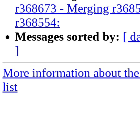
r368673 - Merging r3685
r368554:
Messages sorted by:
[ d
]
More information about th
list