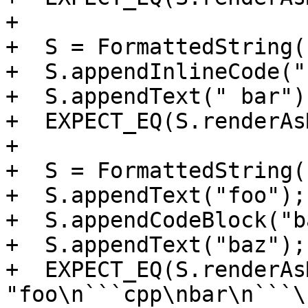
+

+  S = FormattedString()
+  S.appendInlineCode("
+  S.appendText(" bar");
+  EXPECT_EQ(S.renderAs
+

+  S = FormattedString()
+  S.appendText("foo");

+  S.appendCodeBlock("b
+  S.appendText("baz");

+  EXPECT_EQ(S.renderAs
"foo\n```cpp\nbar\n```\