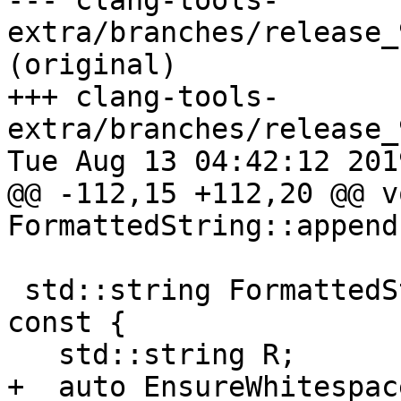
--- clang-tools-
extra/branches/release_
(original)

+++ clang-tools-
extra/branches/release_
Tue Aug 13 04:42:12 2019
@@ -112,15 +112,20 @@ vo
FormattedString::append
 std::string FormattedString::renderAsMarkdown() 
const {

   std::string R;

+  auto EnsureWhitespac