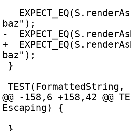
   EXPECT_EQ(S.renderAsPlainText(), "foo bar 
baz");

-  EXPECT_EQ(S.renderAs
+  EXPECT_EQ(S.renderAs
baz");

 }

 TEST(FormattedString, Escaping) {

@@ -158,6 +158,42 @@ TE
Escaping) {

                               
 }
