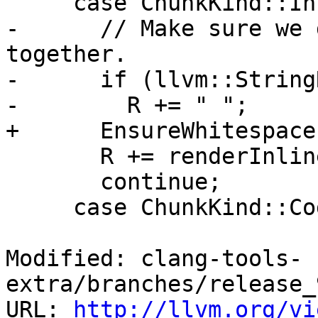
     case ChunkKind::InlineCodeBlock:

-      // Make sure we 
together.

-      if (llvm::String
-        R += " ";

+      EnsureWhitespace(
       R += renderInlineBlock(C.Contents);

       continue;

     case ChunkKind::CodeBlock:

Modified: clang-tools-
extra/branches/release_
URL: 
http://llvm.org/vi