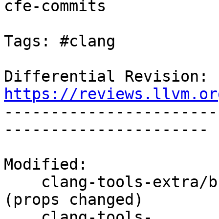
cfe-commits

Tags: #clang

Differential Revision: 
https://reviews.llvm.or

----------------------
----------------------

Modified:

    clang-tools-extra/branches/release_90/   
(props changed)

    clang-tools-