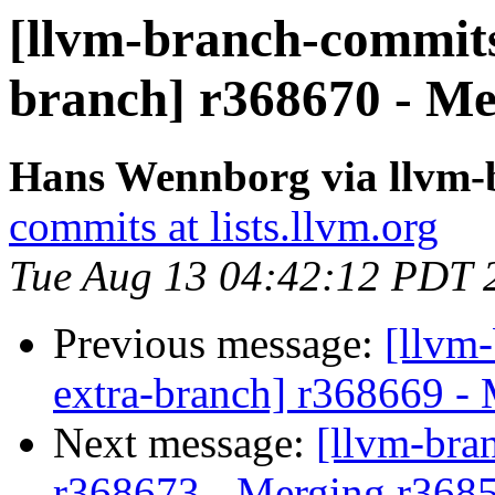
[llvm-branch-commits]
branch] r368670 - Me
Hans Wennborg via llvm-
commits at lists.llvm.org
Tue Aug 13 04:42:12 PDT 
Previous message:
[llvm-
extra-branch] r368669 -
Next message:
[llvm-bra
r368673 - Merging r3685