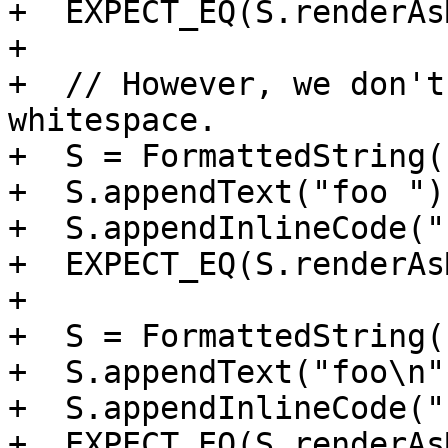
+  EXPECT_EQ(S.renderAs
+

+  // However, we don't
whitespace.

+  S = FormattedString()
+  S.appendText("foo ");
+  S.appendInlineCode("
+  EXPECT_EQ(S.renderAs
+

+  S = FormattedString()
+  S.appendText("foo\n")
+  S.appendInlineCode("
+  EXPECT_EQ(S.renderAs