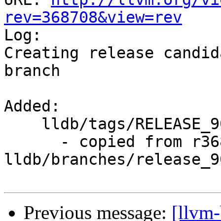
rev=368708&view=rev

Log:

Creating release candid
branch

Added:

    lldb/tags/RELEASE_900/rc2/

      - copied from r368707, 
lldb/branches/release_90
Previous message:
[llvm-