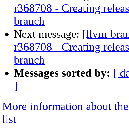
r368708 - Creating relea
branch
Next message:
[llvm-bra
r368708 - Creating relea
branch
Messages sorted by:
[ d
]
More information about th
list