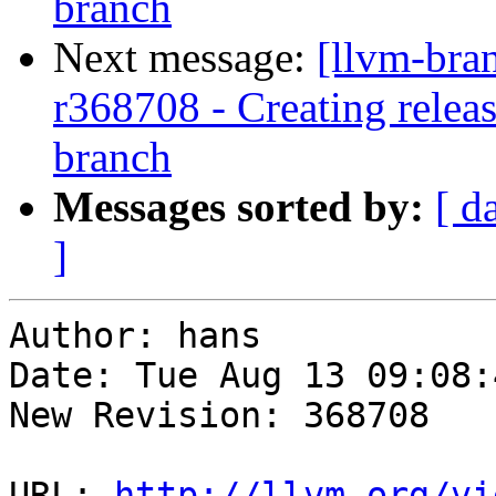
branch
Next message:
[llvm-bra
r368708 - Creating relea
branch
Messages sorted by:
[ d
]
Author: hans

Date: Tue Aug 13 09:08:
New Revision: 368708

URL: 
http://llvm.org/vi