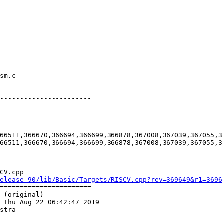
-----------------

-----------------------

66511,366670,366694,366699,366878,367008,367039,367055,3
66511,366670,366694,366699,366878,367008,367039,367055,3
CV.cpp

elease_90/lib/Basic/Targets/RISCV.cpp?rev=369649&r1=3696
=======================

 (original)

 Thu Aug 22 06:42:47 2019

stra
