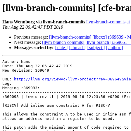
[llvm-branch-commits] [cfe-bra
Hans Wennborg via llvm-branch-commits
llvm-branch-commits at l
Thu Aug 22 06:42:47 PDT 2019
Previous message:
[llvm-branch-commits] [libcxx] r369639 - 
Next message:
[llvm-branch-commits] [llvm-branch] r369651 
Messages sorted by:
[ date ]
[ thread ]
[ subject ]
[ author ]
Author: hans

Date: Thu Aug 22 06:42:47 2019

New Revision: 369649

URL: 
http://llvm.org/viewvc/llvm-project?rev=369649&vie
Log:

Merging r369093:

-------------------------------------------------------
r369093 | lewis-revill | 2019-08-16 12:23:56 +0200 (Fri
[RISCV] Add inline asm constraint A for RISC-V

This allows the constraint A to be used in inline asm f
allows an address held in a register to be used.

This patch adds the minimal amount of code required to 