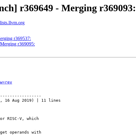
nch] r369649 - Merging r369093:
ists.llvm.org
Merging r369537:
- Merging r369095:
w=rev
-----------------

, 16 Aug 2019) | 11 lines

or RISC-V, which

get operands with
