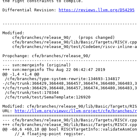
the right constraints to compile.

Differential Revision: 
https://reviews.llvm.org/D54295
-------------------------------------------------------
Modified:

    cfe/branches/release_90/   (props changed)

    cfe/branches/release_90/lib/Basic/Targets/RISCV.cpp

    cfe/branches/release_90/test/CodeGen/riscv-inline-asm.c

Propchange: cfe/branches/release_90/

-------------------------------------------------------
--- svn:mergeinfo (original)

+++ svn:mergeinfo Thu Aug 22 06:42:47 2019

@@ -1,4 +1,4 @@

 /cfe/branches/type-system-rewrite:134693-134817

-/cfe/trunk:366429,366448,366457,366474,366480,366483,3
+/cfe/trunk:366429,366448,366457,366474,366480,366483,3
 /cfe/trunk/test:170344

 /cfe/trunk/test/SemaTemplate:126920

Modified: cfe/branches/release_90/lib/Basic/Targets/RIS
URL: 
http://llvm.org/viewvc/llvm-project/cfe/branches/r
=======================================================
--- cfe/branches/release_90/lib/Basic/Targets/RISCV.cpp
+++ cfe/branches/release_90/lib/Basic/Targets/RISCV.cpp
@@ -60,6 +60,10 @@ bool RISCVTargetInfo::validateAsmCon
     // A floating-point register.
