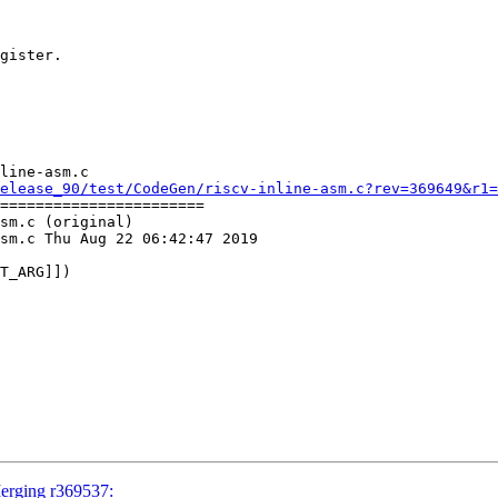
gister.

line-asm.c

elease_90/test/CodeGen/riscv-inline-asm.c?rev=369649&r1=
=======================

sm.c (original)

sm.c Thu Aug 22 06:42:47 2019

Merging r369537: