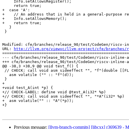
     Info.setAllowsRegister();

     return true;

+  case 'A':

+    // An address that is held in a general-purpose re
+    Info.setAllowsMemory();

+    return true;

   }

 }

Modified: cfe/branches/release_90/test/CodeGen/riscv-in
URL: 
http://llvm.org/viewvc/llvm-project/cfe/branches/r
=======================================================
--- cfe/branches/release_90/test/CodeGen/riscv-inline-a
+++ cfe/branches/release_90/test/CodeGen/riscv-inline-a
@@ -38,3 +38,9 @@ void test_f() {

 // CHECK: call void asm sideeffect "", "f"(double [[FLT_ARG]])

   asm volatile ("" :: "f"(d));

 }

+

+void test_A(int *p) {

+// CHECK-LABEL: define void @test_A(i32* %p)

+// CHECK: call void asm sideeffect "", "*A"(i32* %p)

+  asm volatile("" :: "A"(*p));

+}

Previous message:
[llvm-branch-commits] [libcxx] r369639 - 