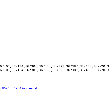
67103,367134,367301,367305,367323,367387,367403,367520,3
67103,367134,367301,367305,367323,367387,367403,367520,3
48&r2=369649&view=diff